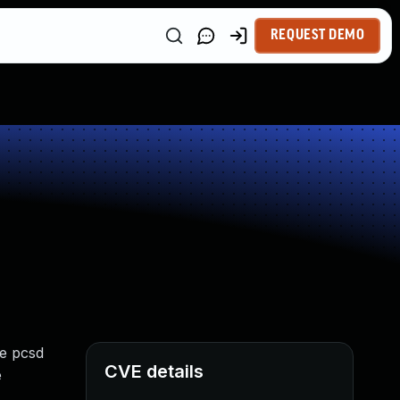
REQUEST DEMO
he pcsd
CVE details
e