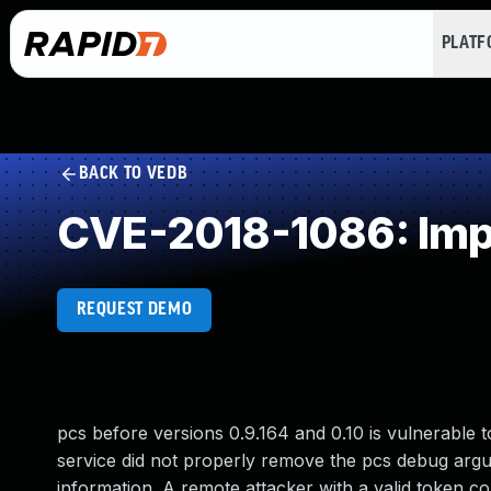
PLAT
BACK TO VEDB
CVE-2018-1086: Impr
REQUEST DEMO
pcs before versions 0.9.164 and 0.10 is vulnerable
service did not properly remove the pcs debug argum
information. A remote attacker with a valid token coul