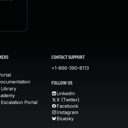
MERS
CONTACT SUPPORT
+1-866-390-8113
ortal
Documentation
FOLLOW US
 Library
LinkedIn
cademy
X (Twitter)
Escalation Portal
Facebook
Instagram
Bluesky