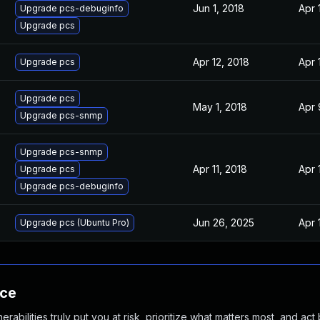
Jun 1, 2018
Apr 
Upgrade pcs-debuginfo
Upgrade pcs
Apr 12, 2018
Apr 
Upgrade pcs
Upgrade pcs
May 1, 2018
Apr 
Upgrade pcs-snmp
Upgrade pcs-snmp
Apr 11, 2018
Apr 
Upgrade pcs
Upgrade pcs-debuginfo
Jun 26, 2025
Apr 
Upgrade pcs (Ubuntu Pro)
nce
abilities truly put you at risk, prioritize what matters most, and act