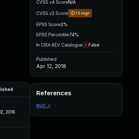
CVSS v4 Score
N/A
CVSS v3 Score
7.5
High
EPSS Score
2%
EPSS Percentile
74%
In CISA KEV Catalogue
False
Published
Apr 12, 2018
lished
References
NVD
↗
12, 2018