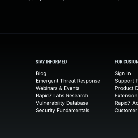
STAY INFORMED
FOR CUSTO
Blog
Sign In
Emergent Threat Response
Support P
Webinars & Events
Product 
Rapid7 Labs Research
Extension
Vulnerability Database
Rapid7 A
Security Fundamentals
Customer 