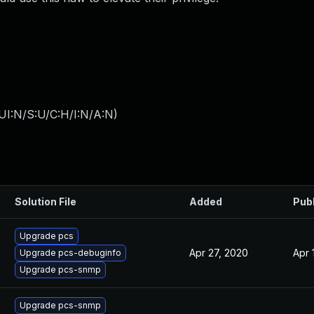
UI:N/S:U/C:H/I:N/A:N
)
Solution File
Added
Pub
Upgrade pcs
Apr 27, 2020
Apr 
Upgrade pcs-debuginfo
Upgrade pcs-snmp
Upgrade pcs-snmp