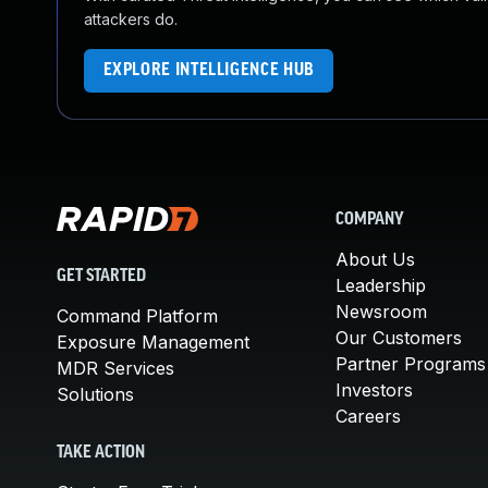
attackers do.
EXPLORE INTELLIGENCE HUB
COMPANY
About Us
GET STARTED
Leadership
Newsroom
Command Platform
Our Customers
Exposure Management
Partner Programs
MDR Services
Investors
Solutions
Careers
TAKE ACTION