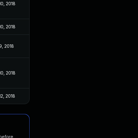
10, 2018
10, 2018
9, 2018
10, 2018
12, 2018
 before