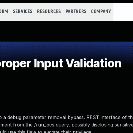
FORM
SERVICES
RESOURCES
PARTNERS
COMPANY
oper Input Validation
 to a debug parameter removal bypass. REST interface of t
ent from the /run_pcs query, possibly disclosing sensitiv
d use this flaw to elevate their privilege.