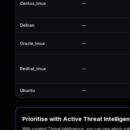
Centos_linux
—
Debian
—
Oracle_linux
—
Redhat_linux
—
Ubuntu
—
Prioritise with Active Threat Intellige
With curated Threat Intelligence, you can see which vulner