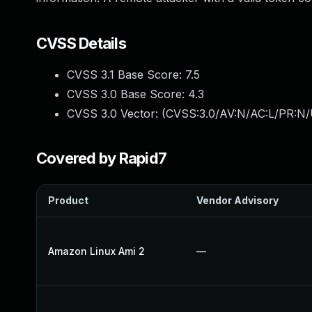
CVSS Details
CVSS 3.1 Base Score:
7.5
CVSS 3.0 Base Score:
4.3
CVSS 3.0 Vector: (
CVSS:3.0/AV:N/AC:L/PR:N/
Covered by Rapid7
Product
Vendor Advisory
Amazon Linux Ami 2
—