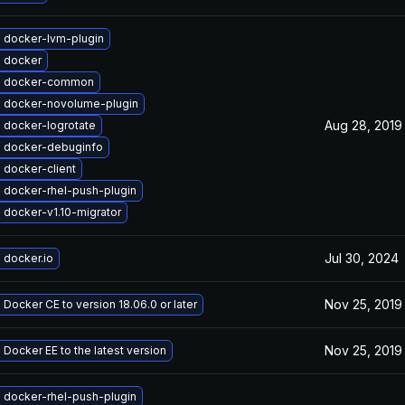
 docker-lvm-plugin
 docker
e docker-common
 docker-novolume-plugin
Aug 28, 2019
 docker-logrotate
 docker-debuginfo
 docker-client
 docker-rhel-push-plugin
 docker-v1.10-migrator
Jul 30, 2024
 docker.io
Nov 25, 2019
Docker CE to version 18.06.0 or later
Nov 25, 2019
Docker EE to the latest version
 docker-rhel-push-plugin