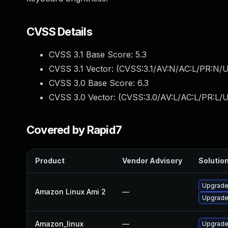
CVSS Details
CVSS 3.1 Base Score:
5.3
CVSS 3.1 Vector: (
CVSS:3.1/AV:N/AC:L/PR:N/U
CVSS 3.0 Base Score:
6.3
CVSS 3.0 Vector: (
CVSS:3.0/AV:L/AC:L/PR:L/UI
Covered by Rapid7
Product
Vendor Advisory
Solution
Upgrade
Amazon Linux Ami 2
—
Upgrade
Amazon_linux
—
Upgrade