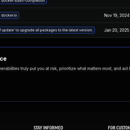
 docker-bash-completion
Nov 19, 2024
 docker.io
Jan 20, 2025
f update' to upgrade all packages to the latest version.
nce
abilities truly put you at risk, prioritize what matters most, and act
STAY INFORMED
FOR CUSTO