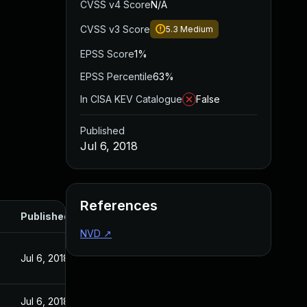
CVSS v4 Score
N/A
CVSS v3 Score
5.3
Medium
EPSS Score
1%
EPSS Percentile
63%
In CISA KEV Catalogue
False
Published
Jul 6, 2018
References
Published
NVD
↗
Jul 6, 2018
Jul 6, 2018