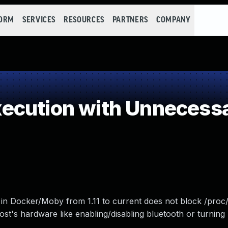
FORM
SERVICES
RESOURCES
PARTNERS
COMPANY
cution with Unnecessa
go in Docker/Moby from 1.11 to current does not block /proc
ost's hardware like enabling/disabling bluetooth or turnin