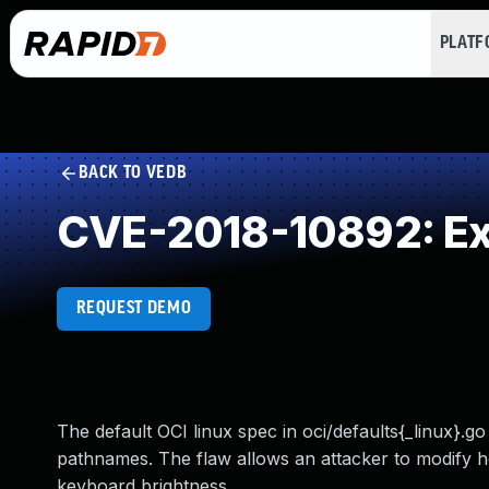
PLAT
BACK TO VEDB
CVE-2018-10892: Exe
REQUEST DEMO
The default OCI linux spec in oci/defaults{_linux}.
pathnames. The flaw allows an attacker to modify h
keyboard brightness.