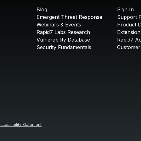
Blog
Sign In
Emergent Threat Response
Support P
Webinars & Events
Product 
Rapid7 Labs Research
Extension
Vulnerability Database
Rapid7 A
Security Fundamentals
Customer 
ccessibility Statement