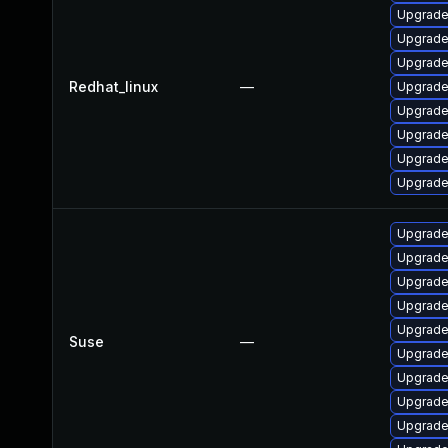
Upgrade
Upgrade
Upgrade
Redhat_linux
—
Upgrade
Upgrade
Upgrade
Upgrad
Upgrade
Upgrade
Upgrade
Upgrade
Upgrade
Upgrade
Suse
—
Upgrade
Upgrade 
Upgrade
Upgrade