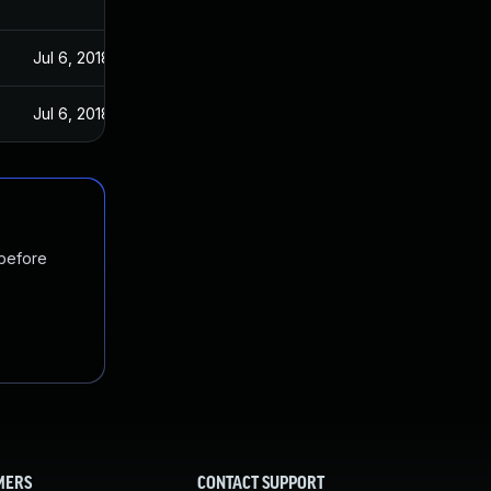
Jul 6, 2018
Jul 6, 2018
 before
MERS
CONTACT SUPPORT