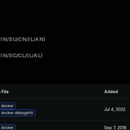
I:N/S:U/C:N/I:L/A:N
)
:N/S:C/C:L/I:L/A:L
)
 File
Added
 docker
Jul 4, 2022
 docker-debuginfo
Sep 7, 2018
 docker