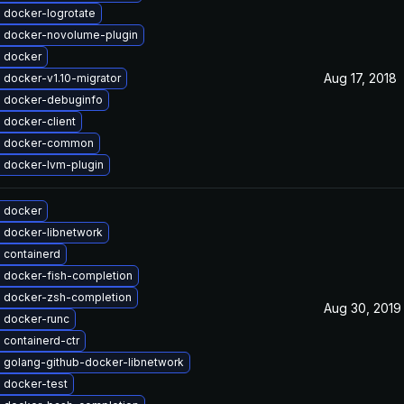
 docker-logrotate
 docker-novolume-plugin
 docker
Aug 17, 2018
 docker-v1.10-migrator
 docker-debuginfo
 docker-client
e docker-common
 docker-lvm-plugin
 docker
 docker-libnetwork
 containerd
 docker-fish-completion
 docker-zsh-completion
Aug 30, 2019
 docker-runc
containerd-ctr
 golang-github-docker-libnetwork
 docker-test