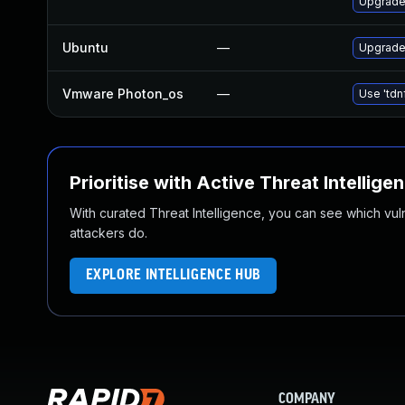
Upgrade
Ubuntu
—
Upgrade
Vmware Photon_os
—
Use 'tdn
Prioritise with Active Threat Intellige
With curated Threat Intelligence, you can see which vulner
attackers do.
EXPLORE INTELLIGENCE HUB
COMPANY