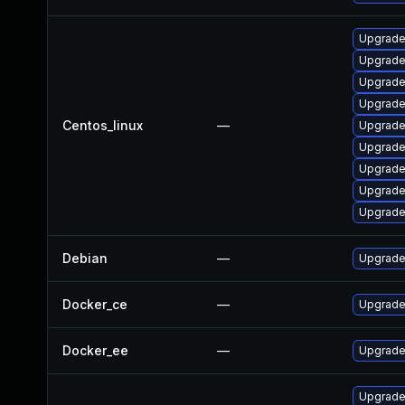
Upgrade
Upgrade
Upgrad
Upgrade
Centos_linux
—
Upgrade
Upgrade
Upgrade
Upgrade
Upgrade
Debian
—
Upgrade
Docker_ce
—
Upgrade 
Docker_ee
—
Upgrade 
Upgrade