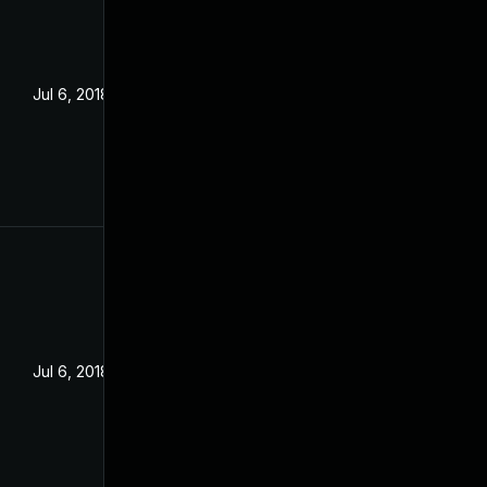
Jul 6, 2018
Jul 6, 2018