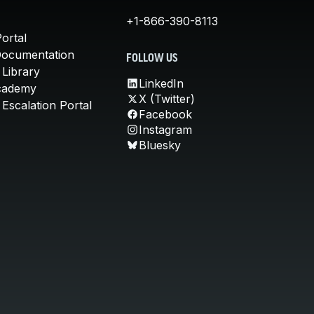
+1-866-390-8113
ortal
Documentation
FOLLOW US
 Library
LinkedIn
cademy
X (Twitter)
Escalation Portal
Facebook
Instagram
Bluesky