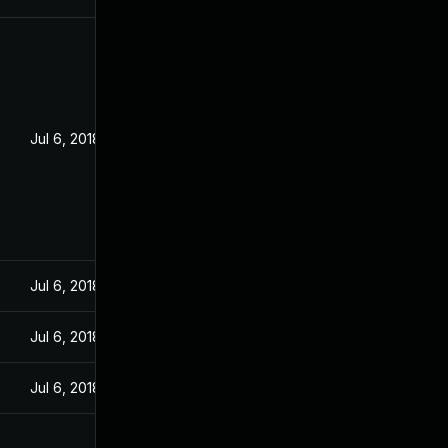
Jul 6, 2018
Jul 6, 2018
Jul 6, 2018
Jul 6, 2018