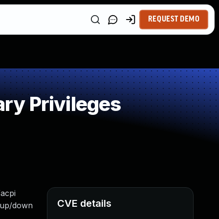
REQUEST DEMO
ry Privileges
/acpi
CVE details
g up/down