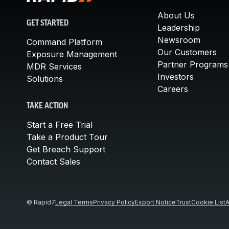
About Us
GET STARTED
Leadership
Newsroom
Command Platform
Our Customers
Exposure Management
Partner Programs
MDR Services
Investors
Solutions
Careers
TAKE ACTION
Start a Free Trial
Take a Product Tour
Get Breach Support
Contact Sales
© Rapid7
Legal Terms
Privacy Policy
Export Notice
Trust
Cookie List
A