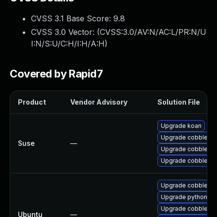
CVSS 3.1 Base Score:
9.8
CVSS 3.0 Vector: (
CVSS:3.0/AV:N/AC:L/PR:N/U
I:N/S:U/C:H/I:H/A:H
)
Covered by Rapid7
Product
Vendor Advisory
Solution File
Upgrade koan
Upgrade cobbler-t
Suse
—
Upgrade cobbler
Upgrade cobbler-
Upgrade cobbler (U
Upgrade python-cob
Upgrade cobbler-w
Ubuntu
—