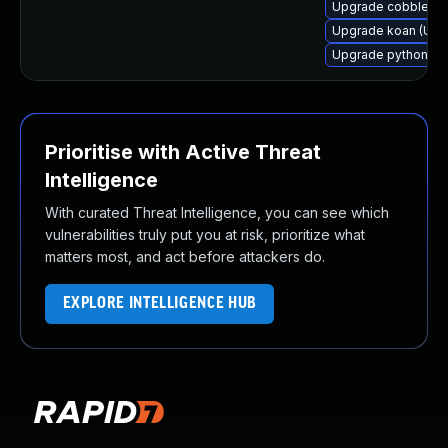
Upgrade cobbler-c
Upgrade koan (Ubun
Upgrade python-ko
Prioritise with Active Threat
Intelligence
With curated Threat Intelligence, you can see which
vulnerabilities truly put you at risk, prioritize what
matters most, and act before attackers do.
EXPLORE INTELLIGENCE HUB