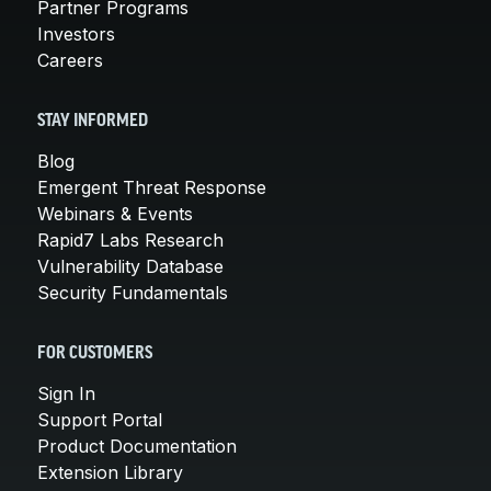
Partner Programs
Investors
Careers
STAY INFORMED
Blog
Emergent Threat Response
Webinars & Events
Rapid7 Labs Research
Vulnerability Database
Security Fundamentals
FOR CUSTOMERS
Sign In
Support Portal
Product Documentation
Extension Library