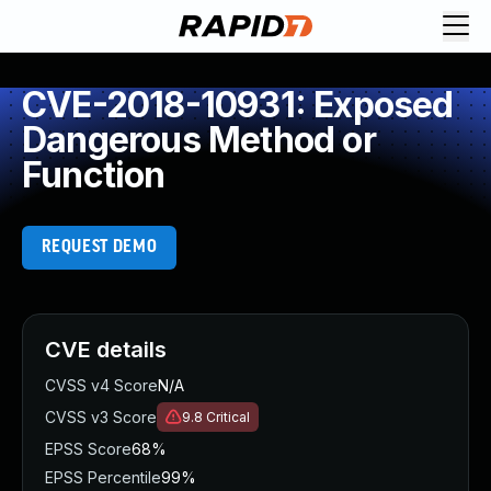
CVE-2018-10931: Exposed
Dangerous Method or
Function
REQUEST DEMO
CVE details
CVSS v4 Score
N/A
CVSS v3 Score
9.8
Critical
EPSS Score
68%
EPSS Percentile
99%