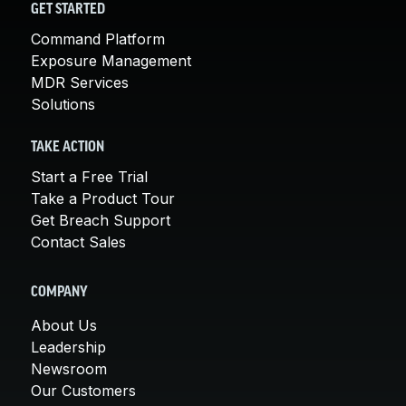
GET STARTED
Command Platform
Exposure Management
MDR Services
Solutions
TAKE ACTION
Start a Free Trial
Take a Product Tour
Get Breach Support
Contact Sales
COMPANY
About Us
Leadership
Newsroom
Our Customers