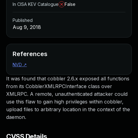
In CISA KEV Catalogue
False
Published
Aug 9, 2018
References
NVD
↗
It was found that cobbler 2.6.x exposed all functions
from its CobblerXMLRPCInterface class over
XMLRPC. A remote, unauthenticated attacker could
use this flaw to gain high privileges within cobbler,
upload files to arbitrary location in the context of the
daemon.
CVSS Details