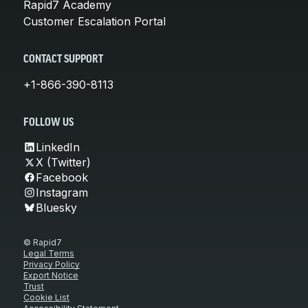
Rapid7 Academy
Customer Escalation Portal
CONTACT SUPPORT
+1-866-390-8113
FOLLOW US
LinkedIn
X (Twitter)
Facebook
Instagram
Bluesky
© Rapid7
Legal Terms
Privacy Policy
Export Notice
Trust
Cookie List