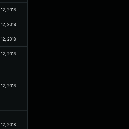
12, 2018
12, 2018
12, 2018
12, 2018
12, 2018
12, 2018