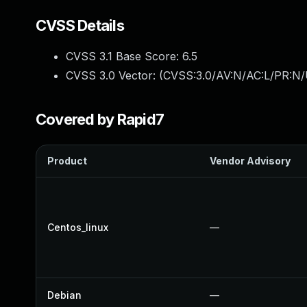
CVSS Details
CVSS 3.1 Base Score:
6.5
CVSS 3.0 Vector: (
CVSS:3.0/AV:N/AC:L/PR:N/
Covered by Rapid7
Product
Vendor Advisory
Centos_linux
—
Debian
—