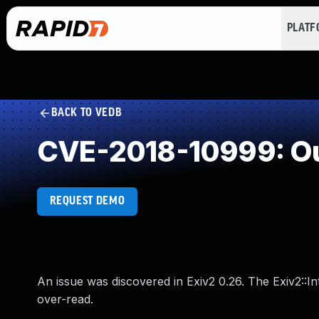
PLAT
BACK TO VEDB
CVE-2018-10999: Ou
REQUEST DEMO
An issue was discovered in Exiv2 0.26. The Exiv2:
over-read.