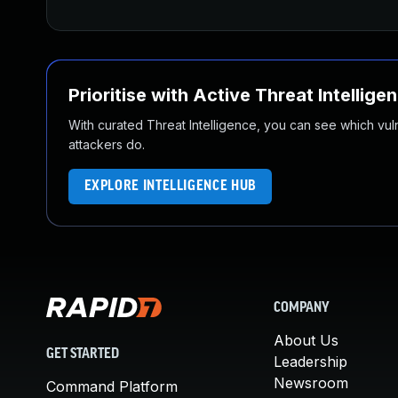
Prioritise with Active Threat Intellige
With curated Threat Intelligence, you can see which vulner
attackers do.
EXPLORE INTELLIGENCE HUB
COMPANY
About Us
GET STARTED
Leadership
Newsroom
Command Platform