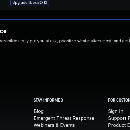
Upgrade libexiv2-12
nce
abilities truly put you at risk, prioritize what matters most, and act
STAY INFORMED
FOR CUSTO
Blog
Sign In
Emergent Threat Response
Support P
Webinars & Events
Product 