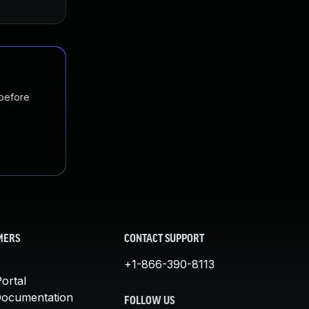
 before
MERS
CONTACT SUPPORT
+1-866-390-8113
ortal
Documentation
FOLLOW US