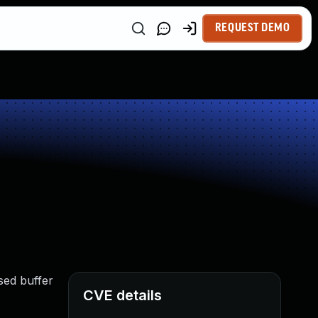
REQUEST DEMO
sed buffer
CVE details