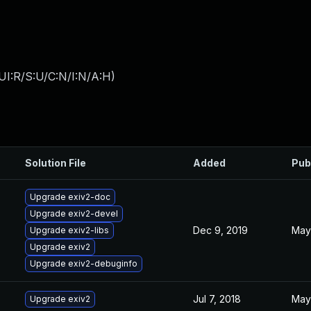
UI:R/S:U/C:N/I:N/A:H
)
Solution File
Added
Pub
Upgrade exiv2-doc
Upgrade exiv2-devel
Dec 9, 2019
May 
Upgrade exiv2-libs
Upgrade exiv2
Upgrade exiv2-debuginfo
Jul 7, 2018
May 
Upgrade exiv2