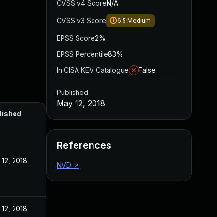
CVSS v4 Score
N/A
CVSS v3 Score
6.5
Medium
EPSS Score
2%
EPSS Percentile
83%
In CISA KEV Catalogue
False
Published
May 12, 2018
lished
References
12, 2018
NVD
↗
12, 2018