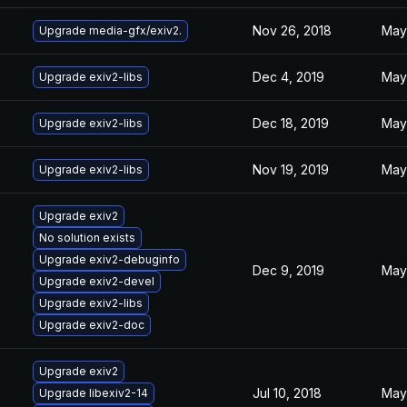
Nov 26, 2018
May 
Upgrade media-gfx/exiv2.
Dec 4, 2019
May 
Upgrade exiv2-libs
Dec 18, 2019
May 
Upgrade exiv2-libs
Nov 19, 2019
May 
Upgrade exiv2-libs
Upgrade exiv2
No solution exists
Upgrade exiv2-debuginfo
Dec 9, 2019
May 
Upgrade exiv2-devel
Upgrade exiv2-libs
Upgrade exiv2-doc
Upgrade exiv2
Jul 10, 2018
May 
Upgrade libexiv2-14