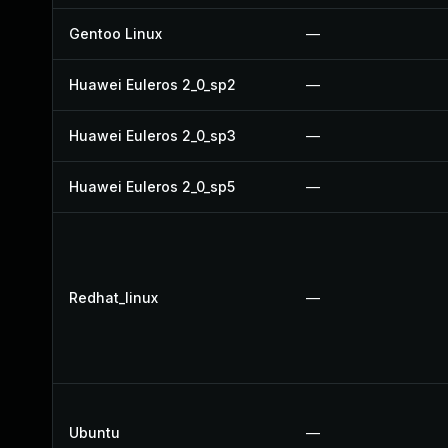
Gentoo Linux
—
Huawei Euleros 2_0_sp2
—
Huawei Euleros 2_0_sp3
—
Huawei Euleros 2_0_sp5
—
Redhat_linux
—
Ubuntu
—