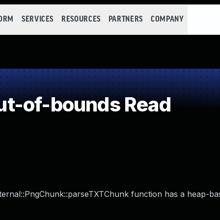
FORM
SERVICES
RESOURCES
PARTNERS
COMPANY
t-of-bounds Read
:Internal::PngChunk::parseTXTChunk function has a heap-ba