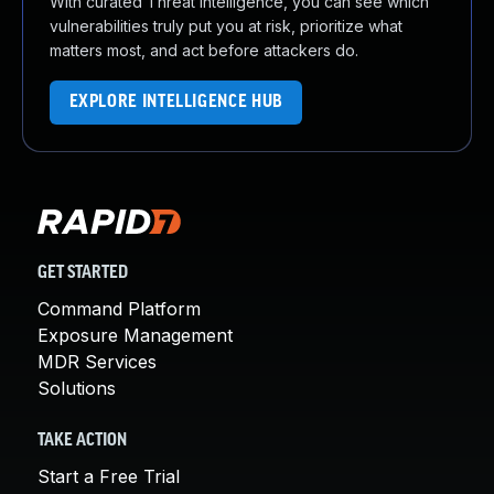
With curated Threat Intelligence, you can see which
vulnerabilities truly put you at risk, prioritize what
matters most, and act before attackers do.
EXPLORE INTELLIGENCE HUB
GET STARTED
Command Platform
Exposure Management
MDR Services
Solutions
TAKE ACTION
Start a Free Trial