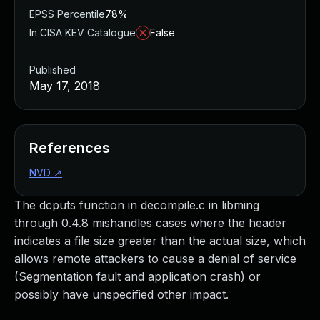
EPSS Percentile
78%
In CISA KEV Catalogue
False
Published
May 17, 2018
References
NVD
↗
The dcputs function in decompile.c in libming
through 0.4.8 mishandles cases where the header
indicates a file size greater than the actual size, which
allows remote attackers to cause a denial of service
(Segmentation fault and application crash) or
possibly have unspecified other impact.