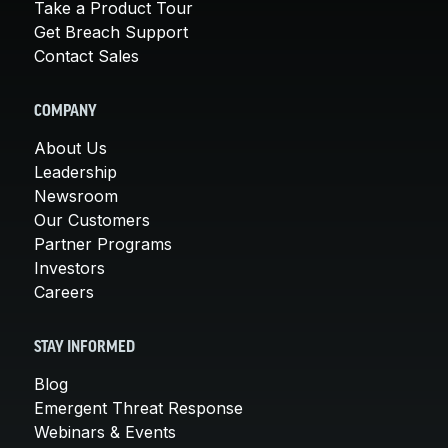
Take a Product Tour
Get Breach Support
Contact Sales
COMPANY
About Us
Leadership
Newsroom
Our Customers
Partner Programs
Investors
Careers
STAY INFORMED
Blog
Emergent Threat Response
Webinars & Events