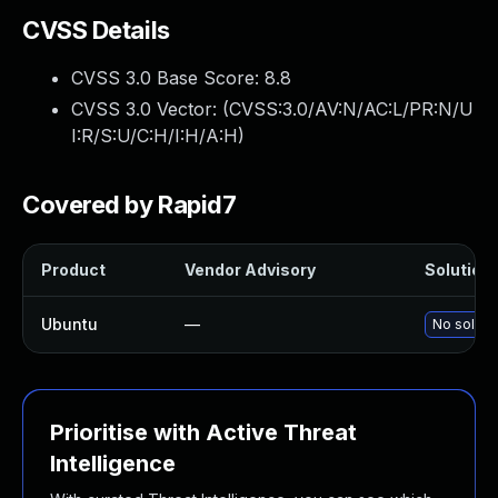
CVSS Details
CVSS 3.0 Base Score:
8.8
CVSS 3.0 Vector: (
CVSS:3.0/AV:N/AC:L/PR:N/U
I:R/S:U/C:H/I:H/A:H
)
Covered by Rapid7
Product
Vendor Advisory
Solution 
Ubuntu
—
No solutio
Prioritise with Active Threat
Intelligence