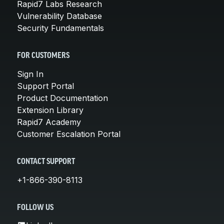
Rapid7 Labs Research
Vulnerability Database
Security Fundamentals
FOR CUSTOMERS
Sign In
Support Portal
Product Documentation
Extension Library
Rapid7 Academy
Customer Escalation Portal
CONTACT SUPPORT
+1-866-390-8113
FOLLOW US