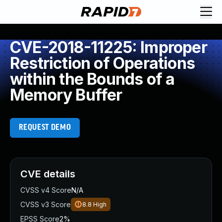
CVE-2018-11225: Improper
Restriction of Operations
within the Bounds of a
Memory Buffer
REQUEST DEMO
CVE details
CVSS v4 Score
N/A
CVSS v3 Score
8.8
High
EPSS Score
2%