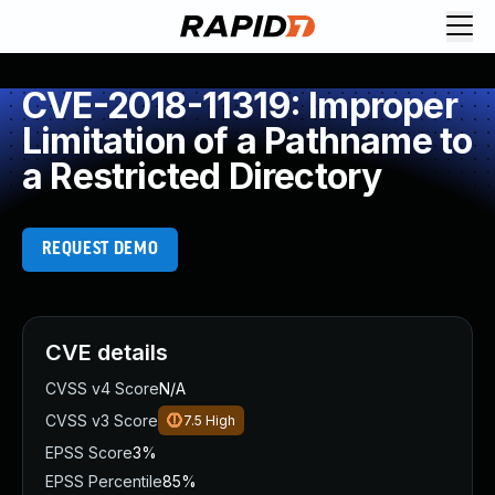
CVE-2018-11319: Improper
Limitation of a Pathname to
a Restricted Directory
REQUEST DEMO
CVE details
CVSS v4 Score
N/A
CVSS v3 Score
7.5
High
EPSS Score
3%
EPSS Percentile
85%