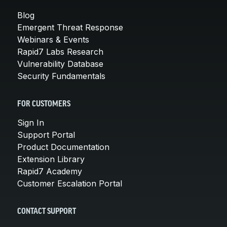
Blog
Emergent Threat Response
Webinars & Events
Rapid7 Labs Research
Vulnerability Database
Security Fundamentals
FOR CUSTOMERS
Sign In
Support Portal
Product Documentation
Extension Library
Rapid7 Academy
Customer Escalation Portal
CONTACT SUPPORT