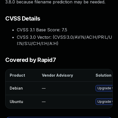
3.8.0 because filename prediction may be needed.
CVSS Details
CVSS 3.1 Base Score:
7.5
CVSS 3.0 Vector: (
CVSS:3.0/AV:N/AC:H/PR:L/U
I:N/S:U/C:H/I:H/A:H
)
Covered by Rapid7
Product
Vendor Advisory
Solution Fil
Debian
—
Upgrade vim-
Ubuntu
—
Upgrade vim-