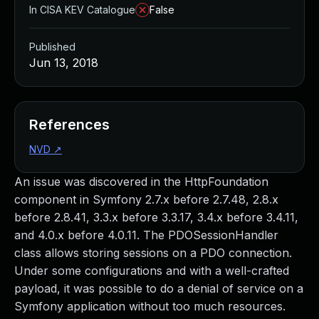
In CISA KEV Catalogue
False
Published
Jun 13, 2018
References
NVD
↗
An issue was discovered in the HttpFoundation
component in Symfony 2.7.x before 2.7.48, 2.8.x
before 2.8.41, 3.3.x before 3.3.17, 3.4.x before 3.4.11,
and 4.0.x before 4.0.11. The PDOSessionHandler
class allows storing sessions on a PDO connection.
Under some configurations and with a well-crafted
payload, it was possible to do a denial of service on a
Symfony application without too much resources.