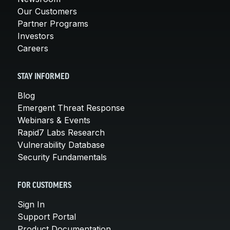
Our Customers
Partner Programs
Investors
Careers
STAY INFORMED
Blog
Emergent Threat Response
Webinars & Events
Rapid7 Labs Research
Vulnerability Database
Security Fundamentals
FOR CUSTOMERS
Sign In
Support Portal
Product Documentation