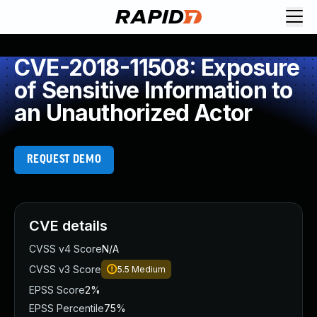
CVE-2018-11508: Exposure
of Sensitive Information to
an Unauthorized Actor
REQUEST DEMO
CVE details
CVSS v4 Score
N/A
CVSS v3 Score
5.5
Medium
EPSS Score
2%
EPSS Percentile
75%