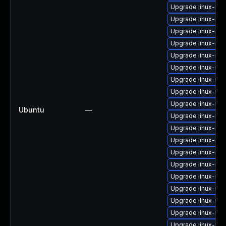
Upgrade linux-im
Upgrade linux-im
Upgrade linux-ima
Upgrade linux-im
Upgrade linux-ima
Upgrade linux-im
Upgrade linux-im
Upgrade linux-ima
Upgrade linux-im
Ubuntu
—
Upgrade linux-ima
Upgrade linux-im
Upgrade linux-ima
Upgrade linux-im
Upgrade linux-im
Upgrade linux-im
Upgrade linux-ima
Upgrade linux-im
Upgrade linux-ima
Upgrade linux-im