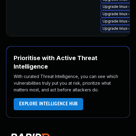
Upgrade linux-im
Upgrade linux-ima
Upgrade linux-im
Upgrade linux-ima
Prioritise with Active Threat
Intelligence
With curated Threat Intelligence, you can see which
vulnerabilities truly put you at risk, prioritize what
matters most, and act before attackers do.
EXPLORE INTELLIGENCE HUB