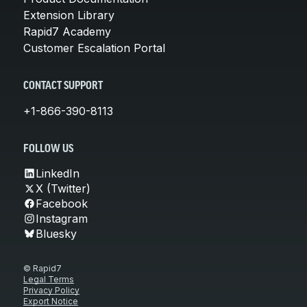
Extension Library
Rapid7 Academy
Customer Escalation Portal
CONTACT SUPPORT
+1-866-390-8113
FOLLOW US
LinkedIn
X (Twitter)
Facebook
Instagram
Bluesky
© Rapid7
Legal Terms
Privacy Policy
Export Notice