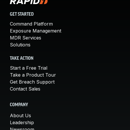
GET STARTED
Command Platform
Exposure Management
MDR Services
Solutions
TAKE ACTION
Start a Free Trial
Take a Product Tour
Get Breach Support
Contact Sales
COMPANY
About Us
Leadership
Newsroom