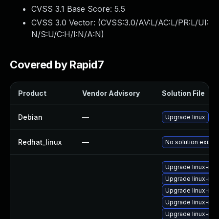
CVSS 3.1 Base Score:
5.5
CVSS 3.0 Vector: (
CVSS:3.0/AV:L/AC:L/PR:L/UI:
N/S:U/C:H/I:N/A:N
)
Covered by Rapid7
Product
Vendor Advisory
Solution File
Debian
—
Upgrade linux
Redhat_linux
—
No solution exists
Upgrade linux-ima
Upgrade linux-ima
Upgrade linux-ima
Upgrade linux-ima
Upgrade linux-im