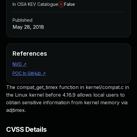
In CISA KEV Catalogue
False
Published
May 28, 2018
References
NVD
↗
POC In GitHub
↗
The compat_get_timex function in kernel/compat.c in
the Linux kernel before 4.16.9 allows local users to
obtain sensitive information from kernel memory via
adjtimex.
CVSS Details