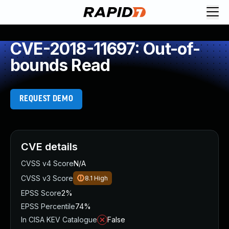
CVE-2018-11697: Out-of-
bounds Read
REQUEST DEMO
CVE details
CVSS v4 Score
N/A
CVSS v3 Score
8.1
High
EPSS Score
2%
EPSS Percentile
74%
In CISA KEV Catalogue
False