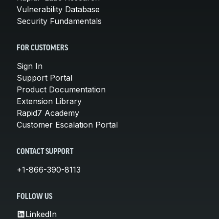
Vulnerability Database
Security Fundamentals
FOR CUSTOMERS
Sign In
Support Portal
Product Documentation
Extension Library
Rapid7 Academy
Customer Escalation Portal
CONTACT SUPPORT
+1-866-390-8113
FOLLOW US
LinkedIn