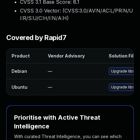
CVSS 3.1 Base Score:
8.1
CVSS 3.0 Vector: (
CVSS:3.0/AV:N/AC:L/PR:N/U
I:R/S:U/C:H/I:N/A:H
)
Covered by Rapid7
Product
Vendor Advisory
Solution File
Debian
—
Upgrade libsas
Ubuntu
—
Upgrade libsas
Prioritise with Active Threat
Intelligence
With curated Threat Intelligence, you can see which