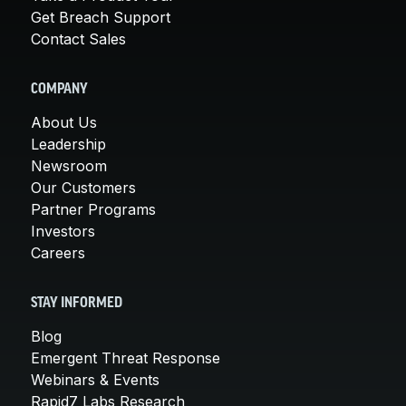
Get Breach Support
Contact Sales
COMPANY
About Us
Leadership
Newsroom
Our Customers
Partner Programs
Investors
Careers
STAY INFORMED
Blog
Emergent Threat Response
Webinars & Events
Rapid7 Labs Research