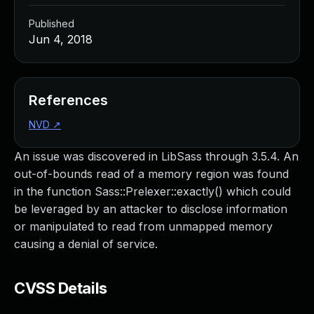
Published
Jun 4, 2018
References
NVD
↗
An issue was discovered in LibSass through 3.5.4. An
out-of-bounds read of a memory region was found
in the function Sass::Prelexer::exactly() which could
be leveraged by an attacker to disclose information
or manipulated to read from unmapped memory
causing a denial of service.
CVSS Details