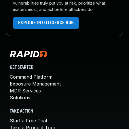
vulnerabilities truly put you at risk, prioritize what
matters most, and act before attackers do.
EXPLORE INTELLIGENCE HUB
GET STARTED
Command Platform
Exposure Management
MDR Services
Solutions
TAKE ACTION
Start a Free Trial
Take a Product Tour