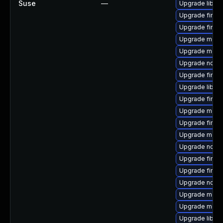
Suse
—
Upgrade libfi
Upgrade firef
Upgrade firefo
Upgrade mozil
Upgrade mozill
Upgrade node
Upgrade firef
Upgrade libfir
Upgrade firef
Upgrade mozil
Upgrade firef
Upgrade mozil
Upgrade node
Upgrade firefo
Upgrade firef
Upgrade node
Upgrade mozil
Upgrade mozil
Upgrade libfir