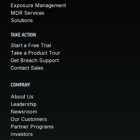
Exposure Management
MDR Services
Solutions
TAKE ACTION
Start a Free Trial
Take a Product Tour
Get Breach Support
Contact Sales
COMPANY
About Us
Leadership
Newsroom
Our Customers
Partner Programs
Investors