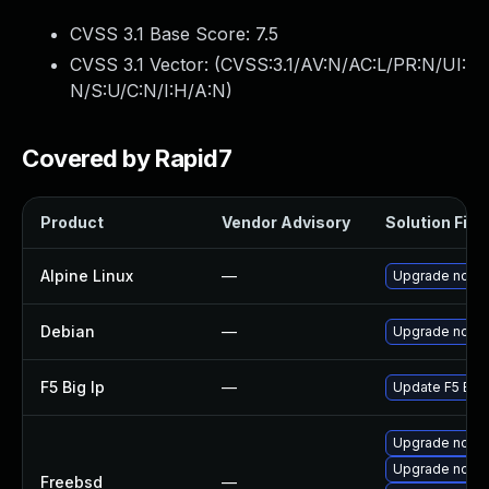
CVSS 3.1 Base Score:
7.5
CVSS 3.1 Vector: (
CVSS:3.1/AV:N/AC:L/PR:N/UI:
N/S:U/C:N/I:H/A:N
)
Covered by Rapid7
Product
Vendor Advisory
Solution File
Alpine Linux
—
Upgrade node
Debian
—
Upgrade node
F5 Big Ip
—
Update F5 BIG-I
Upgrade node
Upgrade node
Freebsd
—