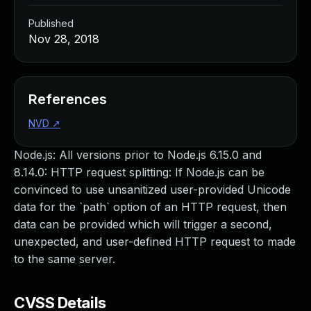
Published
Nov 28, 2018
References
NVD
↗
Node.js: All versions prior to Node.js 6.15.0 and
8.14.0: HTTP request splitting: If Node.js can be
convinced to use unsanitized user-provided Unicode
data for the `path` option of an HTTP request, then
data can be provided which will trigger a second,
unexpected, and user-defined HTTP request to made
to the same server.
CVSS Details