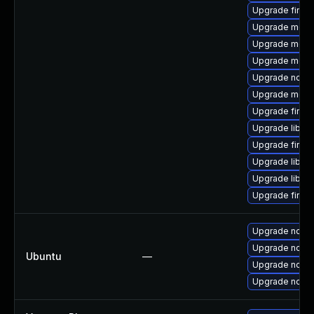
Upgrade firefo
Upgrade mozill
Upgrade mozil
Upgrade mozil
Upgrade node
Upgrade mozil
Upgrade firefo
Upgrade libfre
Upgrade firef
Upgrade libfir
Upgrade libfre
Upgrade firefo
Upgrade nodej
Upgrade nodej
Ubuntu
—
Upgrade nodej
Upgrade nodej