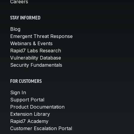
Careers
STAY INFORMED
Blog
Emergent Threat Response
Webinars & Events
Rapid7 Labs Research
Vulnerability Database
Security Fundamentals
FOR CUSTOMERS
Sign In
Support Portal
Product Documentation
Extension Library
Rapid7 Academy
Customer Escalation Portal