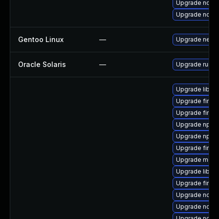
Upgrade node
Upgrade node
Gentoo Linux
—
Upgrade net-li
Oracle Solaris
—
Upgrade runtime
Upgrade libso
Upgrade firefo
Upgrade firefo
Upgrade npm
Upgrade npm
Upgrade firefo
Upgrade mozil
Upgrade libfir
Upgrade firefo
Upgrade node
Upgrade node
Upgrade node