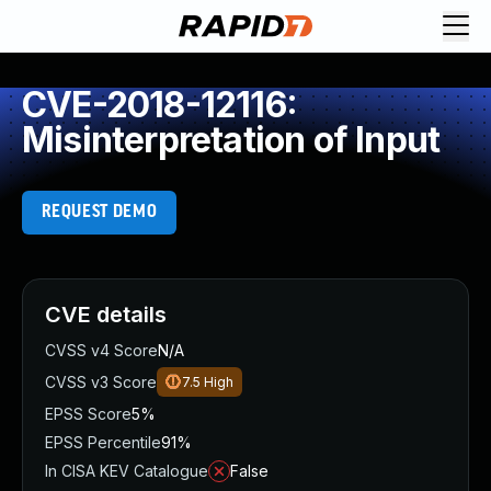
CVE-2018-12116:
Misinterpretation of Input
REQUEST DEMO
CVE details
CVSS v4 Score
N/A
CVSS v3 Score
7.5
High
EPSS Score
5%
EPSS Percentile
91%
In CISA KEV Catalogue
False