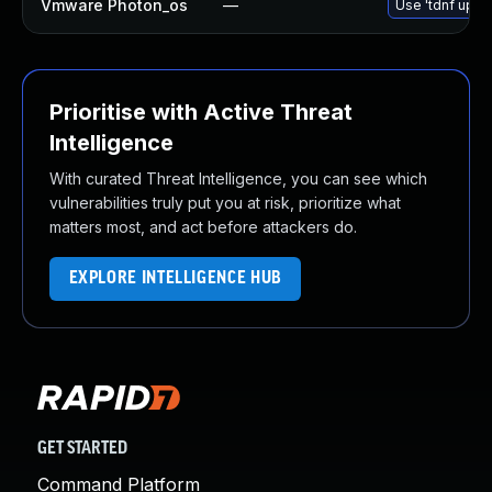
Vmware Photon_os
—
Use 'tdnf updat
Prioritise with Active Threat
Intelligence
With curated Threat Intelligence, you can see which
vulnerabilities truly put you at risk, prioritize what
matters most, and act before attackers do.
EXPLORE INTELLIGENCE HUB
GET STARTED
Command Platform