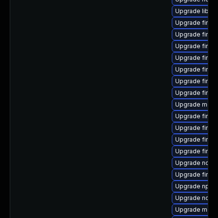
Upgrade libso
Upgrade firef
Upgrade firef
Upgrade firef
Upgrade firef
Upgrade firef
Upgrade firefo
Upgrade firef
Upgrade mozil
Upgrade firef
Upgrade firef
Upgrade firefo
Upgrade firefo
Upgrade node
Upgrade firef
Upgrade npm
Upgrade node
Upgrade mozil