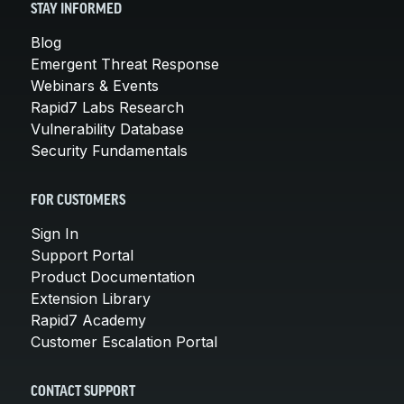
STAY INFORMED
Blog
Emergent Threat Response
Webinars & Events
Rapid7 Labs Research
Vulnerability Database
Security Fundamentals
FOR CUSTOMERS
Sign In
Support Portal
Product Documentation
Extension Library
Rapid7 Academy
Customer Escalation Portal
CONTACT SUPPORT