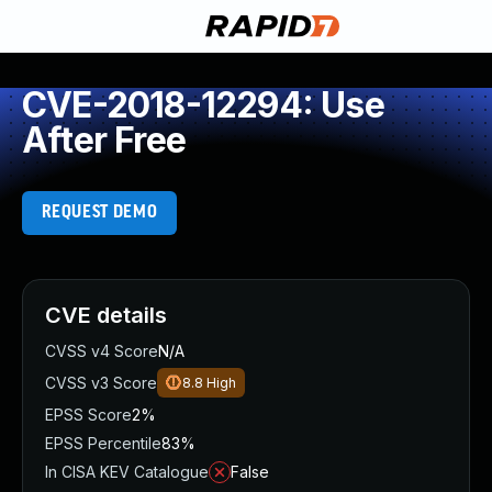
CVE-2018-12294: Use
After Free
REQUEST DEMO
CVE details
CVSS v4 Score
N/A
CVSS v3 Score
8.8
High
EPSS Score
2%
EPSS Percentile
83%
In CISA KEV Catalogue
False