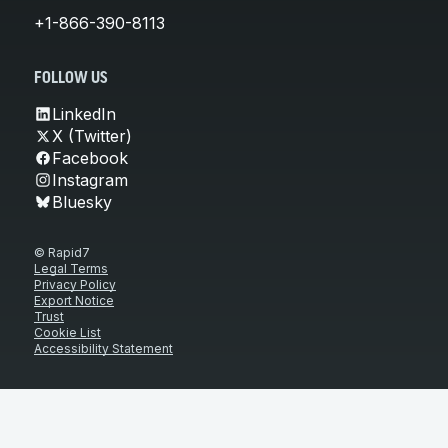
+1-866-390-8113
FOLLOW US
LinkedIn
X (Twitter)
Facebook
Instagram
Bluesky
© Rapid7
Legal Terms
Privacy Policy
Export Notice
Trust
Cookie List
Accessibility Statement