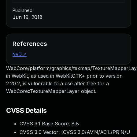
Published
Jun 19, 2018
References
NVD
↗
WebCore/platform/graphics/texmap/TextureMapperLay
in WebKit, as used in WebKitGTK+ prior to version
2.20.2, is vulnerable to a use after free for a
WebCore::TextureMapperLayer object.
CVSS Details
CVSS 3.1 Base Score:
8.8
CVSS 3.0 Vector: (
CVSS:3.0/AV:N/AC:L/PR:N/U