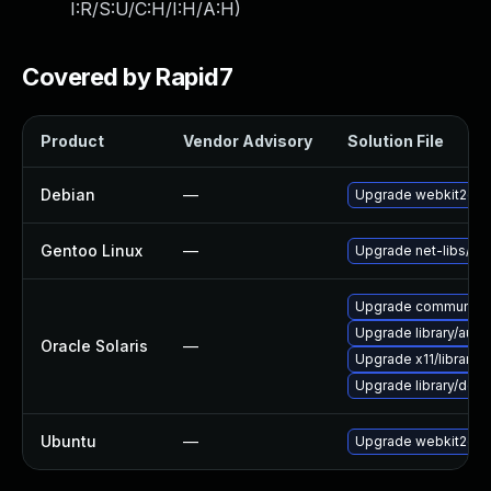
I:R/S:U/C:H/I:H/A:H
)
Covered by Rapid7
Product
Vendor Advisory
Solution File
Debian
—
Upgrade webkit2gtk
Gentoo Linux
—
Upgrade net-libs/web
Upgrade communication
Upgrade library/audio/t
Oracle Solaris
—
Upgrade x11/library/lib
Upgrade library/deskt
Ubuntu
—
Upgrade webkit2gtk