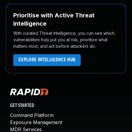
Prioritise with Active Threat
Intelligence
With curated Threat Intelligence, you can see which
vulnerabilities truly put you at risk, prioritize what
matters most, and act before attackers do.
EXPLORE INTELLIGENCE HUB
GET STARTED
Command Platform
Exposure Management
MDR Services