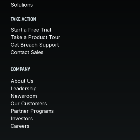
Solutions
TAKE ACTION
Start a Free Trial
Take a Product Tour
Get Breach Support
Contact Sales
COMPANY
About Us
Leadership
Newsroom
Our Customers
Partner Programs
Investors
Careers