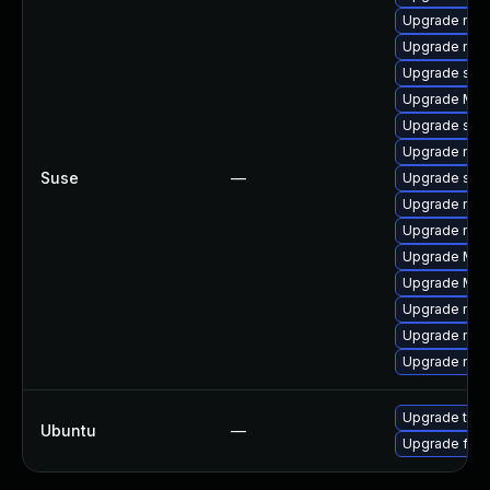
Upgrade mozi
Upgrade mozil
Upgrade sea
Upgrade Mozi
Upgrade se
Upgrade mozi
Suse
—
Upgrade seam
Upgrade mozi
Upgrade mozil
Upgrade Mozi
Upgrade Mozil
Upgrade mozi
Upgrade mozi
Upgrade mozi
Upgrade thun
Ubuntu
—
Upgrade fire