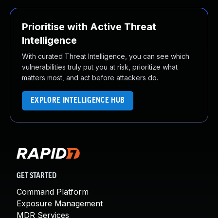
Prioritise with Active Threat
Intelligence
With curated Threat Intelligence, you can see which
vulnerabilities truly put you at risk, prioritize what
matters most, and act before attackers do.
EXPLORE INTELLIGENCE HUB
GET STARTED
Command Platform
Exposure Management
MDR Services