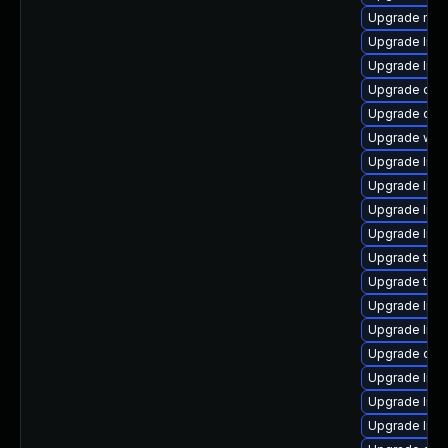
Upgrade mail/
Upgrade librar
Upgrade librar
Upgrade diagno
Upgrade datab
Upgrade web/j
Upgrade librar
Upgrade librar
Upgrade librar
Upgrade librar
Upgrade termin
Upgrade termin
Upgrade librar
Upgrade librar
Upgrade diagn
Upgrade librar
Upgrade librar
Upgrade libra