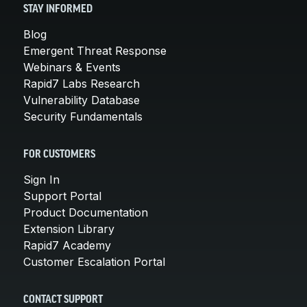
STAY INFORMED
Blog
Emergent Threat Response
Webinars & Events
Rapid7 Labs Research
Vulnerability Database
Security Fundamentals
FOR CUSTOMERS
Sign In
Support Portal
Product Documentation
Extension Library
Rapid7 Academy
Customer Escalation Portal
CONTACT SUPPORT