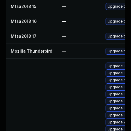
Mfsa2018 15
—
Upgrade to Mo
Mfsa2018 16
—
Upgrade to Mo
Mfsa2018 17
—
Upgrade to Mo
Mozilla Thunderbird
—
Upgrade to M
Upgrade librar
Upgrade libra
Upgrade mail/m
Upgrade librar
Upgrade librar
Upgrade librar
Upgrade librar
Upgrade librar
Upgrade web/cu
Upgrade image/