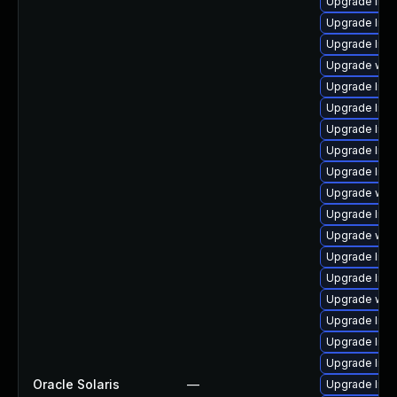
Upgrade librar
Upgrade librar
Upgrade librar
Upgrade web/s
Upgrade librar
Upgrade librar
Upgrade librar
Upgrade librar
Upgrade librar
Upgrade web/j
Upgrade librar
Upgrade web/b
Upgrade librar
Upgrade librar
Upgrade web/d
Upgrade librar
Upgrade libra
Upgrade librar
Oracle Solaris
—
Upgrade librar