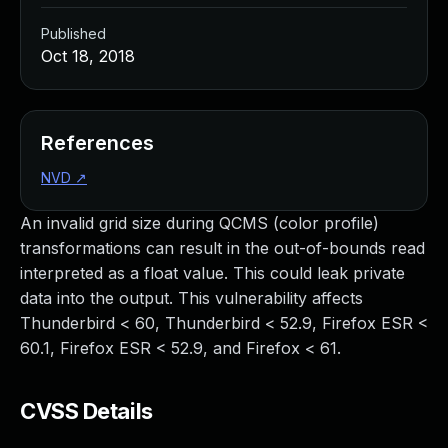
Published
Oct 18, 2018
References
NVD
↗
An invalid grid size during QCMS (color profile)
transformations can result in the out-of-bounds read
interpreted as a float value. This could leak private
data into the output. This vulnerability affects
Thunderbird < 60, Thunderbird < 52.9, Firefox ESR <
60.1, Firefox ESR < 52.9, and Firefox < 61.
CVSS Details