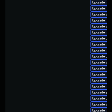
Upgrade librar
Upgrade mail/t
Upgrade web/j
Upgrade mail/
Upgrade web/s
Upgrade librar
Upgrade datab
Upgrade librar
Upgrade librar
Upgrade datab
Upgrade web/s
Upgrade librar
Upgrade librar
Upgrade librar
Upgrade librar
Upgrade syste
Upgrade diagno
Upgrade web/b
Upgrade librar