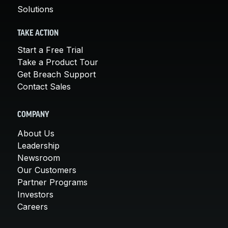
Solutions
TAKE ACTION
Start a Free Trial
Take a Product Tour
Get Breach Support
Contact Sales
COMPANY
About Us
Leadership
Newsroom
Our Customers
Partner Programs
Investors
Careers