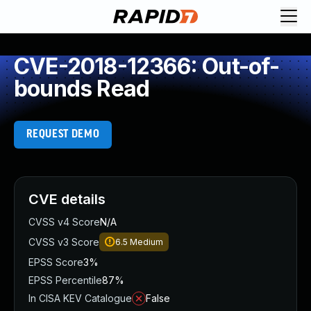
CVE-2018-12366: Out-of-
bounds Read
REQUEST DEMO
CVE details
CVSS v4 Score
N/A
CVSS v3 Score
6.5
Medium
EPSS Score
3%
EPSS Percentile
87%
In CISA KEV Catalogue
False