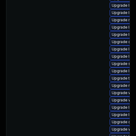
Upgrade librar
Upgrade librar
Upgrade mail/t
Upgrade librar
Upgrade librar
Upgrade databa
Upgrade librar
Upgrade libra
Upgrade syste
Upgrade librar
Upgrade termin
Upgrade runtim
Upgrade web/s
Upgrade web/s
Upgrade libra
Upgrade librar
Upgrade datab
Upgrade web/s