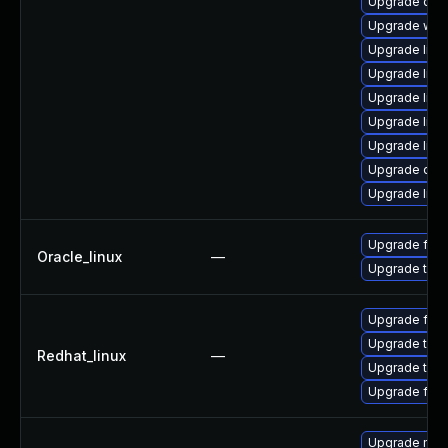
Upgrade datab
Upgrade web/s
Upgrade librar
Upgrade librar
Upgrade librar
Upgrade librar
Upgrade librar
Upgrade databa
Upgrade librar
Upgrade fire
Oracle_linux
—
Upgrade thun
Upgrade fire
Upgrade thun
Redhat_linux
—
Upgrade thun
Upgrade fire
Upgrade mozi