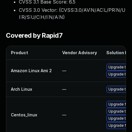
CVSS 3.1 Base Score:
6.5
CVSS 3.0 Vector: (
CVSS:3.0/AV:N/AC:L/PR:N/U
I:R/S:U/C:H/I:N/A:N
)
Covered by Rapid7
Product
Vendor Advisory
Solution Fil
Upgrade thun
Amazon Linux Ami 2
—
Upgrade thun
Arch Linux
—
Upgrade to th
Upgrade fire
Upgrade thun
Centos_linux
—
Upgrade thun
Upgrade fire