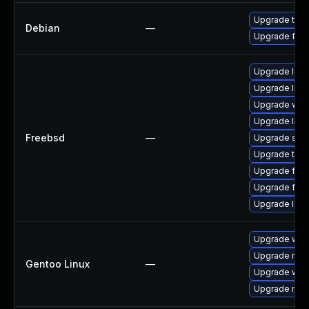
Upgrade thun
Debian
—
Upgrade fire
Upgrade libxu
Upgrade lin
Upgrade wat
Upgrade linux
Freebsd
—
Upgrade se
Upgrade thun
Upgrade fire
Upgrade fire
Upgrade linu
Upgrade www-
Upgrade mail-
Gentoo Linux
—
Upgrade www-
Upgrade mail-