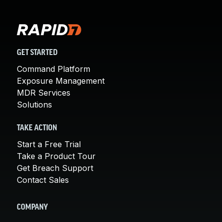
GET STARTED
Command Platform
Exposure Management
MDR Services
Solutions
TAKE ACTION
Start a Free Trial
Take a Product Tour
Get Breach Support
Contact Sales
COMPANY