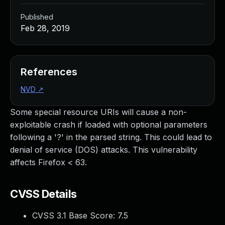
Published
Feb 28, 2019
References
NVD
↗
Some special resource URIs will cause a non-
exploitable crash if loaded with optional parameters
following a '?' in the parsed string. This could lead to
denial of service (DOS) attacks. This vulnerability
affects Firefox < 63.
CVSS Details
CVSS 3.1 Base Score:
7.5