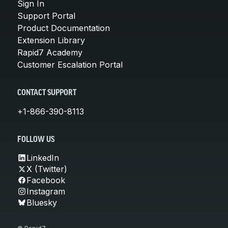
Sign In
Support Portal
Product Documentation
Extension Library
Rapid7 Academy
Customer Escalation Portal
CONTACT SUPPORT
+1-866-390-8113
FOLLOW US
LinkedIn
X (Twitter)
Facebook
Instagram
Bluesky