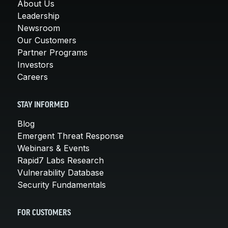
About Us
Leadership
Newsroom
Our Customers
Partner Programs
Investors
Careers
STAY INFORMED
Blog
Emergent Threat Response
Webinars & Events
Rapid7 Labs Research
Vulnerability Database
Security Fundamentals
FOR CUSTOMERS