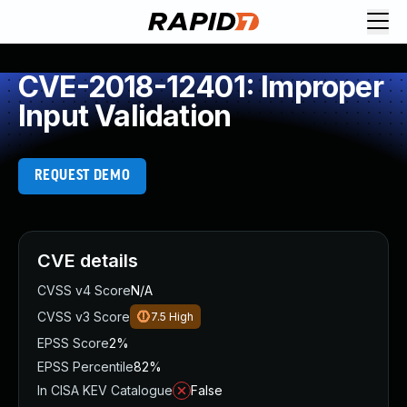
CVE-2018-12401: Improper
Input Validation
REQUEST DEMO
CVE details
CVSS v4 Score
N/A
CVSS v3 Score
7.5
High
EPSS Score
2%
EPSS Percentile
82%
In CISA KEV Catalogue
False