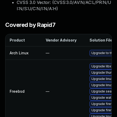
CVSS 3.0 Vector: (
CVSS:3.0/AV:N/AC:L/PR:N/U
I:N/S:U/C:N/I:N/A:H
)
Covered by Rapid7
Product
Vendor Advisory
Solution File
Arch Linux
—
Upgrade to the l
Upgrade libxul
Upgrade thunder
Upgrade linux-
Upgrade linux-fi
Freebsd
—
Upgrade seamo
Upgrade waterf
Upgrade firefox
Upgrade firefox
Upgrade linux-t