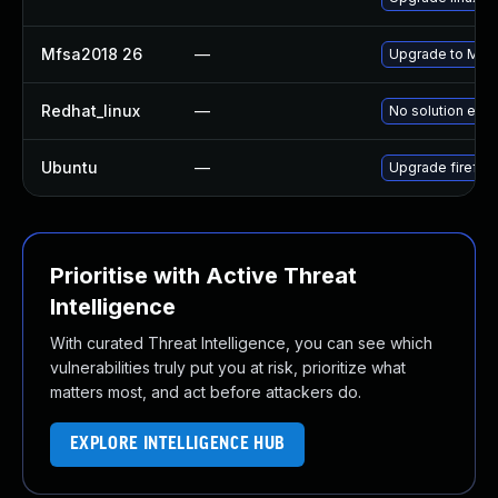
Mfsa2018 26
—
Upgrade to Mozil
Redhat_linux
—
No solution exis
Ubuntu
—
Upgrade firefox
Prioritise with Active Threat
Intelligence
With curated Threat Intelligence, you can see which
vulnerabilities truly put you at risk, prioritize what
matters most, and act before attackers do.
EXPLORE INTELLIGENCE HUB