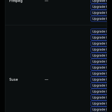
Ffmpeg
—
Upgrade to F
Upgrade to F
Upgrade to F
Upgrade to F
Upgrade lib
Upgrade lib
Upgrade libp
Upgrade liba
Upgrade libav
Upgrade lib
Upgrade lib
Upgrade libav
Suse
—
Upgrade lib
Upgrade libs
Upgrade libp
Upgrade liba
Upgrade lib
Upgrade lib