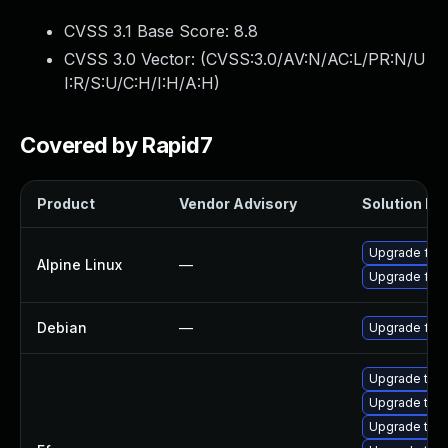
CVSS 3.1 Base Score:
8.8
CVSS 3.0 Vector: (
CVSS:3.0/AV:N/AC:L/PR:N/U
I:R/S:U/C:H/I:H/A:H
)
Covered by Rapid7
Product
Vendor Advisory
Solution Fil
Upgrade ff
Alpine Linux
—
Upgrade ffm
Debian
—
Upgrade ffm
Upgrade to F
Upgrade to F
Upgrade to F