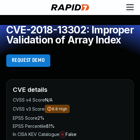
CVE-2018-13302: Improper
Validation of Array Index
REQUEST DEMO
CVE details
CVSS v4 Score
N/A
CVSS v3 Score
8.8
High
EPSS Score
2%
EPSS Percentile
81%
In CISA KEV Catalogue
False