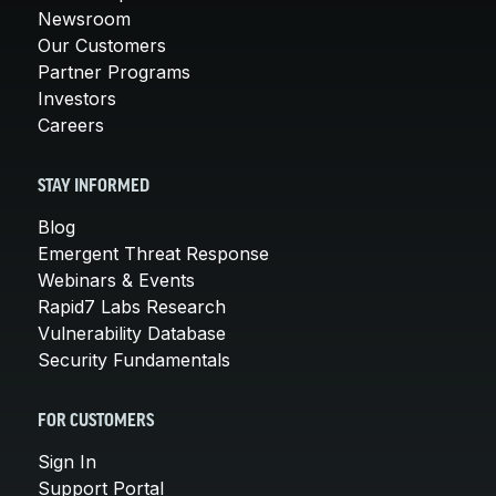
Newsroom
Our Customers
Partner Programs
Investors
Careers
STAY INFORMED
Blog
Emergent Threat Response
Webinars & Events
Rapid7 Labs Research
Vulnerability Database
Security Fundamentals
FOR CUSTOMERS
Sign In
Support Portal