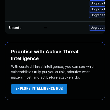
Upgrade lib
Upgrade liba
Upgrade ffm
Ubuntu
—
Upgrade ffm
Prioritise with Active Threat
Intelligence
With curated Threat Intelligence, you can see which
vulnerabilities truly put you at risk, prioritize what
matters most, and act before attackers do.
EXPLORE INTELLIGENCE HUB