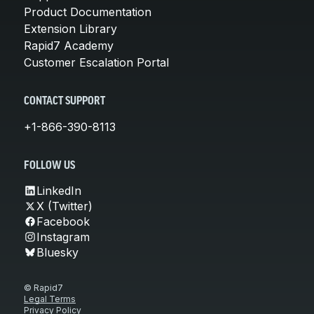
Product Documentation
Extension Library
Rapid7 Academy
Customer Escalation Portal
CONTACT SUPPORT
+1-866-390-8113
FOLLOW US
LinkedIn
X (Twitter)
Facebook
Instagram
Bluesky
© Rapid7
Legal Terms
Privacy Policy