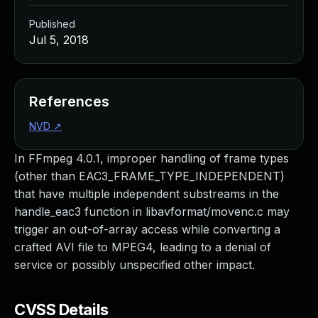
Published
Jul 5, 2018
References
NVD
↗
In FFmpeg 4.0.1, improper handling of frame types
(other than EAC3_FRAME_TYPE_INDEPENDENT)
that have multiple independent substreams in the
handle_eac3 function in libavformat/movenc.c may
trigger an out-of-array access while converting a
crafted AVI file to MPEG4, leading to a denial of
service or possibly unspecified other impact.
CVSS Details