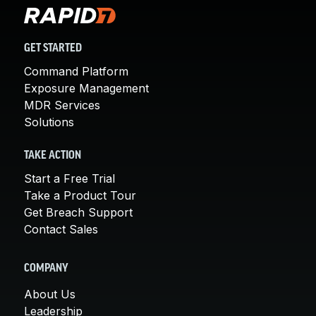
GET STARTED
Command Platform
Exposure Management
MDR Services
Solutions
TAKE ACTION
Start a Free Trial
Take a Product Tour
Get Breach Support
Contact Sales
COMPANY
About Us
Leadership