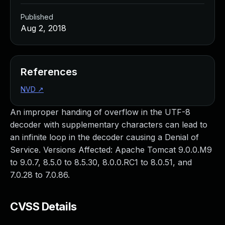
Published
Aug 2, 2018
References
NVD
↗
An improper handing of overflow in the UTF-8
decoder with supplementary characters can lead to
an infinite loop in the decoder causing a Denial of
Service. Versions Affected: Apache Tomcat 9.0.0.M9
to 9.0.7, 8.5.0 to 8.5.30, 8.0.0.RC1 to 8.0.51, and
7.0.28 to 7.0.86.
CVSS Details