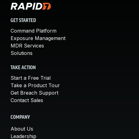
GET STARTED
Command Platform
Exposure Management
MDR Services
Solutions
TAKE ACTION
Start a Free Trial
Take a Product Tour
Get Breach Support
Contact Sales
COMPANY
About Us
Leadership