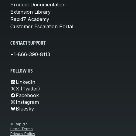
Product Documentation
Extension Library
Rapid7 Academy
Customer Escalation Portal
CONTACT SUPPORT
+1-866-390-8113
FOLLOW US
LinkedIn
X (Twitter)
Facebook
Instagram
Bluesky
© Rapid7
Legal Terms
Privacy Policy