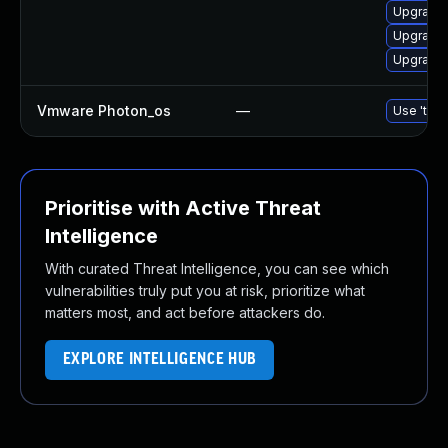
Upgrade
Upgrade 
Upgrade 
Vmware Photon_os
—
Use 'tdnf
Prioritise with Active Threat
Intelligence
With curated Threat Intelligence, you can see which
vulnerabilities truly put you at risk, prioritize what
matters most, and act before attackers do.
EXPLORE INTELLIGENCE HUB