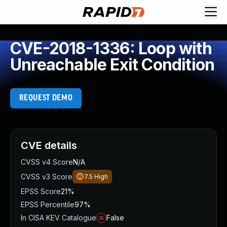
CVE-2018-1336: Loop with
Unreachable Exit Condition
REQUEST DEMO
CVE details
CVSS v4 Score
N/A
CVSS v3 Score
7.5
High
EPSS Score
21%
EPSS Percentile
97%
In CISA KEV Catalogue
False