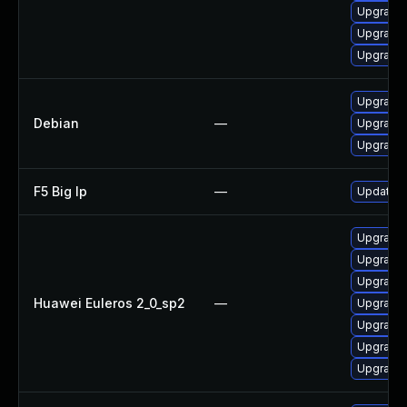
Upgrade 
Upgrade
Upgrade
Upgrade
Debian
—
Upgrade
Upgrade
F5 Big Ip
—
Update F5
Upgrade 
Upgrade 
Upgrade 
Huawei Euleros 2_0_sp2
—
Upgrade 
Upgrade 
Upgrade
Upgrade