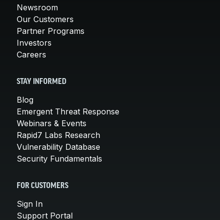
Newsroom
Our Customers
Partner Programs
Investors
Careers
STAY INFORMED
Blog
Emergent Threat Response
Webinars & Events
Rapid7 Labs Research
Vulnerability Database
Security Fundamentals
FOR CUSTOMERS
Sign In
Support Portal