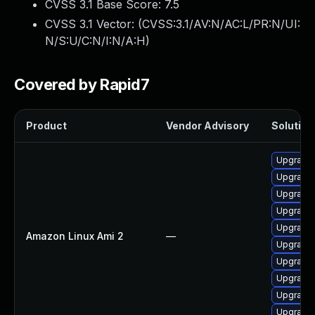
CVSS 3.1 Base Score:
7.5
CVSS 3.1 Vector: (
CVSS:3.1/AV:N/AC:L/PR:N/UI:
N/S:U/C:N/I:N/A:H
)
Covered by Rapid7
Product
Vendor Advisory
Solution 
Upgrade
Upgrade 
Upgrade 
Upgrade 
Upgrade
Amazon Linux Ami 2
—
Upgrade 
Upgrade
Upgrade 
Upgrade 
Upgrade 