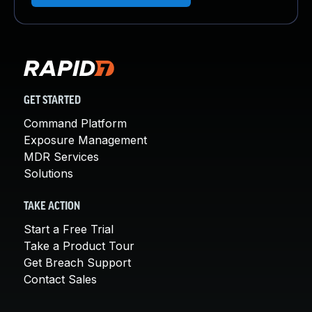
GET STARTED
Command Platform
Exposure Management
MDR Services
Solutions
TAKE ACTION
Start a Free Trial
Take a Product Tour
Get Breach Support
Contact Sales