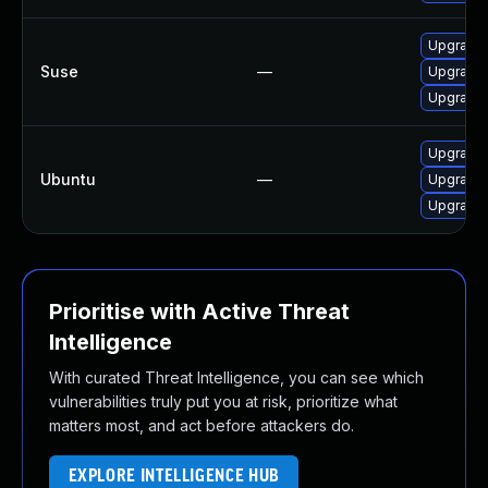
Upgrade 
Suse
—
Upgrade 
Upgrade 
Upgrade 
Ubuntu
—
Upgrade 
Upgrade 
Prioritise with Active Threat
Intelligence
With curated Threat Intelligence, you can see which
vulnerabilities truly put you at risk, prioritize what
matters most, and act before attackers do.
EXPLORE INTELLIGENCE HUB