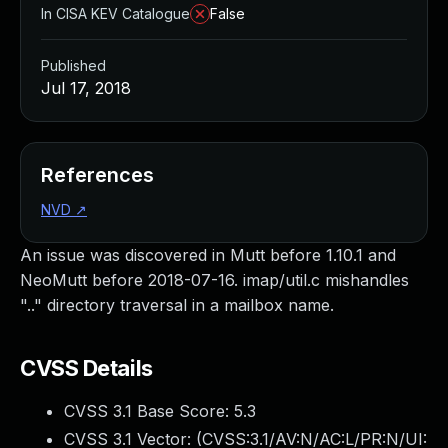
In CISA KEV Catalogue
False
Published
Jul 17, 2018
References
NVD
↗
An issue was discovered in Mutt before 1.10.1 and
NeoMutt before 2018-07-16. imap/util.c mishandles
".." directory traversal in a mailbox name.
CVSS Details
CVSS 3.1 Base Score:
5.3
CVSS 3.1 Vector: (
CVSS:3.1/AV:N/AC:L/PR:N/UI: