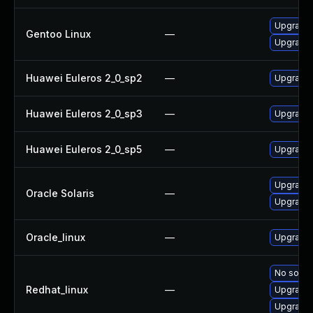
Upgrade n
Gentoo Linux
—
Upgrade 
Huawei Euleros 2_0_sp2
—
Upgrade 
Huawei Euleros 2_0_sp3
—
Upgrade 
Huawei Euleros 2_0_sp5
—
Upgrade 
Upgrade ma
Oracle Solaris
—
Upgrade m
Oracle_linux
—
Upgrade 
No soluti
Redhat_linux
—
Upgrade 
Upgrade 