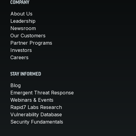
COMPANY
About Us
Leadership
Newsroom
Our Customers
Partner Programs
Investors
Careers
STAY INFORMED
Blog
Emergent Threat Response
Webinars & Events
Rapid7 Labs Research
Vulnerability Database
Security Fundamentals