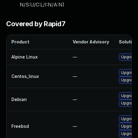
N/S:U/C:L/I:N/A:N
)
Covered by Rapid7
Product
Vendor Advisory
Solution 
Alpine Linux
—
Upgrade 
Upgrade 
Centos_linux
—
Upgrade 
Upgrade 
Debian
—
Upgrade
Upgrade 
Freebsd
—
Upgrade
Upgrade 