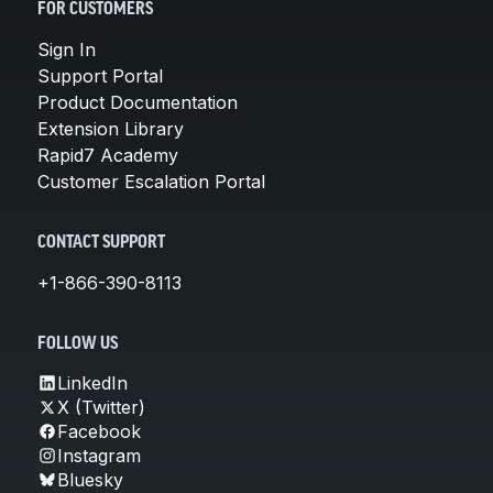
FOR CUSTOMERS
Sign In
Support Portal
Product Documentation
Extension Library
Rapid7 Academy
Customer Escalation Portal
CONTACT SUPPORT
+1-866-390-8113
FOLLOW US
LinkedIn
X (Twitter)
Facebook
Instagram
Bluesky