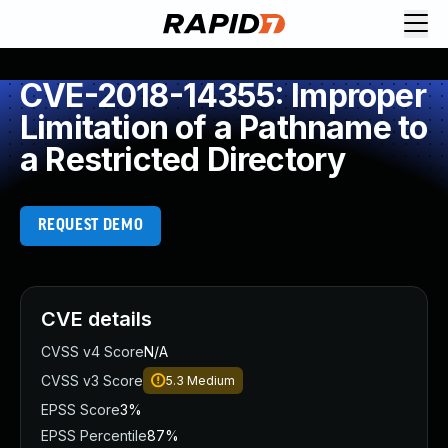
CVE-2018-14355: Improper
Limitation of a Pathname to
a Restricted Directory
REQUEST DEMO
CVE details
CVSS v4 Score
N/A
CVSS v3 Score
5.3
Medium
EPSS Score
3%
EPSS Percentile
87%