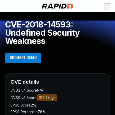
CVE-2018-14593:
Undefined Security
Weakness
REQUEST DEMO
CVE details
CVSS v4 Score
N/A
CVSS v3 Score
8.8
High
EPSS Score
2%
EPSS Percentile
78%