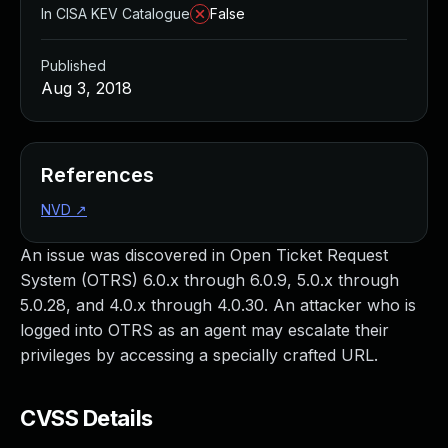
In CISA KEV Catalogue
False
Published
Aug 3, 2018
References
NVD
↗
An issue was discovered in Open Ticket Request
System (OTRS) 6.0.x through 6.0.9, 5.0.x through
5.0.28, and 4.0.x through 4.0.30. An attacker who is
logged into OTRS as an agent may escalate their
privileges by accessing a specially crafted URL.
CVSS Details