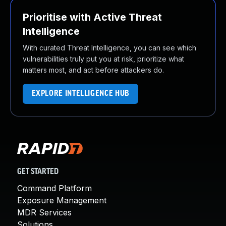
Prioritise with Active Threat
Intelligence
With curated Threat Intelligence, you can see which
vulnerabilities truly put you at risk, prioritize what
matters most, and act before attackers do.
EXPLORE INTELLIGENCE HUB
GET STARTED
Command Platform
Exposure Management
MDR Services
Solutions