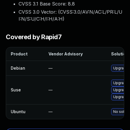
CVSS 3.1 Base Score:
8.8
CVSS 3.0 Vector: (
CVSS:3.0/AV:N/AC:L/PR:L/U
I:N/S:U/C:H/I:H/A:H
)
Covered by Rapid7
Product
Vendor Advisory
Solution 
Debian
—
Upgrade 
Upgrade o
Suse
—
Upgrade 
Upgrade 
Ubuntu
—
No soluti