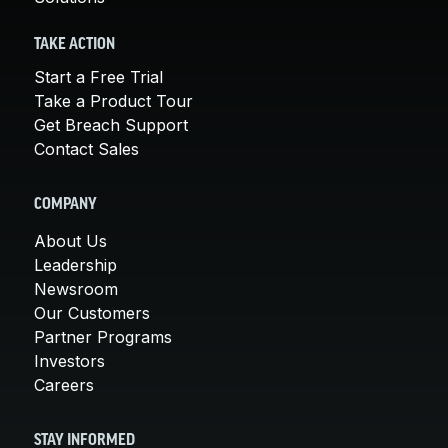
TAKE ACTION
Start a Free Trial
Take a Product Tour
Get Breach Support
Contact Sales
COMPANY
About Us
Leadership
Newsroom
Our Customers
Partner Programs
Investors
Careers
STAY INFORMED