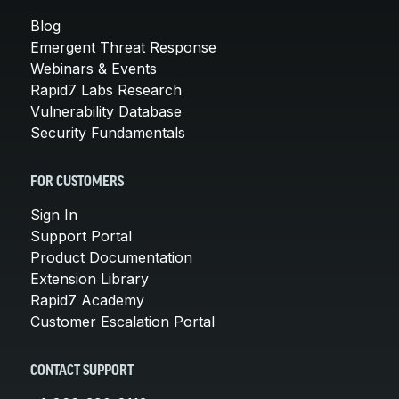
Blog
Emergent Threat Response
Webinars & Events
Rapid7 Labs Research
Vulnerability Database
Security Fundamentals
FOR CUSTOMERS
Sign In
Support Portal
Product Documentation
Extension Library
Rapid7 Academy
Customer Escalation Portal
CONTACT SUPPORT