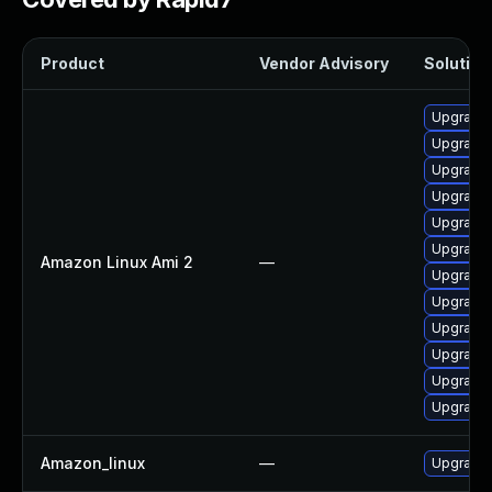
Product
Vendor Advisory
Solution 
Upgrade 
Upgrade 
Upgrade 
Upgrade 
Upgrade 
Upgrade 
Amazon Linux Ami 2
—
Upgrade 
Upgrade 
Upgrade 
Upgrade 
Upgrade 
Upgrade
Amazon_linux
—
Upgrade 