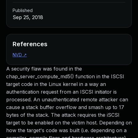
Published
Sep 25, 2018
References
NVD
↗
A security flaw was found in the
chap_server_compute_md5() function in the ISCSI
target code in the Linux kernel in a way an
authentication request from an ISCSI initiator is
processed. An unauthenticated remote attacker can
cause a stack buffer overflow and smash up to 17
bytes of the stack. The attack requires the iSCSI
target to be enabled on the victim host. Depending on
how the target's code was built (i.e. depending on a