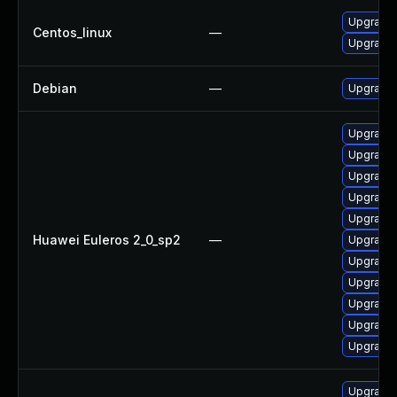
Upgrade 
Centos_linux
—
Upgrade 
Debian
—
Upgrade 
Upgrade 
Upgrade 
Upgrade
Upgrade 
Upgrade 
Huawei Euleros 2_0_sp2
—
Upgrade 
Upgrade 
Upgrade 
Upgrade 
Upgrade 
Upgrade 
Upgrade 