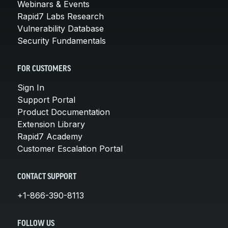
Webinars & Events
Rapid7 Labs Research
Vulnerability Database
Security Fundamentals
FOR CUSTOMERS
Sign In
Support Portal
Product Documentation
Extension Library
Rapid7 Academy
Customer Escalation Portal
CONTACT SUPPORT
+1-866-390-8113
FOLLOW US