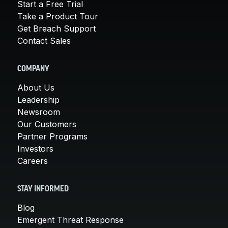
Start a Free Trial
Take a Product Tour
Get Breach Support
Contact Sales
COMPANY
About Us
Leadership
Newsroom
Our Customers
Partner Programs
Investors
Careers
STAY INFORMED
Blog
Emergent Threat Response