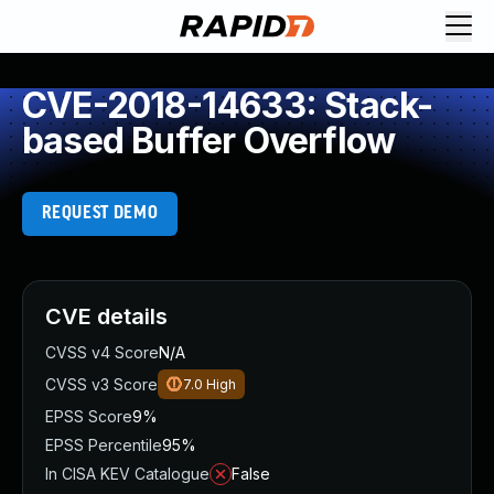
CVE-2018-14633: Stack-
based Buffer Overflow
REQUEST DEMO
CVE details
CVSS v4 Score
N/A
CVSS v3 Score
7.0
High
EPSS Score
9%
EPSS Percentile
95%
In CISA KEV Catalogue
False