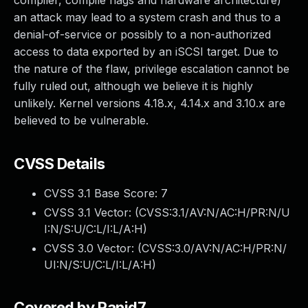
compiler, compile flags and hardware architecture)
an attack may lead to a system crash and thus to a
denial-of-service or possibly to a non-authorized
access to data exported by an iSCSI target. Due to
the nature of the flaw, privilege escalation cannot be
fully ruled out, although we believe it is highly
unlikely. Kernel versions 4.18.x, 4.14.x and 3.10.x are
believed to be vulnerable.
CVSS Details
CVSS 3.1 Base Score:
7
CVSS 3.1 Vector: (
CVSS:3.1/AV:N/AC:H/PR:N/U
I:N/S:U/C:L/I:L/A:H
)
CVSS 3.0 Vector: (
CVSS:3.0/AV:N/AC:H/PR:N/
UI:N/S:U/C:L/I:L/A:H
)
Covered by Rapid7