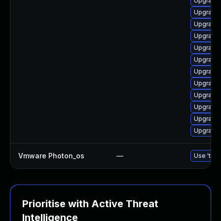
Upgrade 
Upgrade 
Upgrade 
Upgrade
Upgrade 
Upgrade 
Upgrade 
Upgrade 
Upgrade 
Upgrade 
Upgrade 
Upgrade 
Vmware Photon_os
—
Use 'tdnf
Prioritise with Active Threat
Intelligence