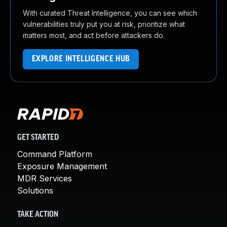
With curated Threat Intelligence, you can see which
vulnerabilities truly put you at risk, prioritize what
matters most, and act before attackers do.
EXPLORE INTELLIGENCE HUB
GET STARTED
Command Platform
Exposure Management
MDR Services
Solutions
TAKE ACTION