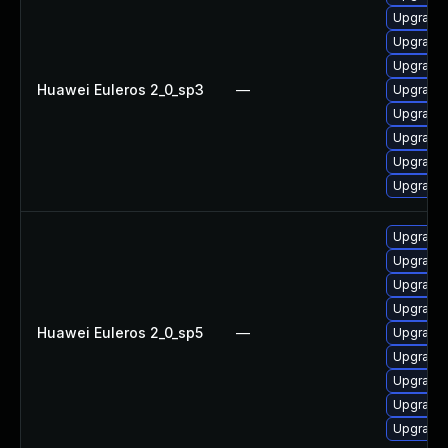
Upgrade 
Upgrade 
Upgrade 
Huawei Euleros 2_0_sp3
—
Upgrade 
Upgrade 
Upgrade 
Upgrade
Upgrade 
Upgrade 
Upgrade 
Upgrade 
Upgrade
Huawei Euleros 2_0_sp5
—
Upgrade 
Upgrade 
Upgrade 
Upgrade 
Upgrade 