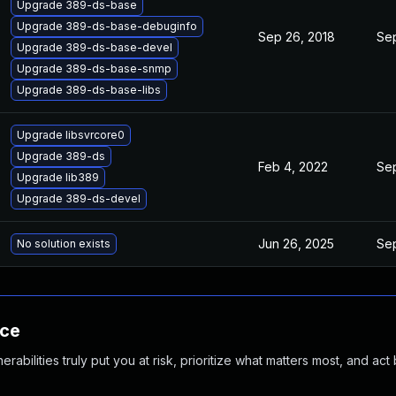
Upgrade 389-ds-base
Upgrade 389-ds-base-debuginfo
Sep 26, 2018
Sep
Upgrade 389-ds-base-devel
Upgrade 389-ds-base-snmp
Upgrade 389-ds-base-libs
Upgrade libsvrcore0
Upgrade 389-ds
Feb 4, 2022
Sep
Upgrade lib389
Upgrade 389-ds-devel
Jun 26, 2025
Sep
No solution exists
nce
abilities truly put you at risk, prioritize what matters most, and act