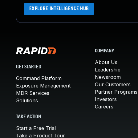
EXPLORE INTELLIGENCE HUB
COMPANY
About Us
GET STARTED
Leadership
Newsroom
Command Platform
Our Customers
Exposure Management
Partner Programs
MDR Services
Investors
Solutions
Careers
TAKE ACTION
Start a Free Trial
Take a Product Tour