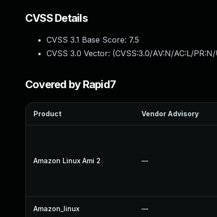
CVSS Details
CVSS 3.1 Base Score:
7.5
CVSS 3.0 Vector: (
CVSS:3.0/AV:N/AC:L/PR:N/
Covered by Rapid7
Product
Vendor Advisory
Amazon Linux Ami 2
—
Amazon_linux
—