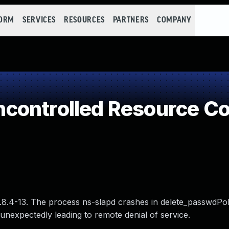
FORM
SERVICES
RESOURCES
PARTNERS
COMPANY
controlled Resource C
.8.4-13. The process ns-slapd crashes in delete_passwdPol
nexpectedly leading to remote denial of service.