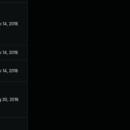
 14, 2018
 14, 2018
 14, 2018
 30, 2018