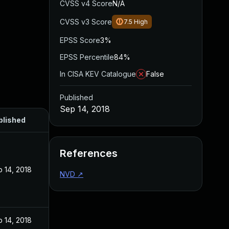
CVSS v4 Score
N/A
CVSS v3 Score
7.5
High
EPSS Score
3%
EPSS Percentile
84%
In CISA KEV Catalogue
False
Published
Sep 14, 2018
blished
References
 14, 2018
NVD
↗
 14, 2018