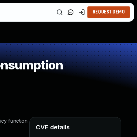
REQUEST DEMO
onsumption
icy function
CVE details