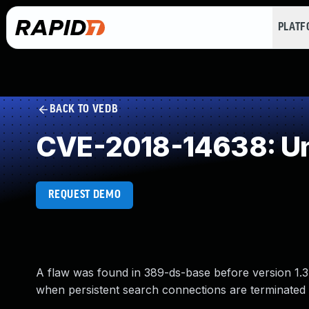
PLAT
BACK TO VEDB
CVE-2018-14638: Un
REQUEST DEMO
A flaw was found in 389-ds-base before version 1.3
when persistent search connections are terminated u