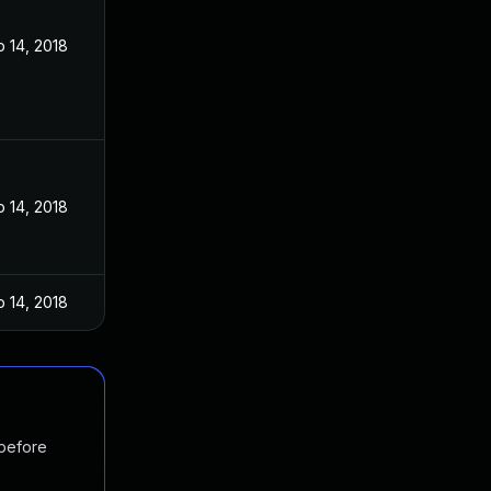
 14, 2018
 14, 2018
 14, 2018
 before