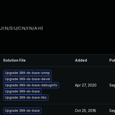
UI:N/S:U/C:N/I:N/A:H
)
Solution File
Added
Pu
Upgrade 389-ds-base-snmp
Upgrade 389-ds-base-devel
Apr 27, 2020
Sep
Upgrade 389-ds-base-debuginfo
Upgrade 389-ds-base
Upgrade 389-ds-base-libs
Oct 25, 2018
Sep
Upgrade 389-ds-base