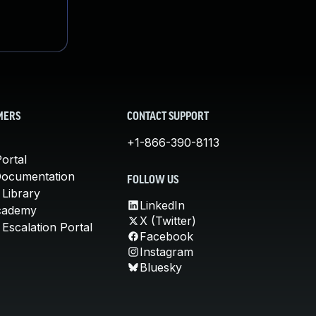
MERS
CONTACT SUPPORT
+1-866-390-8113
ortal
Documentation
FOLLOW US
 Library
LinkedIn
cademy
X (Twitter)
Escalation Portal
Facebook
Instagram
Bluesky