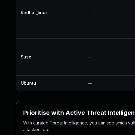
Redhat_linux
—
Suse
—
Ubuntu
—
Prioritise with Active Threat Intellige
With curated Threat Intelligence, you can see which vulner
attackers do.