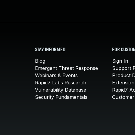
STAY INFORMED
FOR CUSTO
Blog
Sign In
Emergent Threat Response
Support P
Webinars & Events
Product 
Rapid7 Labs Research
Extension
Vulnerability Database
Rapid7 A
Security Fundamentals
Customer 