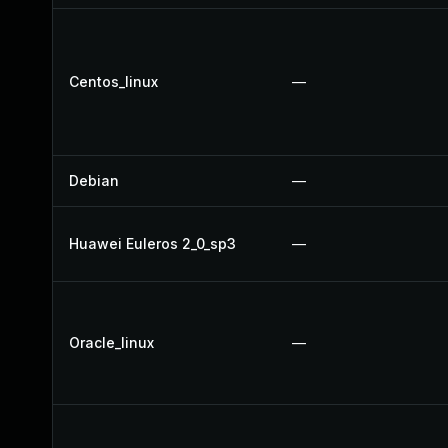
Centos_linux
—
Debian
—
Huawei Euleros 2_0_sp3
—
Oracle_linux
—