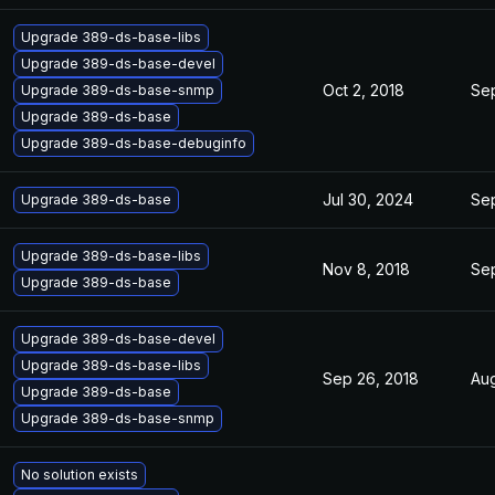
Upgrade 389-ds-base-libs
Upgrade 389-ds-base-devel
Oct 2, 2018
Sep
Upgrade 389-ds-base-snmp
Upgrade 389-ds-base
Upgrade 389-ds-base-debuginfo
Jul 30, 2024
Sep
Upgrade 389-ds-base
Upgrade 389-ds-base-libs
Nov 8, 2018
Sep
Upgrade 389-ds-base
Upgrade 389-ds-base-devel
Upgrade 389-ds-base-libs
Sep 26, 2018
Aug
Upgrade 389-ds-base
Upgrade 389-ds-base-snmp
No solution exists