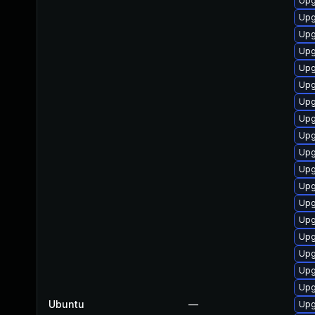
Upg
Upg
Upg
Upg
Upg
Upg
Upg
Upg
Upg
Upg
Upg
Upg
Upg
Upg
Upg
Upg
Upg
Upg
Ubuntu
—
Upg