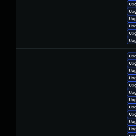
Upg
Upg
Upg
Upg
Upg
Upg
Upg
Upg
Upg
Upg
Upg
Upg
Upg
Upg
Upg
Upg
Upg