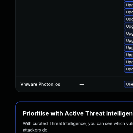
Upg
Upg
Upg
Upg
Upg
Upg
Upg
Upg
Upg
Upg
Vmware Photon_os
—
Use
Prioritise with Active Threat Intellige
With curated Threat Intelligence, you can see which vulner
attackers do.