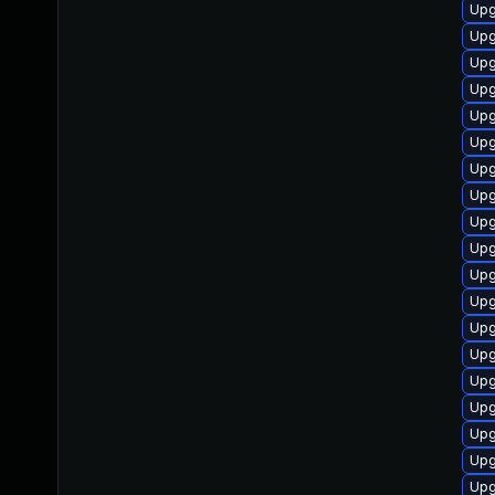
Upg
Upg
Upg
Upg
Upg
Upg
Upg
Upg
Upg
Upg
Upg
Upg
Upg
Upg
Upg
Upg
Upg
Upg
Upg