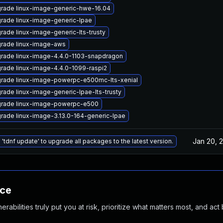
rade linux-image-generic-hwe-16.04
rade linux-image-generic-lpae
rade linux-image-generic-lts-trusty
rade linux-image-aws
rade linux-image-4.4.0-1103-snapdragon
rade linux-image-4.4.0-1099-raspi2
rade linux-image-powerpc-e500mc-lts-xenial
rade linux-image-generic-lpae-lts-trusty
rade linux-image-powerpc-e500
rade linux-image-3.13.0-164-generic-lpae
Jan 20, 
 'tdnf update' to upgrade all packages to the latest version.
nce
abilities truly put you at risk, prioritize what matters most, and act