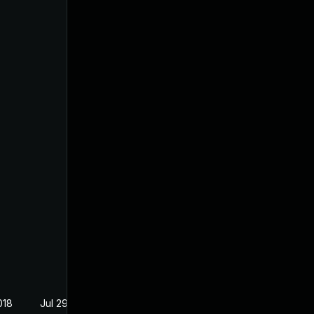
018
Jul 29, 2018