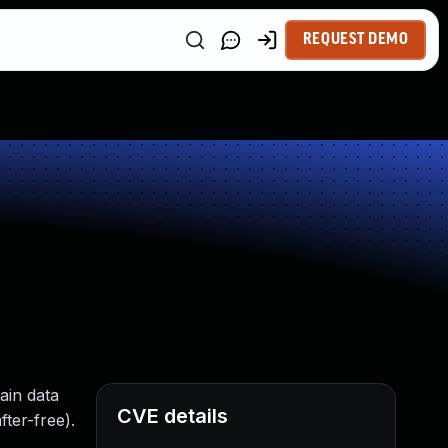
REQUEST DEMO
ain data
CVE details
ter-free).