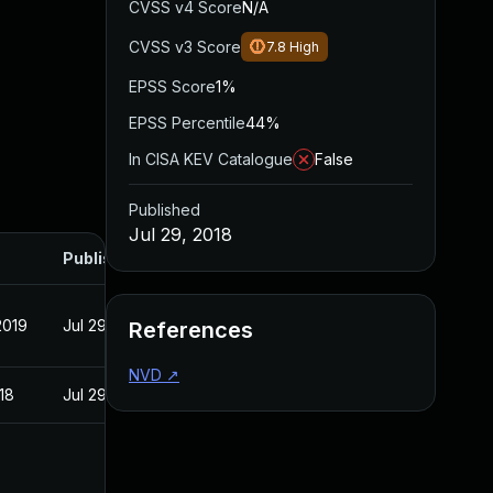
CVSS v4 Score
N/A
CVSS v3 Score
7.8
High
EPSS Score
1%
EPSS Percentile
44%
In CISA KEV Catalogue
False
Published
Jul 29, 2018
Published
2019
Jul 29, 2018
References
NVD
↗
18
Jul 29, 2018