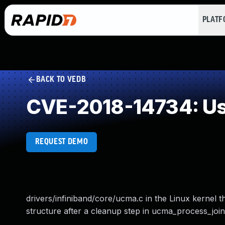
PLAT
BACK TO VEDB
CVE-2018-14734: Use
REQUEST DEMO
drivers/infiniband/core/ucma.c in the Linux kernel t
structure after a cleanup step in ucma_process_join,