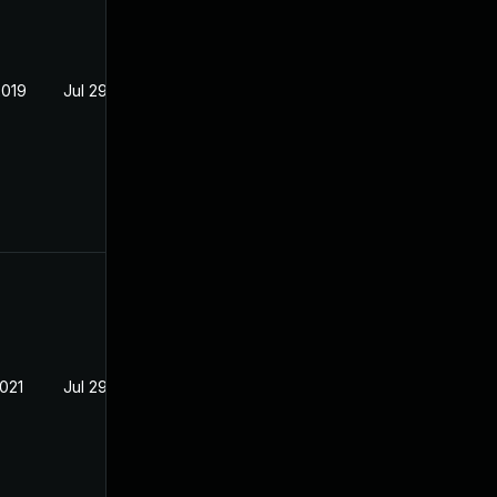
2019
Jul 29, 2018
2021
Jul 29, 2018