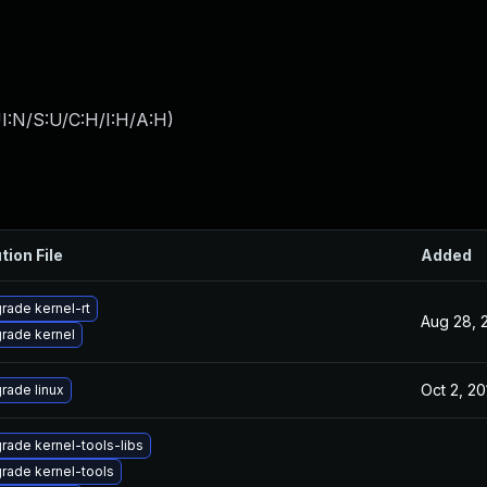
I:N/S:U/C:H/I:H/A:H
)
tion File
Added
rade kernel-rt
Aug 28, 
rade kernel
Oct 2, 20
rade linux
rade kernel-tools-libs
rade kernel-tools