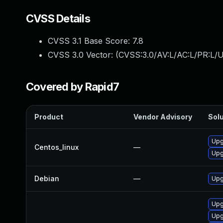
CVSS Details
CVSS 3.1 Base Score:
7.8
CVSS 3.0 Vector: (
CVSS:3.0/AV:L/AC:L/PR:L/U
Covered by Rapid7
Product
Vendor Advisory
Solu
Upg
Centos_linux
—
Upg
Debian
—
Upg
Upg
Upg