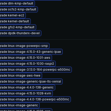
rade dlm-kmp-default
rade ocfs2-kmp-default
rade kernel-ec2
rade kernel-default
rade gfs2-kmp-default
rade dpdk-thunderx-devel
rade linux-image-powerpc-smp
rade linux-image-4.15.0-43-generic-lpae
rade linux-image-4.15.0-1031-aws
rade linux-image-4.15.0-1030-raspi2
rade linux-image-3.13.0-164-powerpc-e500mc
rade linux-image-aws-hwe
rade linux-image-generic-lpae-lts-xenial
rade linux-image-4.4.0-138-generic
rade linux-image-4.15.0-1028-kvm
rade linux-image-4.4.0-138-powerpc-e500mc
rade linux-image-generic