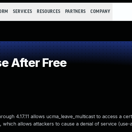
FORM
SERVICES
RESOURCES
PARTNERS
COMPANY
 After Free
hrough 4.17.11 allows ucma_leave_multicast to access a cert
 which allows attackers to cause a denial of service (use-af