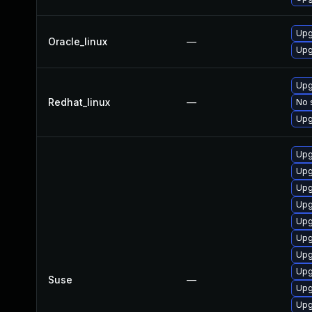
Upg
Oracle_linux
—
Upg
Upg
Redhat_linux
—
No 
Upg
Upg
Upg
Upg
Upg
Upg
Upg
Upg
Upg
Suse
—
Upg
Upg