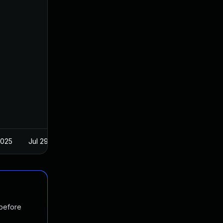
2025
Jul 29, 2018
 before