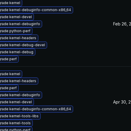
rade kernel
rade kernel-debuginfo-common-x86_64
rade kernel-devel
Feb 26, 
rade kernel-debuginfo
rade python-perf
rade kernel-headers
rade kernel-debug-devel
rade kernel-debug
rade perf
rade kernel
rade kernel-headers
rade perf
rade kernel-debuginfo
Apr 30, 
rade kernel-devel
rade kernel-debuginfo-common-x86_64
rade kernel-tools-libs
rade kernel-tools
rade python-perf