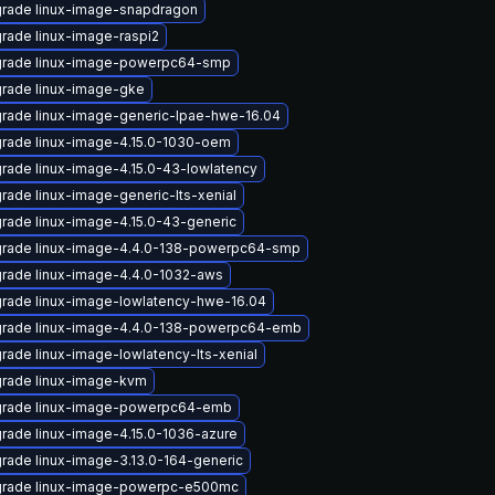
rade linux-image-snapdragon
rade linux-image-raspi2
rade linux-image-powerpc64-smp
rade linux-image-gke
rade linux-image-generic-lpae-hwe-16.04
rade linux-image-4.15.0-1030-oem
rade linux-image-4.15.0-43-lowlatency
rade linux-image-generic-lts-xenial
rade linux-image-4.15.0-43-generic
rade linux-image-4.4.0-138-powerpc64-smp
rade linux-image-4.4.0-1032-aws
rade linux-image-lowlatency-hwe-16.04
rade linux-image-4.4.0-138-powerpc64-emb
rade linux-image-lowlatency-lts-xenial
rade linux-image-kvm
rade linux-image-powerpc64-emb
rade linux-image-4.15.0-1036-azure
rade linux-image-3.13.0-164-generic
rade linux-image-powerpc-e500mc