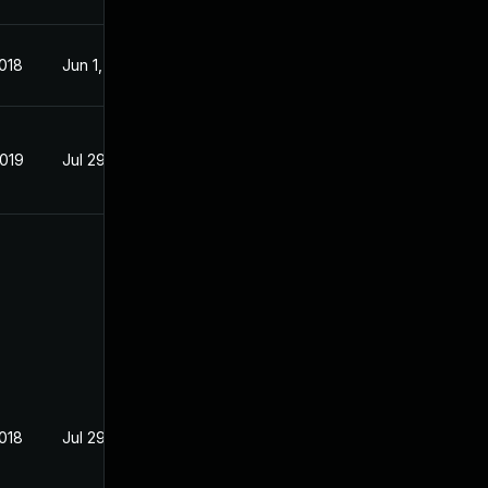
2018
Jun 1, 2018
2019
Jul 29, 2018
2018
Jul 29, 2018