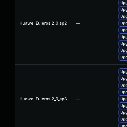
Upg
Upg
Upg
Huawei Euleros 2_0_sp2
—
Upg
Upg
Upg
Upg
Upg
Upg
Upg
Upg
Upg
Upg
Huawei Euleros 2_0_sp3
—
Upg
Upg
Upg
Upg
Upg