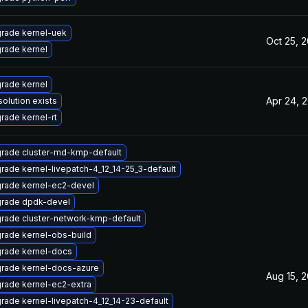
rade kernel-uek
Oct 25, 
rade kernel
rade kernel
Apr 24, 
solution exists
rade kernel-rt
rade cluster-md-kmp-default
rade kernel-livepatch-4_12_14-25_3-default
rade kernel-ec2-devel
rade dpdk-devel
rade cluster-network-kmp-default
rade kernel-obs-build
rade kernel-docs
rade kernel-docs-azure
Aug 15, 
rade kernel-ec2-extra
rade kernel-livepatch-4_12_14-23-default