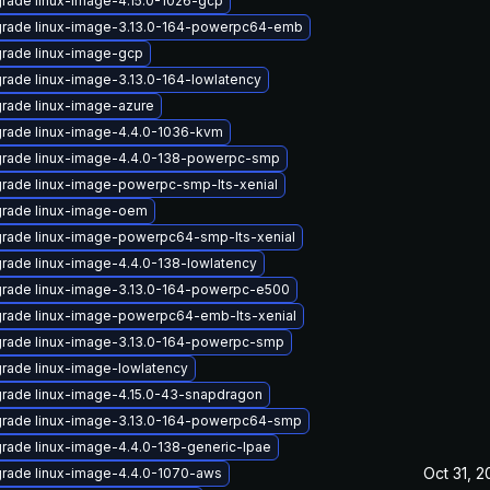
rade linux-image-4.15.0-1026-gcp
rade linux-image-3.13.0-164-powerpc64-emb
rade linux-image-gcp
rade linux-image-3.13.0-164-lowlatency
rade linux-image-azure
rade linux-image-4.4.0-1036-kvm
rade linux-image-4.4.0-138-powerpc-smp
rade linux-image-powerpc-smp-lts-xenial
rade linux-image-oem
rade linux-image-powerpc64-smp-lts-xenial
rade linux-image-4.4.0-138-lowlatency
rade linux-image-3.13.0-164-powerpc-e500
rade linux-image-powerpc64-emb-lts-xenial
rade linux-image-3.13.0-164-powerpc-smp
rade linux-image-lowlatency
rade linux-image-4.15.0-43-snapdragon
rade linux-image-3.13.0-164-powerpc64-smp
rade linux-image-4.4.0-138-generic-lpae
Oct 31, 2
rade linux-image-4.4.0-1070-aws