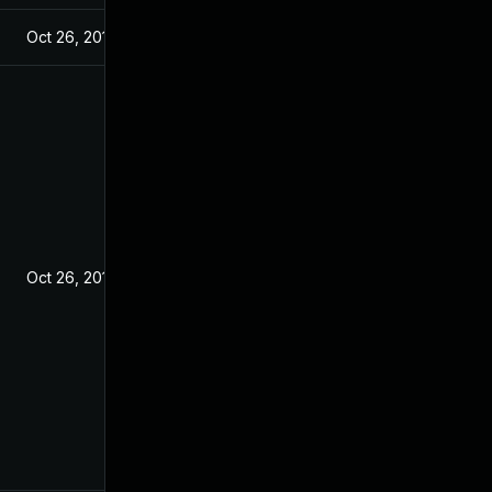
Oct 26, 2018
Oct 26, 2018