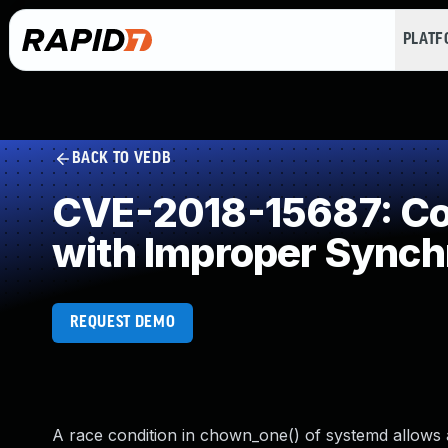
PLAT
BACK TO VEDB
CVE-2018-15687: Con
with Improper Synch
REQUEST DEMO
A race condition in chown_one() of systemd allows a