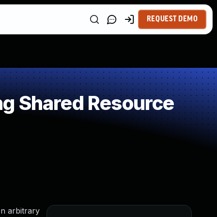
REQUEST DEMO
ng Shared Resource
n arbitrary