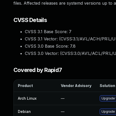
files. Affected releases are systemd versions up to 
CVSS Details
CVSS 3.1 Base Score:
7
CVSS 3.1 Vector: (
CVSS:3.1/AV:L/AC:H/PR:L/U
CVSS 3.0 Base Score:
7.8
CVSS 3.0 Vector: (
CVSS:3.0/AV:L/AC:L/PR:L/U
Covered by Rapid7
Product
Vendor Advisory
Solution 
Arch Linux
—
Upgrade t
Debian
—
Upgrade