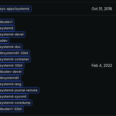
Oct 31, 2018
sys-apps/systemd.
libudev1
 systemd
systemd-devel
 udev
 systemd-doc
libsystemd0-32bit
systemd-container
Feb 4, 2022
systemd-32bit
libudev-devel
libsystemd0
systemd-lang
systemd-journal-remote
systemd-sysvinit
 systemd-coredump
libudev1-32bit