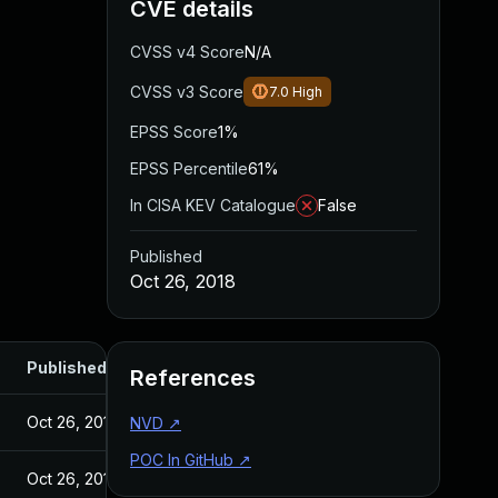
CVE details
CVSS v4 Score
N/A
CVSS v3 Score
7.0
High
EPSS Score
1%
EPSS Percentile
61%
In CISA KEV Catalogue
False
Published
Oct 26, 2018
Published
References
Oct 26, 2018
NVD
↗
POC In GitHub
↗
Oct 26, 2018