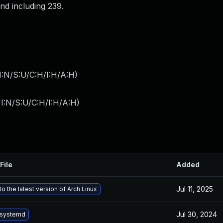
and including 239.
I:N/S:U/C:H/I:H/A:H
)
I:N/S:U/C:H/I:H/A:H
)
File
Added
Jul 11, 2025
o the latest version of Arch Linux
Jul 30, 2024
 systemd