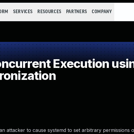
FORM
SERVICES
RESOURCES
PARTNERS
COMPANY
current Execution usi
ronization
n attacker to cause systemd to set arbitrary permissions o