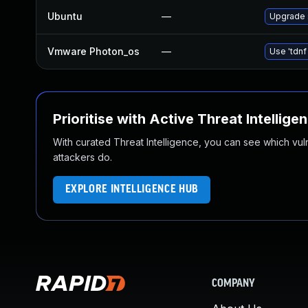
Ubuntu
—
Upgrade
Vmware Photon_os
—
Use 'tdnf
Prioritise with Active Threat Intellige
With curated Threat Intelligence, you can see which vulner
attackers do.
EXPLORE INTELLIGENCE HUB
COMPANY