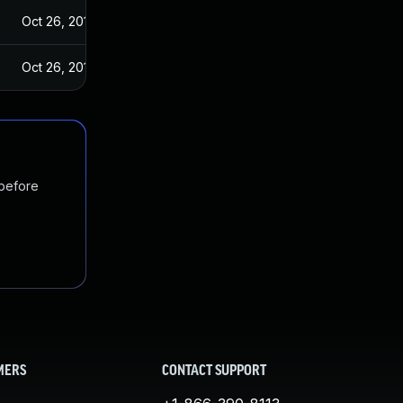
Oct 26, 2018
Oct 26, 2018
 before
MERS
CONTACT SUPPORT