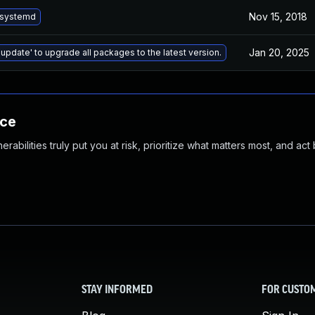
Nov 15, 2018
 systemd
Jan 20, 2025
 update' to upgrade all packages to the latest version.
nce
abilities truly put you at risk, prioritize what matters most, and act
STAY INFORMED
FOR CUSTO