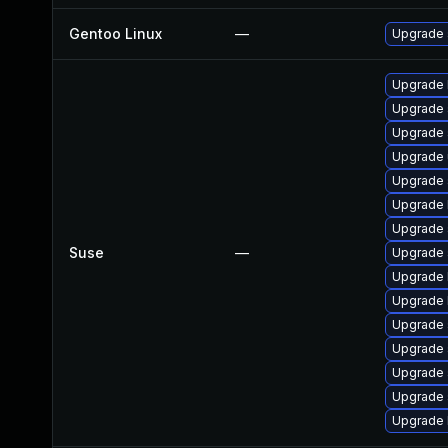
Gentoo Linux
—
Upgrade 
Upgrade 
Upgrade
Upgrade 
Upgrade
Upgrade
Upgrade 
Upgrade 
Suse
—
Upgrade 
Upgrade 
Upgrade 
Upgrade 
Upgrade 
Upgrade 
Upgrade
Upgrade 