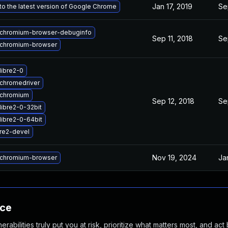
Jan 17, 2019
Se
o the latest version of Google Chrome
chromium-browser-debuginfo
Sep 11, 2018
Se
chromium-browser
libre2-0
chromedriver
 chromium
Sep 12, 2018
Se
libre2-0-32bit
libre2-0-64bit
re2-devel
Nov 19, 2024
Ja
chromium-browser
nce
abilities truly put you at risk, prioritize what matters most, and act