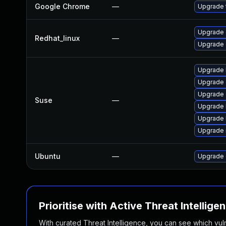
Google Chrome
—
Upgrade t
Upgrade 
Redhat_linux
—
Upgrade 
Upgrade 
Upgrade 
Upgrade
Suse
—
Upgrade 
Upgrade 
Upgrade 
Ubuntu
—
Upgrade 
Prioritise with Active Threat Intellige
With curated Threat Intelligence, you can see which vulner