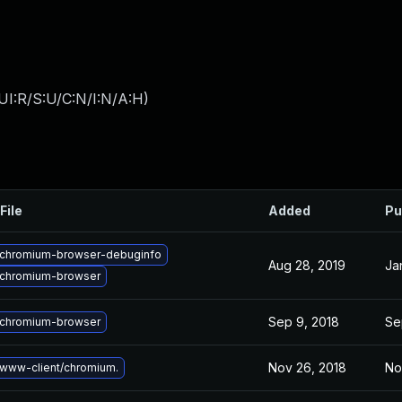
UI:R/S:U/C:N/I:N/A:H
)
File
Added
Pu
chromium-browser-debuginfo
Aug 28, 2019
Ja
chromium-browser
Sep 9, 2018
Se
chromium-browser
Nov 26, 2018
No
www-client/chromium.