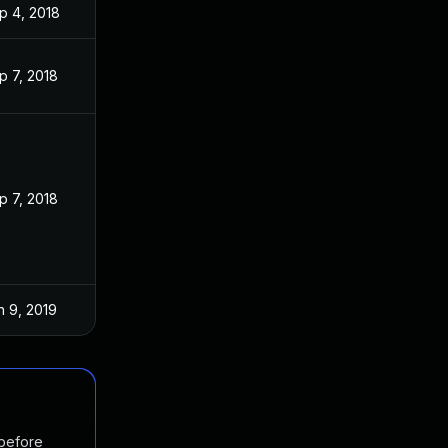
p 4, 2018
p 7, 2018
p 7, 2018
n 9, 2019
 before