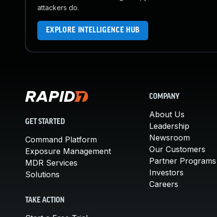
attackers do.
EXPLORE INTELLIGENCE HUB
COMPANY
About Us
GET STARTED
Leadership
Newsroom
Command Platform
Our Customers
Exposure Management
Partner Programs
MDR Services
Investors
Solutions
Careers
TAKE ACTION