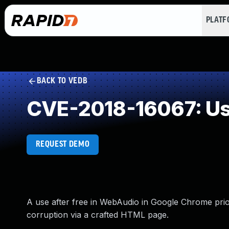
PLAT
BACK TO VEDB
CVE-2018-16067: Use
REQUEST DEMO
A use after free in WebAudio in Google Chrome prior
corruption via a crafted HTML page.