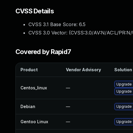
CVSS Details
CVSS 3.1 Base Score:
6.5
CVSS 3.0 Vector: (
CVSS:3.0/AV:N/AC:L/PR:N/
Covered by Rapid7
Product
Vendor Advisory
Solution 
Upgrade 
Centos_linux
—
Upgrade 
Debian
—
Upgrade 
Gentoo Linux
—
Upgrade 