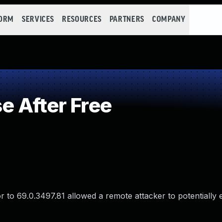
FORM
SERVICES
RESOURCES
PARTNERS
COMPANY
 After Free
 to 69.0.3497.81 allowed a remote attacker to potentially 