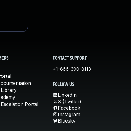
MERS
CONTACT SUPPORT
+1-866-390-8113
ortal
Documentation
FOLLOW US
 Library
LinkedIn
cademy
X (Twitter)
Escalation Portal
Facebook
Instagram
Bluesky