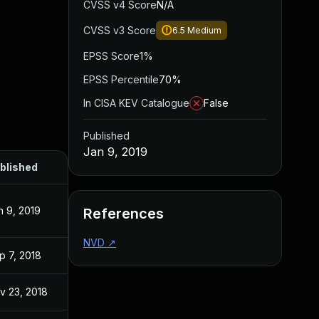
CVSS v4 Score
N/A
CVSS v3 Score
6.5
Medium
EPSS Score
1%
EPSS Percentile
70%
In CISA KEV Catalogue
False
Published
Jan 9, 2019
blished
n 9, 2019
References
NVD
↗
p 7, 2018
v 23, 2018