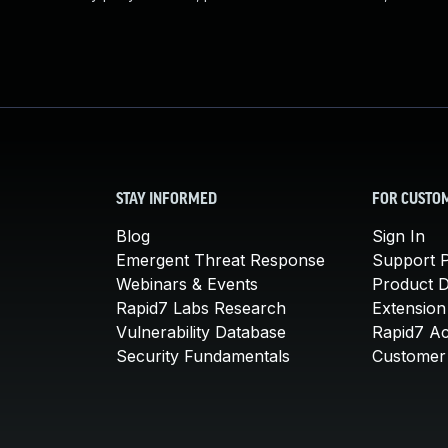
STAY INFORMED
FOR CUSTO
Blog
Sign In
Emergent Threat Response
Support P
Webinars & Events
Product 
Rapid7 Labs Research
Extension
Vulnerability Database
Rapid7 A
Security Fundamentals
Customer 