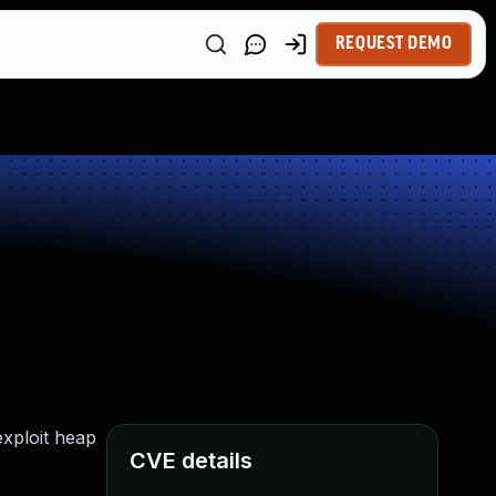
REQUEST DEMO
exploit heap
CVE details