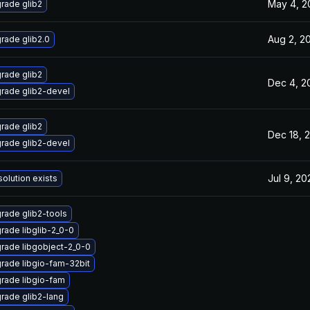
May 4, 2
rade glib2
Aug 2, 2
rade glib2.0
rade glib2
Dec 4, 2
rade glib2-devel
rade glib2
Dec 18, 
rade glib2-devel
Jul 9, 20
solution exists
rade glib2-tools
rade libglib-2_0-0
rade libgobject-2_0-0
rade libgio-fam-32bit
rade libgio-fam
rade glib2-lang