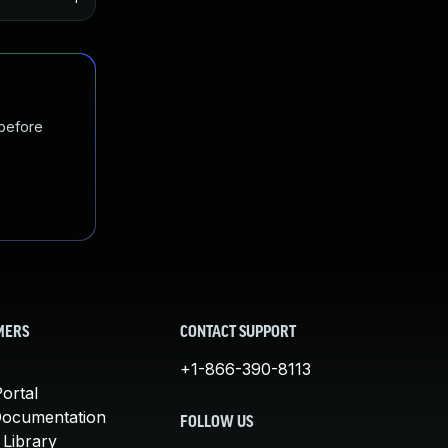
 before
MERS
CONTACT SUPPORT
+1-866-390-8113
ortal
Documentation
FOLLOW US
 Library