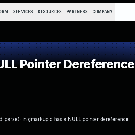
FORM
SERVICES
RESOURCES
PARTNERS
COMPANY
LL Pointer Dereference
_parse() in gmarkup.c has a NULL pointer dereference.