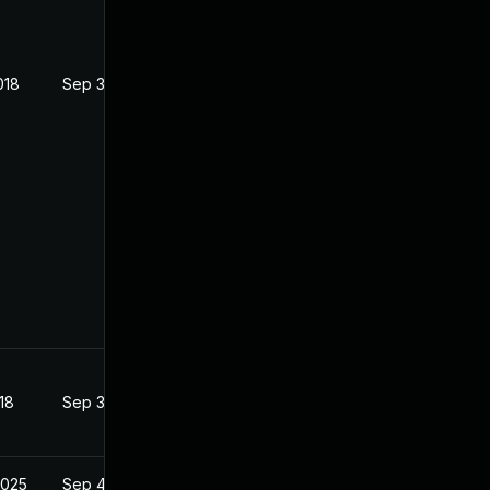
018
Sep 3, 2018
18
Sep 3, 2018
2025
Sep 4, 2018