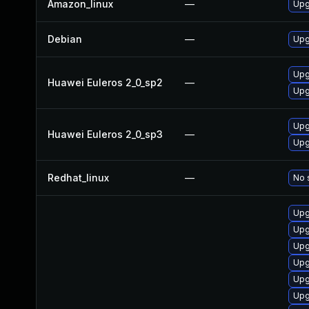
Amazon_linux
—
Upg
Debian
—
Upg
Upg
Huawei Euleros 2_0_sp2
—
Upg
Upg
Huawei Euleros 2_0_sp3
—
Upg
Redhat_linux
—
No 
Upg
Upg
Upg
Upg
Upg
Upg