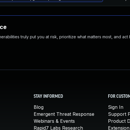
nce
abilities truly put you at risk, prioritize what matters most, and act
STAY INFORMED
FOR CUSTO
Blog
Sign In
Emergent Threat Response
Support P
Webinars & Events
Product 
Rapid7 Labs Research
Extension