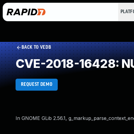
PLAT
BACK TO VEDB
CVE-2018-16428: NU
REQUEST DEMO
In GNOME GLib 2.56.1, g_markup_parse_context_end