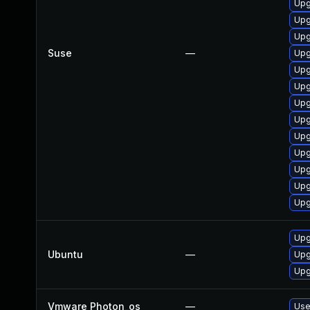
Upg
Upg
Upg
Suse
—
Upg
Upg
Upg
Upg
Upg
Upg
Upg
Upg
Upg
Upg
Upg
Ubuntu
—
Upg
Upg
Vmware Photon_os
—
Use