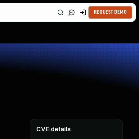
REQUEST DEMO
CVE details