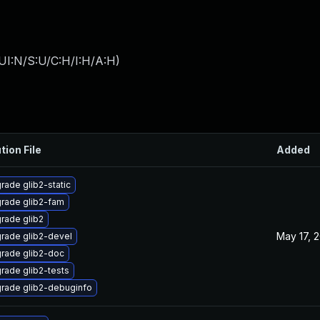
UI:N/S:U/C:H/I:H/A:H
)
tion File
Added
rade glib2-static
rade glib2-fam
rade glib2
May 17, 
rade glib2-devel
rade glib2-doc
rade glib2-tests
rade glib2-debuginfo