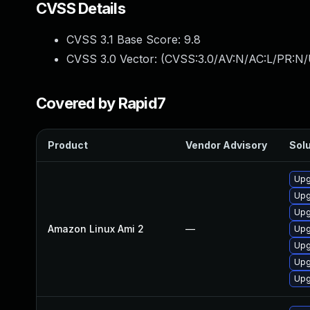
CVSS Details
CVSS 3.1 Base Score:
9.8
CVSS 3.0 Vector: (
CVSS:3.0/AV:N/AC:L/PR:N/
Covered by Rapid7
Product
Vendor Advisory
Solu
Upg
Upg
Upg
Amazon Linux Ami 2
—
Upg
Upg
Upg
Upg