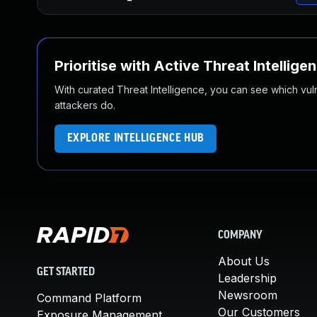
Prioritise with Active Threat Intellige
With curated Threat Intelligence, you can see which vulner
attackers do.
EXPLORE INTELLIGENCE HUB
COMPANY
About Us
GET STARTED
Leadership
Newsroom
Command Platform
Our Customers
Exposure Management