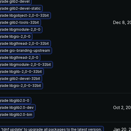
rade glib2-devel
rade glib2-devel-static
rade libgobject-2_0-0-32bit
Dec 8, 2
rade glib2-tools-32bit
rade libgmodule-2_0-0
rade libgio-2_0-0
rade libgthread-2_0-0-32bit
rade gio-branding-upstream
rade libgthread-2_0-0
rade libgmodule-2_0-0-32bit
rade libglib-2_0-0-32bit
rade glib2-devel-32bit
rade libgio-2_0-0-32bit
rade libglib2.0-0
Oct 2, 20
rade libglib2.0-dev
rade libglib2.0-bin
Jan 20, 
 'tdnf update' to upgrade all packages to the latest version.