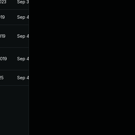
023
Sep 3, 2018
019
Sep 4, 2018
019
Sep 4, 2018
2019
Sep 4, 2018
25
Sep 4, 2018