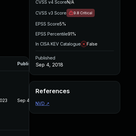
CVSS v4 Score
N/A
CVSS v3 Score
9.8
Critical
EPSS Score
5%
EPSS Percentile
91%
In CISA KEV Catalogue
False
Published
Published
Sep 4, 2018
References
2023
Sep 4, 2018
NVD
↗