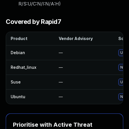
R/S:U/C:N/I:N/A:H
)
Covered by Rapid7
Product
Vendor Advisory
Solut
Debian
—
Upgr
Redhat_linux
—
No so
Suse
—
Upgr
Ubuntu
—
No so
Prioritise with Active Threat