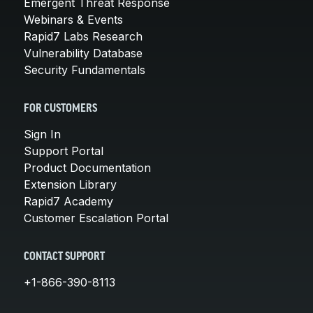
Emergent Threat Response
Webinars & Events
Rapid7 Labs Research
Vulnerability Database
Security Fundamentals
FOR CUSTOMERS
Sign In
Support Portal
Product Documentation
Extension Library
Rapid7 Academy
Customer Escalation Portal
CONTACT SUPPORT
+1-866-390-8113