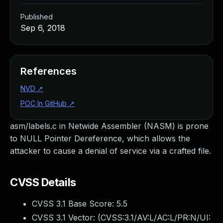
Published
Sep 6, 2018
References
NVD
↗
POC In GitHub
↗
asm/labels.c in Netwide Assembler (NASM) is prone
to NULL Pointer Dereference, which allows the
attacker to cause a denial of service via a crafted file.
CVSS Details
CVSS 3.1 Base Score:
5.5
CVSS 3.1 Vector: (
CVSS:3.1/AV:L/AC:L/PR:N/UI: