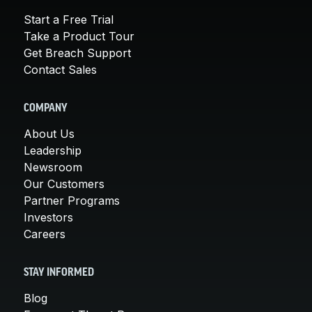
Start a Free Trial
Take a Product Tour
Get Breach Support
Contact Sales
COMPANY
About Us
Leadership
Newsroom
Our Customers
Partner Programs
Investors
Careers
STAY INFORMED
Blog