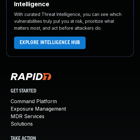
Intelligence
With curated Threat Intelligence, you can see which
vulnerabilities truly put you at risk, prioritize what
matters most, and act before attackers do.
EXPLORE INTELLIGENCE HUB
GET STARTED
Command Platform
Exposure Management
MDR Services
Solutions
TAKE ACTION