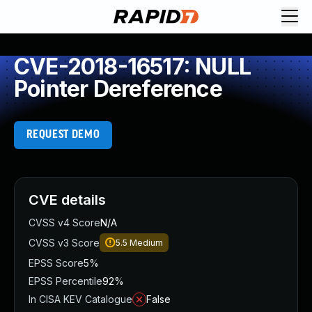
CVE-2018-16517: NULL
Pointer Dereference
REQUEST DEMO
CVE details
CVSS v4 Score
N/A
CVSS v3 Score
5.5
Medium
EPSS Score
5%
EPSS Percentile
92%
In CISA KEV Catalogue
False