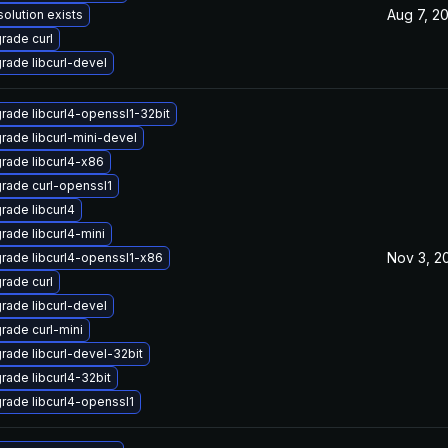
Aug 7, 2
solution exists
rade curl
rade libcurl-devel
rade libcurl4-openssl1-32bit
rade libcurl-mini-devel
rade libcurl4-x86
rade curl-openssl1
rade libcurl4
rade libcurl4-mini
Nov 3, 2
rade libcurl4-openssl1-x86
rade curl
rade libcurl-devel
rade curl-mini
rade libcurl-devel-32bit
rade libcurl4-32bit
rade libcurl4-openssl1