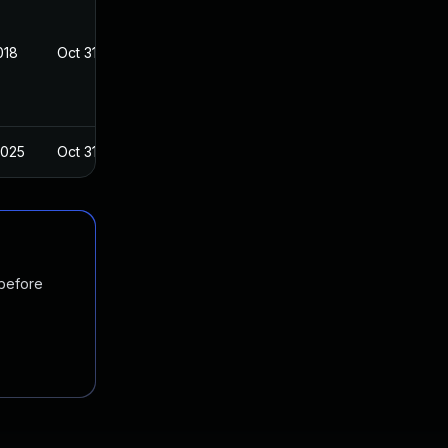
018
Oct 31, 2018
2025
Oct 31, 2018
 before