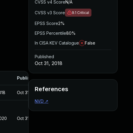
CVSS v4 Score
N/A
CVSS v3 Score
9.1
Critical
EPSS Score
2%
EPSS Percentile
80%
In CISA KEV Catalogue
False
Published
Oct 31, 2018
Published
References
018
Oct 31, 2018
NVD
↗
2020
Oct 31, 2018