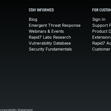
STAY INFORMED
FOR CUSTO
Blog
Sign In
Emergent Threat Response
Support P
Webinars & Events
Product 
Rapid7 Labs Research
Extension
Vulnerability Database
Rapid7 A
Security Fundamentals
Customer 
ccessibility Statement