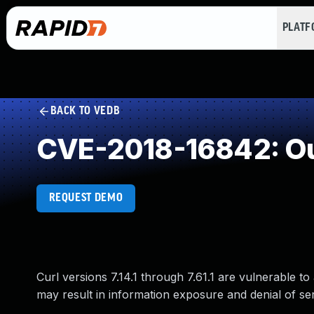
PLAT
BACK TO VEDB
CVE-2018-16842: Ou
REQUEST DEMO
Curl versions 7.14.1 through 7.61.1 are vulnerable t
may result in information exposure and denial of ser