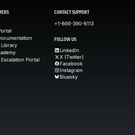
MERS
CONTACT SUPPORT
+1-866-390-8113
ortal
Documentation
FOLLOW US
 Library
LinkedIn
cademy
X (Twitter)
Escalation Portal
Facebook
Instagram
Bluesky