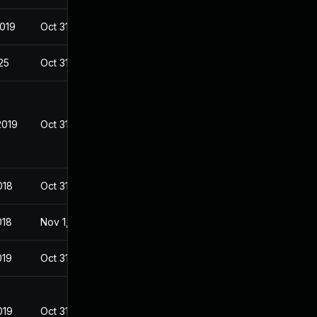
2019
Oct 31, 2018
025
Oct 31, 2018
2019
Oct 31, 2018
018
Oct 31, 2018
018
Nov 1, 2018
019
Oct 31, 2018
019
Oct 31, 2018