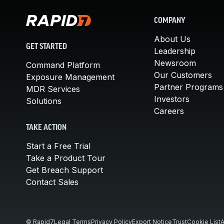
COMPANY
About Us
GET STARTED
Leadership
Newsroom
Command Platform
Our Customers
Exposure Management
Partner Programs
MDR Services
Investors
Solutions
Careers
TAKE ACTION
Start a Free Trial
Take a Product Tour
Get Breach Support
Contact Sales
© Rapid7
Legal Terms
Privacy Policy
Export Notice
Trust
Cookie List
A