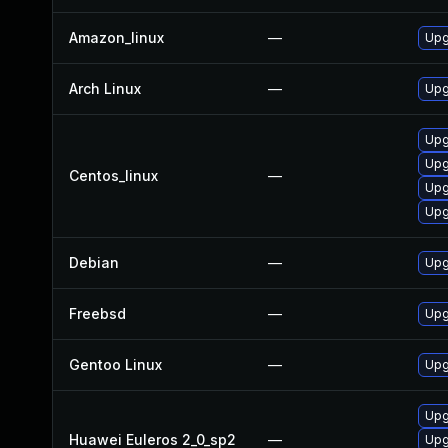
Amazon_linux
—
Upg
Arch Linux
—
Upg
Upg
Upg
Centos_linux
—
Upg
Upg
Debian
—
Upg
Freebsd
—
Upg
Gentoo Linux
—
Upg
Upg
Huawei Euleros 2_0_sp2
—
Upg