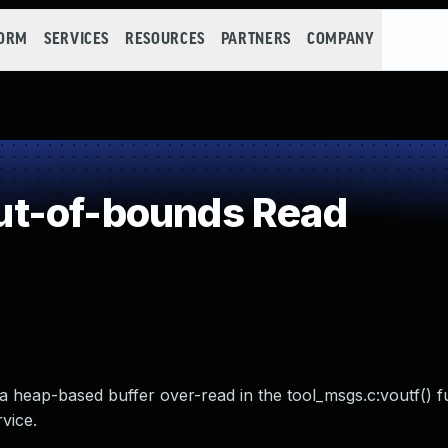
FORM
SERVICES
RESOURCES
PARTNERS
COMPANY
t-of-bounds Read
o a heap-based buffer over-read in the tool_msgs.c:voutf() f
vice.