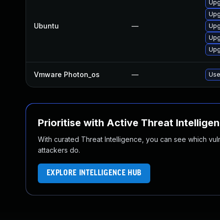
Upg
Upg
Ubuntu
—
Upg
Upg
Upg
Vmware Photon_os
—
Use
Prioritise with Active Threat Intellige
With curated Threat Intelligence, you can see which vulner
attackers do.
EXPLORE INTELLIGENCE HUB