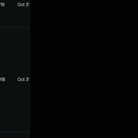
019
Oct 31, 2018
018
Oct 31, 2018