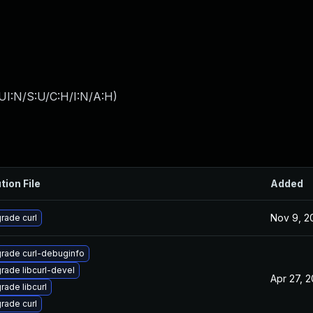
UI:N/S:U/C:H/I:N/A:H
)
tion File
Added
Nov 9, 2
rade curl
rade curl-debuginfo
rade libcurl-devel
Apr 27, 
rade libcurl
rade curl