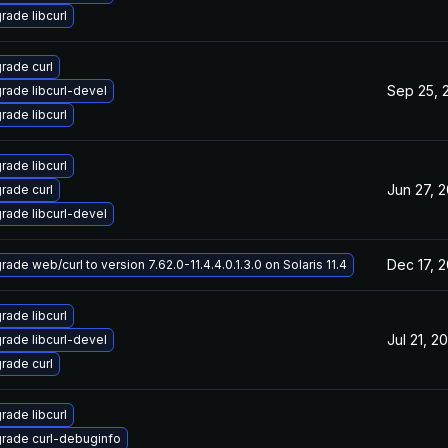
rade libcurl
rade curl
Sep 25, 
rade libcurl-devel
rade libcurl
rade libcurl
Jun 27, 
rade curl
rade libcurl-devel
Dec 17, 
ade web/curl to version 7.62.0-11.4.4.0.1.3.0 on Solaris 11.4
rade libcurl
Jul 21, 2
rade libcurl-devel
rade curl
rade libcurl
rade curl-debuginfo