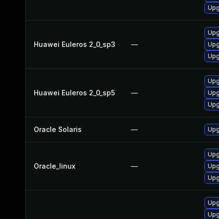
Upg
Upg
Huawei Euleros 2_0_sp3
—
Upg
Upg
Upg
Huawei Euleros 2_0_sp5
—
Upg
Upg
Oracle Solaris
—
Upgr
Upg
Oracle_linux
—
Upg
Upg
Upg
Upg