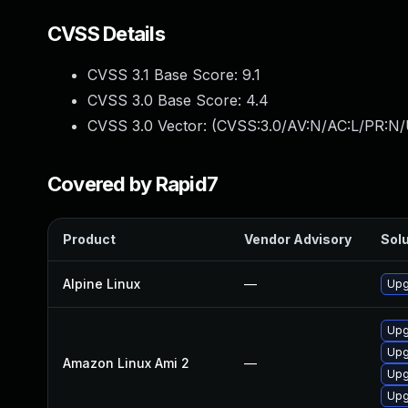
CVSS Details
CVSS 3.1 Base Score:
9.1
CVSS 3.0 Base Score:
4.4
CVSS 3.0 Vector: (
CVSS:3.0/AV:N/AC:L/PR:N/
Covered by Rapid7
Product
Vendor Advisory
Solu
Alpine Linux
—
Upg
Upg
Upg
Amazon Linux Ami 2
—
Upg
Upg