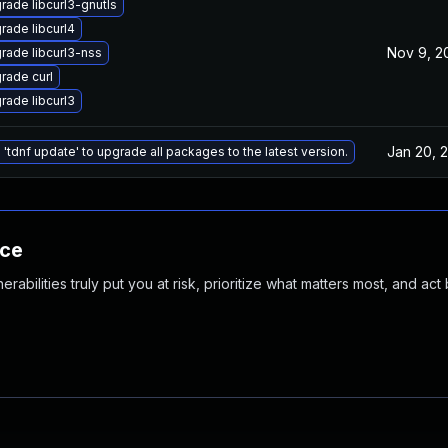
rade libcurl3-gnutls
rade libcurl4
Nov 9, 2
rade libcurl3-nss
rade curl
rade libcurl3
Jan 20, 
 'tdnf update' to upgrade all packages to the latest version.
nce
abilities truly put you at risk, prioritize what matters most, and act