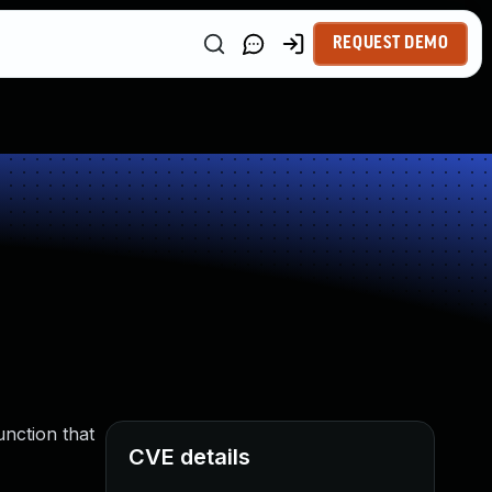
REQUEST DEMO
unction that
CVE details