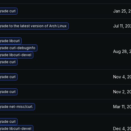
Jan 25, 
rade curl
Jul 11, 2
rade to the latest version of Arch Linux
rade libcurl
rade curl-debuginfo
Aug 28, 
rade libcurl-devel
rade curl
Nov 4, 2
rade curl
Nov 2, 2
rade curl
Mar 11, 2
rade net-misc/curl.
rade curl
Dec 4, 2
rade libcurl-devel