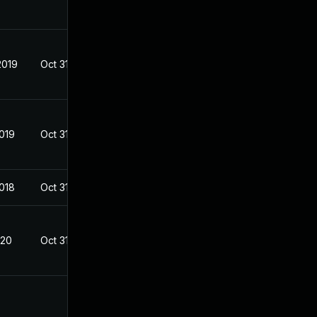
2019
Oct 31, 2018
2019
Oct 31, 2018
2018
Oct 31, 2018
020
Oct 31, 2018