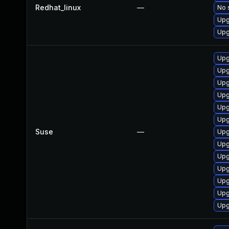
Redhat_linux
—
No 
Upg
Upg
Upg
Upg
Upg
Upg
Upg
Upg
Suse
—
Upg
Upg
Upg
Upg
Upg
Upg
Upg