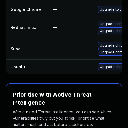
Google Chrome
—
Upgrade to the 
Upgrade chromi
Redhat_linux
—
Upgrade chromi
Upgrade chrome
Suse
—
Upgrade chromi
Ubuntu
—
Upgrade chromi
Prioritise with Active Threat
Intelligence
With curated Threat Intelligence, you can see which
vulnerabilities truly put you at risk, prioritize what
matters most, and act before attackers do.