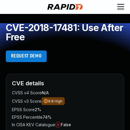
CVE-2018-17481: Use After
Free
REQUEST DEMO
CVE details
CVSS v4 Score
N/A
CVSS v3 Score
8.8
High
EPSS Score
2%
EPSS Percentile
74%
In CISA KEV Catalogue
False