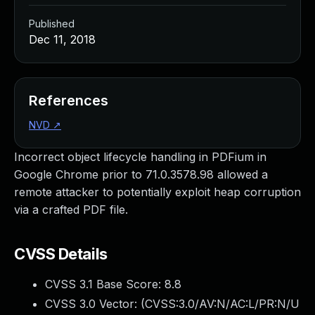
Published
Dec 11, 2018
References
NVD
↗
Incorrect object lifecycle handling in PDFium in
Google Chrome prior to 71.0.3578.98 allowed a
remote attacker to potentially exploit heap corruption
via a crafted PDF file.
CVSS Details
CVSS 3.1 Base Score:
8.8
CVSS 3.0 Vector: (
CVSS:3.0/AV:N/AC:L/PR:N/U