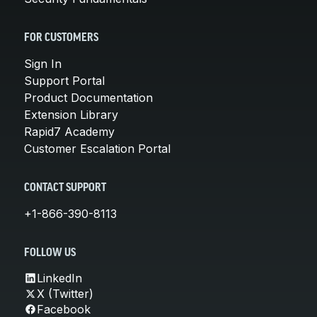
FOR CUSTOMERS
Sign In
Support Portal
Product Documentation
Extension Library
Rapid7 Academy
Customer Escalation Portal
CONTACT SUPPORT
+1-866-390-8113
FOLLOW US
LinkedIn
X (Twitter)
Facebook