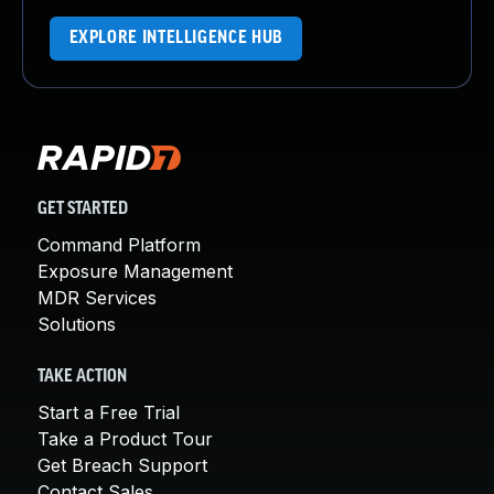
EXPLORE INTELLIGENCE HUB
GET STARTED
Command Platform
Exposure Management
MDR Services
Solutions
TAKE ACTION
Start a Free Trial
Take a Product Tour
Get Breach Support
Contact Sales