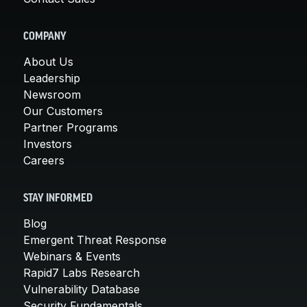
COMPANY
About Us
Leadership
Newsroom
Our Customers
Partner Programs
Investors
Careers
STAY INFORMED
Blog
Emergent Threat Response
Webinars & Events
Rapid7 Labs Research
Vulnerability Database
Security Fundamentals