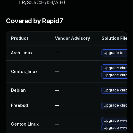
I:R/S:U/C:H/I:H/A:H
)
Covered by Rapid7
Product
Vendor Advisory
Solution File
Arch Linux
—
Upgrade to the l
Upgrade chromi
Centos_linux
—
Upgrade chromi
Debian
—
Upgrade chromi
Freebsd
—
Upgrade chromi
Upgrade www-cl
Gentoo Linux
—
Upgrade www-cl