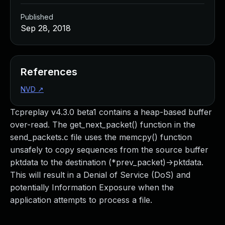
Published
Sep 28, 2018
References
NVD
↗
Tcpreplay v4.3.0 beta1 contains a heap-based buffer
over-read. The get_next_packet() function in the
send_packets.c file uses the memcpy() function
unsafely to copy sequences from the source buffer
pktdata to the destination (*prev_packet)->pktdata.
This will result in a Denial of Service (DoS) and
potentially Information Exposure when the
application attempts to process a file.