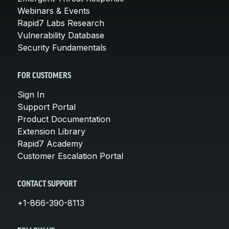
Webinars & Events
Rapid7 Labs Research
Vulnerability Database
Security Fundamentals
FOR CUSTOMERS
Sign In
Support Portal
Product Documentation
Extension Library
Rapid7 Academy
Customer Escalation Portal
CONTACT SUPPORT
+1-866-390-8113