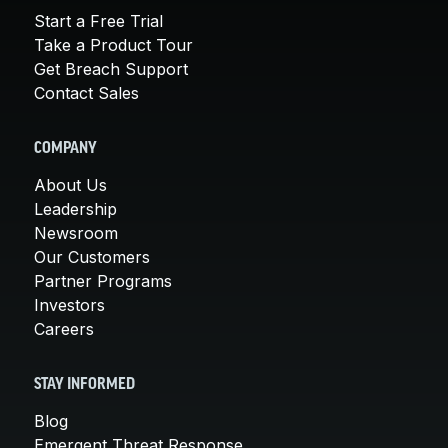
Start a Free Trial
Take a Product Tour
Get Breach Support
Contact Sales
COMPANY
About Us
Leadership
Newsroom
Our Customers
Partner Programs
Investors
Careers
STAY INFORMED
Blog
Emergent Threat Response