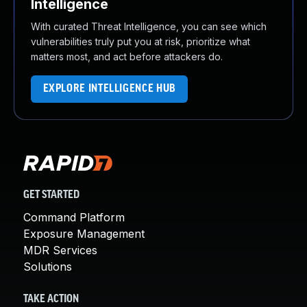
Intelligence
With curated Threat Intelligence, you can see which
vulnerabilities truly put you at risk, prioritize what
matters most, and act before attackers do.
EXPLORE INTELLIGENCE HUB
GET STARTED
Command Platform
Exposure Management
MDR Services
Solutions
TAKE ACTION