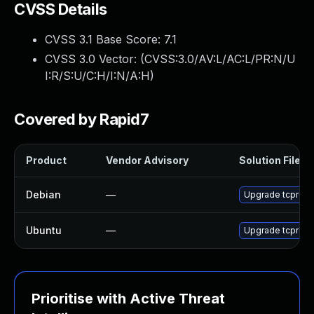
CVSS Details
CVSS 3.1 Base Score:
7.1
CVSS 3.0 Vector: (
CVSS:3.0/AV:L/AC:L/PR:N/U
I:R/S:U/C:H/I:N/A:H
)
Covered by Rapid7
Product
Vendor Advisory
Solution File
Debian
—
Upgrade tcprepl
Ubuntu
—
Upgrade tcprepla
Prioritise with Active Threat