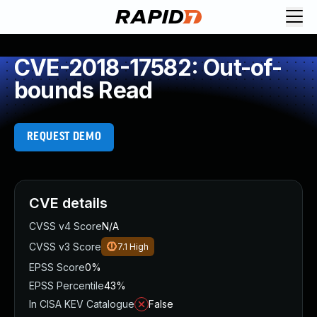
CVE-2018-17582: Out-of-
bounds Read
REQUEST DEMO
CVE details
CVSS v4 Score
N/A
CVSS v3 Score
7.1
High
EPSS Score
0%
EPSS Percentile
43%
In CISA KEV Catalogue
False