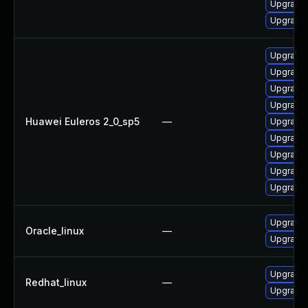
Upgrade 
Upgrade 
Upgrade 
Upgrade 
Upgrade 
Upgrade 
Huawei Euleros 2_0_sp5
—
Upgrade 
Upgrade 
Upgrade
Upgrade 
Upgrade 
Upgrade 
Oracle_linux
—
Upgrade 
Upgrade 
Redhat_linux
—
Upgrade 