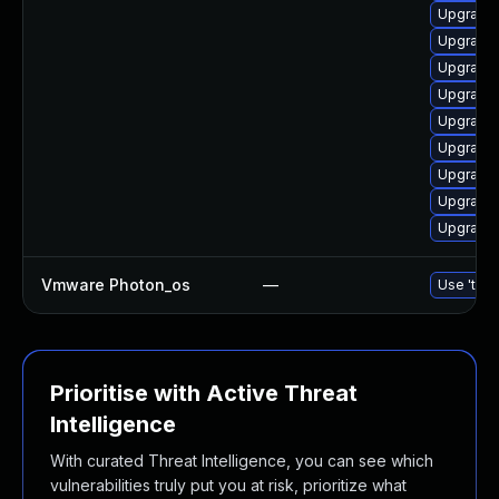
Upgrade 
Upgrade 
Upgrade 
Upgrade 
Upgrade 
Upgrade
Upgrade 
Upgrade 
Upgrade 
Vmware Photon_os
—
Use 'tdnf
Prioritise with Active Threat
Intelligence
With curated Threat Intelligence, you can see which
vulnerabilities truly put you at risk, prioritize what