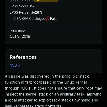
EPSS Score
0%
EPSS Percentile
28%
In CISA KEV Catalogue
False
Published
Oct 3, 2018
References
NVD
↗
An issue was discovered in the proc_pid_stack
function in fs/proc/base.c in the Linux kernel
through 4.18.11. It does not ensure that only root may
inspect the kernel stack of an arbitrary task, allowing
a local attacker to exploit racy stack unwinding and
leak kernel task stack contents.