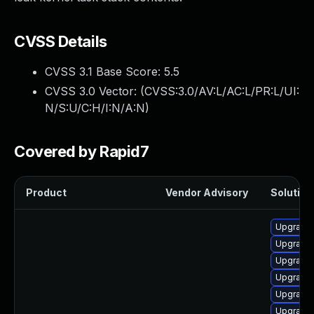
CVSS Details
CVSS 3.1 Base Score:
5.5
CVSS 3.0 Vector: (
CVSS:3.0/AV:L/AC:L/PR:L/UI:
N/S:U/C:H/I:N/A:N
)
Covered by Rapid7
Product
Vendor Advisory
Solution 
Upgrade 
Upgrade 
Upgrade 
Upgrade 
Upgrade 
Upgrade 