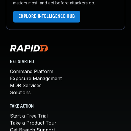
matters most, and act before attackers do.
EXPLORE INTELLIGENCE HUB
GET STARTED
Command Platform
Exposure Management
MDR Services
Solutions
TAKE ACTION
Start a Free Trial
Take a Product Tour
Get Breach Support