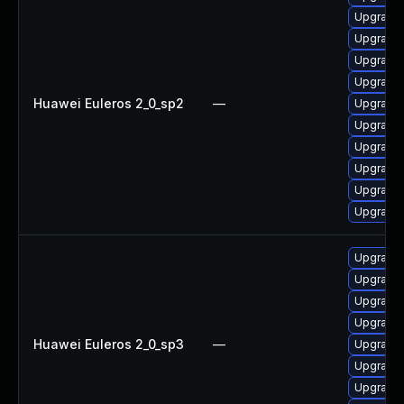
Upgrade 
Upgrade
Upgrade 
Upgrade 
Huawei Euleros 2_0_sp2
—
Upgrade 
Upgrade 
Upgrade 
Upgrade 
Upgrade 
Upgrade 
Upgrade 
Upgrade 
Upgrade
Upgrade 
Huawei Euleros 2_0_sp3
—
Upgrade 
Upgrade 
Upgrade 