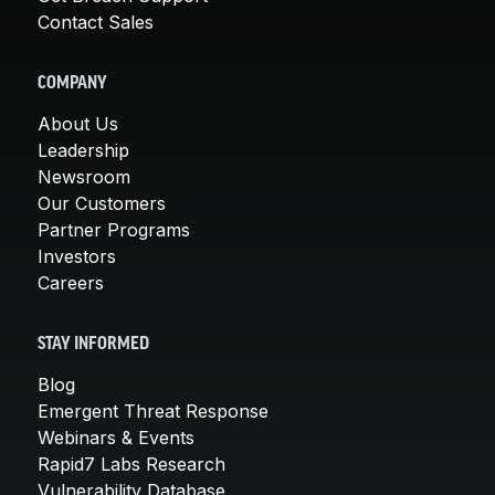
Contact Sales
COMPANY
About Us
Leadership
Newsroom
Our Customers
Partner Programs
Investors
Careers
STAY INFORMED
Blog
Emergent Threat Response
Webinars & Events
Rapid7 Labs Research
Vulnerability Database