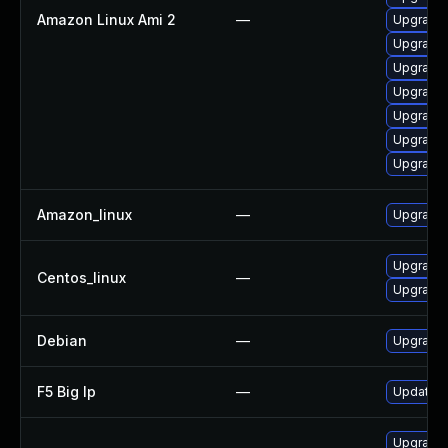
Amazon Linux Ami 2
—
Upgrade 
Upgrade 
Upgrade
Upgrade 
Upgrade 
Upgrade
Upgrade 
Amazon_linux
—
Upgrade 
Upgrade 
Centos_linux
—
Upgrade 
Debian
—
Upgrade 
F5 Big Ip
—
Update F5
Upgrade 