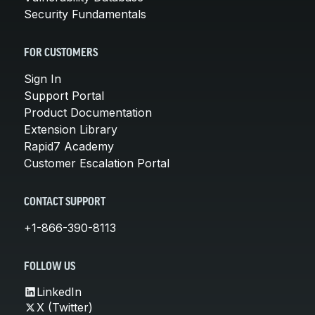
Security Fundamentals
FOR CUSTOMERS
Sign In
Support Portal
Product Documentation
Extension Library
Rapid7 Academy
Customer Escalation Portal
CONTACT SUPPORT
+1-866-390-8113
FOLLOW US
LinkedIn
X (Twitter)