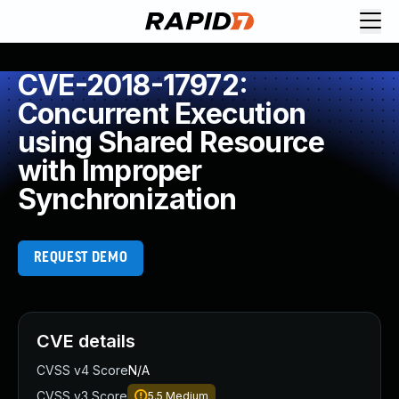
CVE-2018-17972:
Concurrent Execution
using Shared Resource
with Improper
Synchronization
REQUEST DEMO
CVE details
CVSS v4 Score
N/A
CVSS v3 Score
5.5
Medium