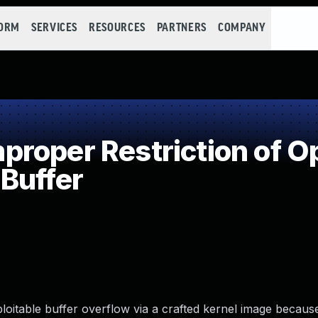
FORM
SERVICES
RESOURCES
PARTNERS
COMPANY
roper Restriction of Op
Buffer
oitable buffer overflow via a crafted kernel image because