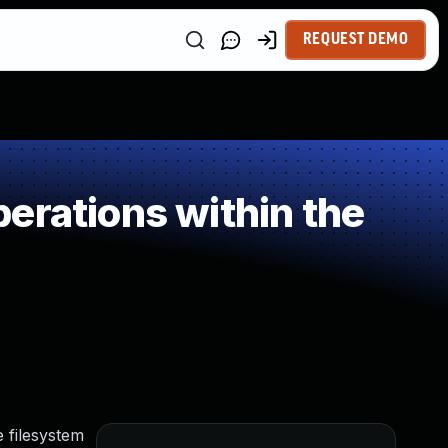
REQUEST DEMO
erations within the
 filesystem