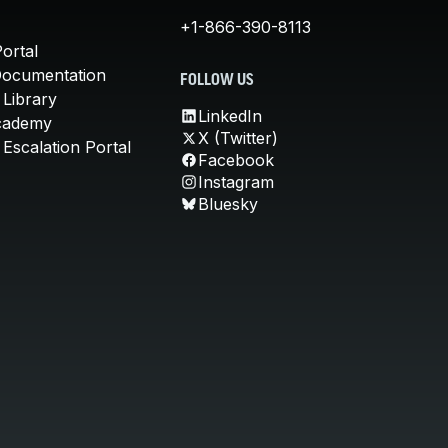
+1-866-390-8113
ortal
Documentation
FOLLOW US
 Library
LinkedIn
cademy
X (Twitter)
Escalation Portal
Facebook
Instagram
Bluesky