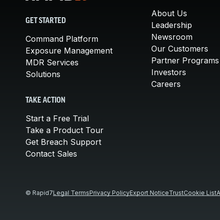
About Us
GET STARTED
Leadership
Newsroom
Command Platform
Our Customers
Exposure Management
Partner Programs
MDR Services
Investors
Solutions
Careers
TAKE ACTION
Start a Free Trial
Take a Product Tour
Get Breach Support
Contact Sales
© Rapid7
Legal Terms
Privacy Policy
Export Notice
Trust
Cookie List
A