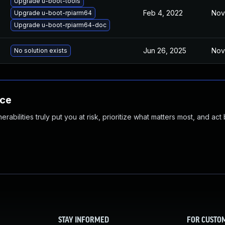
Upgrade u-boot-tools
Feb 4, 2022
Nov
Upgrade u-boot-rpiarm64
Upgrade u-boot-rpiarm64-doc
Jun 26, 2025
Nov
No solution exists
nce
abilities truly put you at risk, prioritize what matters most, and act
STAY INFORMED
FOR CUSTO