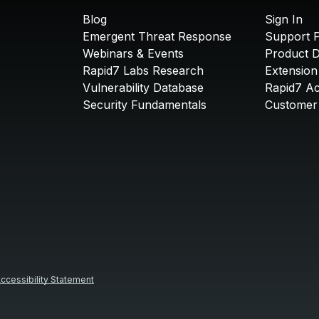
Blog
Sign In
Emergent Threat Response
Support P
Webinars & Events
Product 
Rapid7 Labs Research
Extension
Vulnerability Database
Rapid7 A
Security Fundamentals
Customer 
ccessibility Statement