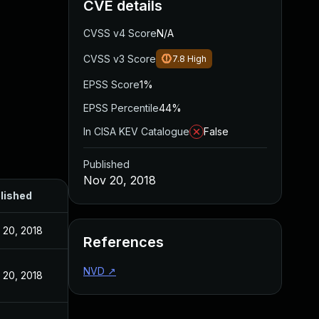
CVE details
CVSS v4 Score
N/A
CVSS v3 Score
7.8
High
EPSS Score
1%
EPSS Percentile
44%
In CISA KEV Catalogue
False
Published
Nov 20, 2018
lished
 20, 2018
References
NVD
↗
 20, 2018