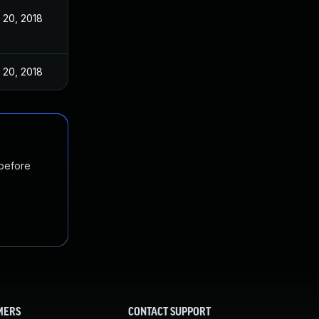
 20, 2018
 20, 2018
 before
MERS
CONTACT SUPPORT