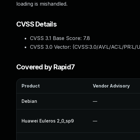
loading is mishandled.
CVSS Details
CVSS 3.1 Base Score:
7.8
CVSS 3.0 Vector: (
CVSS:3.0/AV:L/AC:L/PR:L/U
Covered by Rapid7
Product
Vendor Advisory
Debian
—
Huawei Euleros 2_0_sp9
—