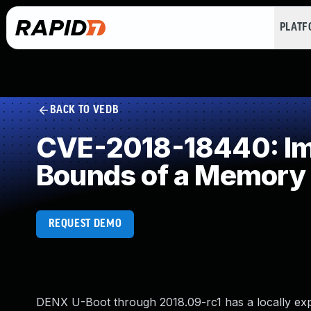
PLAT
BACK TO VEDB
CVE-2018-18440: Imp
Bounds of a Memory 
REQUEST DEMO
DENX U-Boot through 2018.09-rc1 has a locally expl