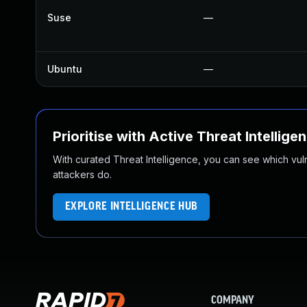
Suse
—
Ubuntu
—
Prioritise with Active Threat Intellige
With curated Threat Intelligence, you can see which vulner
attackers do.
EXPLORE INTELLIGENCE HUB
COMPANY