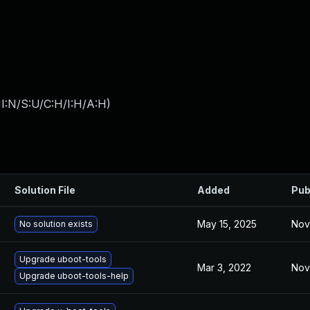
I:N/S:U/C:H/I:H/A:H
)
Solution File
Added
Pub
May 15, 2025
Nov
No solution exists
Upgrade uboot-tools
Mar 3, 2022
Nov
Upgrade uboot-tools-help