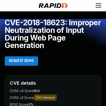
CVE-2018-18623: Improper
Neutralization of Input
During Web Page
Generation
REQUEST DEMO
CVE details
CVSS v4 Score
N/A
CVSS v3 Score
6.1
Medium
EPSS Score
2%