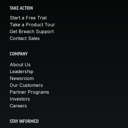
TAKE ACTION
Start a Free Trial
Take a Product Tour
Get Breach Support
Contact Sales
COMPANY
About Us
Leadership
Newsroom
Our Customers
Partner Programs
Investors
Careers
STAY INFORMED