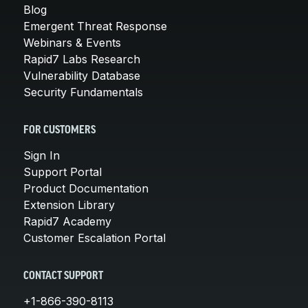
Blog
Emergent Threat Response
Webinars & Events
Rapid7 Labs Research
Vulnerability Database
Security Fundamentals
FOR CUSTOMERS
Sign In
Support Portal
Product Documentation
Extension Library
Rapid7 Academy
Customer Escalation Portal
CONTACT SUPPORT
+1-866-390-8113