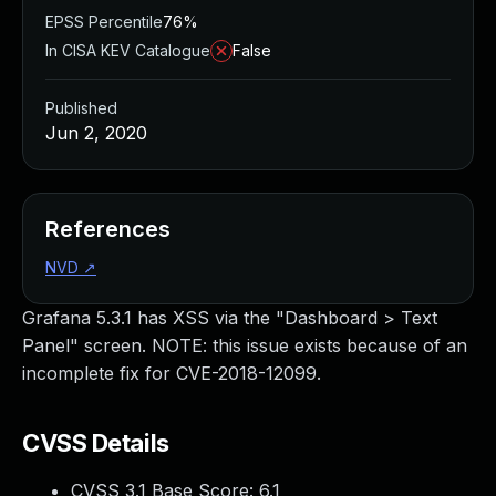
EPSS Percentile
76%
In CISA KEV Catalogue
False
Published
Jun 2, 2020
References
NVD
↗
Grafana 5.3.1 has XSS via the "Dashboard > Text
Panel" screen. NOTE: this issue exists because of an
incomplete fix for CVE-2018-12099.
CVSS Details
CVSS 3.1 Base Score:
6.1