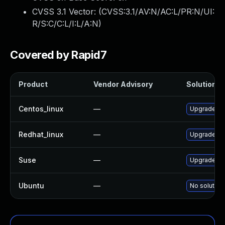
CVSS 3.1 Vector: (
CVSS:3.1/AV:N/AC:L/PR:N/UI:
R/S:C/C:L/I:L/A:N
)
Covered by Rapid7
Product
Vendor Advisory
Solution Fi
Centos_linux
—
Upgrade gr
Redhat_linux
—
Upgrade gr
Suse
—
Upgrade sy
Ubuntu
—
No solution