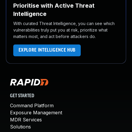
Prioritise with Active Threat
Intelligence
With curated Threat Intelligence, you can see which
vulnerabilities truly put you at risk, prioritize what
matters most, and act before attackers do.
EXPLORE INTELLIGENCE HUB
GET STARTED
Command Platform
Exposure Management
MDR Services
Solutions