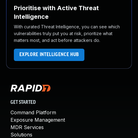
Prioritise with Active Threat
Intelligence
With curated Threat Intelligence, you can see which
vulnerabilities truly put you at risk, prioritize what
matters most, and act before attackers do.
EXPLORE INTELLIGENCE HUB
GET STARTED
Command Platform
Exposure Management
MDR Services
Solutions