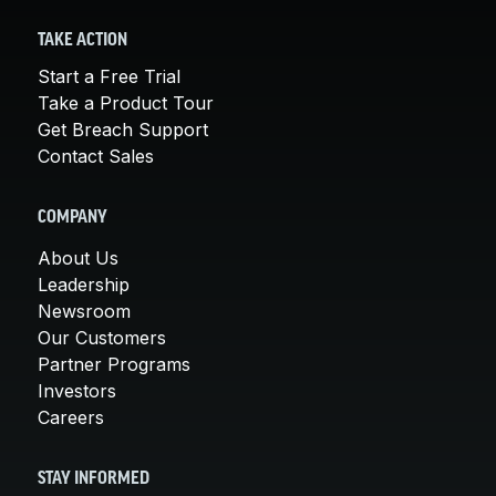
TAKE ACTION
Start a Free Trial
Take a Product Tour
Get Breach Support
Contact Sales
COMPANY
About Us
Leadership
Newsroom
Our Customers
Partner Programs
Investors
Careers
STAY INFORMED