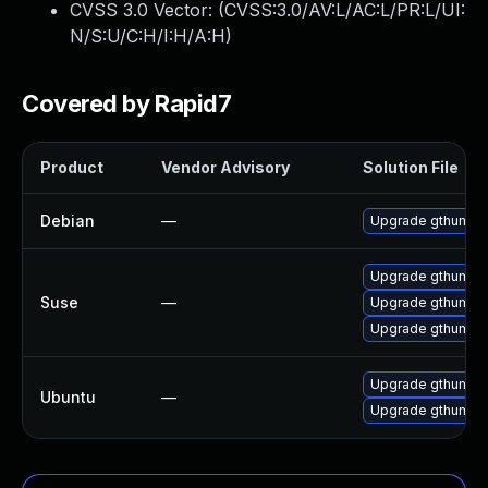
CVSS 3.0 Vector: (
CVSS:3.0/AV:L/AC:L/PR:L/UI:
N/S:U/C:H/I:H/A:H
)
Covered by Rapid7
Product
Vendor Advisory
Solution File
Debian
—
Upgrade gthumb
Upgrade gthumb-
Suse
—
Upgrade gthumb
Upgrade gthumb-
Upgrade gthumb-d
Ubuntu
—
Upgrade gthumb (