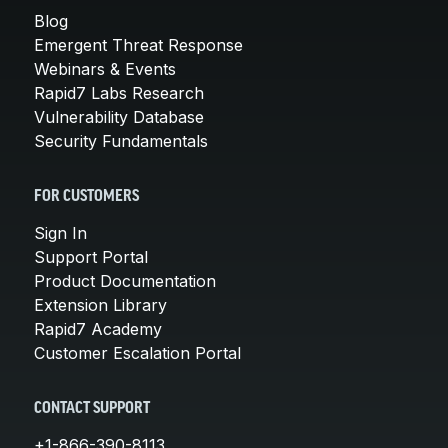
Blog
Emergent Threat Response
Webinars & Events
Rapid7 Labs Research
Vulnerability Database
Security Fundamentals
FOR CUSTOMERS
Sign In
Support Portal
Product Documentation
Extension Library
Rapid7 Academy
Customer Escalation Portal
CONTACT SUPPORT
+1-866-390-8113