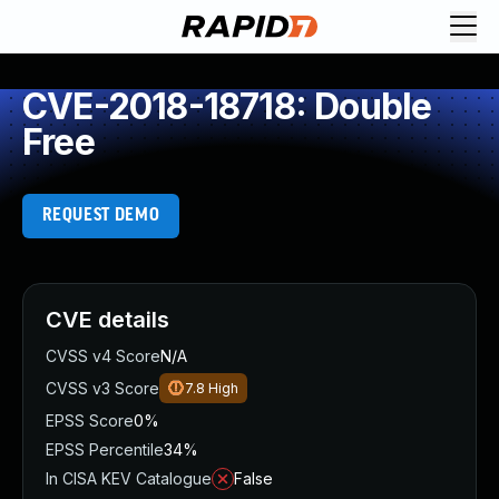
CVE-2018-18718: Double
Free
REQUEST DEMO
CVE details
CVSS v4 Score
N/A
CVSS v3 Score
7.8
High
EPSS Score
0%
EPSS Percentile
34%
In CISA KEV Catalogue
False