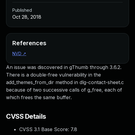
Published
Oct 28, 2018
References
NVD
↗
An issue was discovered in gThumb through 3.6.2.
There is a double-free vulnerability in the
add_themes_from_dir method in dlg-contact-sheet.c
because of two successive calls of g_free, each of
which frees the same buffer.
CVSS Details
CVSS 3.1 Base Score:
7.8