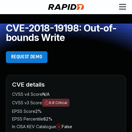
CVE-2018-19198: Out-of-
bounds Write
REQUEST DEMO
CVE details
CVSS v4 Score
N/A
CVSS v3 Score
9.8
Critical
EPSS Score
2%
EPSS Percentile
82%
In CISA KEV Catalogue
False