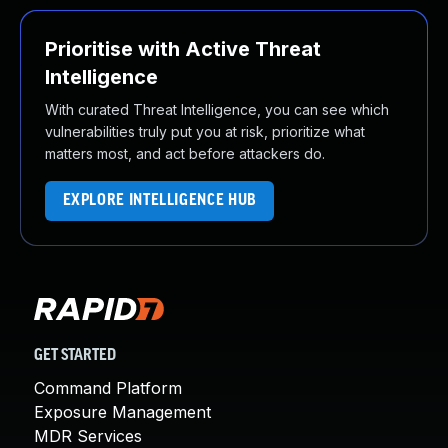
Prioritise with Active Threat
Intelligence
With curated Threat Intelligence, you can see which
vulnerabilities truly put you at risk, prioritize what
matters most, and act before attackers do.
EXPLORE INTELLIGENCE HUB
GET STARTED
Command Platform
Exposure Management
MDR Services