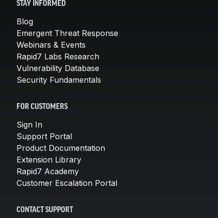
STAY INFORMED
Blog
Emergent Threat Response
Webinars & Events
Rapid7 Labs Research
Vulnerability Database
Security Fundamentals
FOR CUSTOMERS
Sign In
Support Portal
Product Documentation
Extension Library
Rapid7 Academy
Customer Escalation Portal
CONTACT SUPPORT