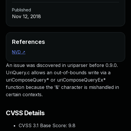
Published
Nov 12, 2018
References
NVD
↗
An issue was discovered in uriparser before 0.9.0.
UriQuery.c allows an out-of-bounds write via a
uriComposeQuery* or uriComposeQueryEx*
function because the '&' character is mishandled in
certain contexts.
CVSS Details
CVSS 3.1 Base Score:
9.8