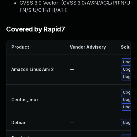
CVSS 3.0 Vector: (
CVSS:3.0/AV:N/AC:L/PR:N/U
I:N/S:U/C:H/I:H/A:H
)
Covered by Rapid7
Product
Vendor Advisory
Solutio
Upgrade
Amazon Linux Ami 2
—
Upgrade
Upgrade
Upgrade
Centos_linux
—
Upgrade
Upgrade
Debian
—
Upgrade