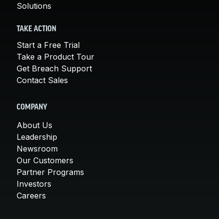
Solutions
TAKE ACTION
Start a Free Trial
Take a Product Tour
Get Breach Support
Contact Sales
COMPANY
About Us
Leadership
Newsroom
Our Customers
Partner Programs
Investors
Careers