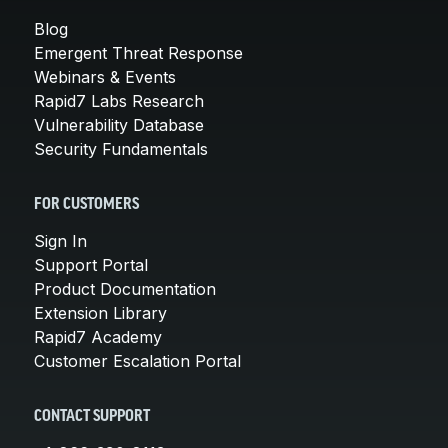
Blog
Emergent Threat Response
Webinars & Events
Rapid7 Labs Research
Vulnerability Database
Security Fundamentals
FOR CUSTOMERS
Sign In
Support Portal
Product Documentation
Extension Library
Rapid7 Academy
Customer Escalation Portal
CONTACT SUPPORT