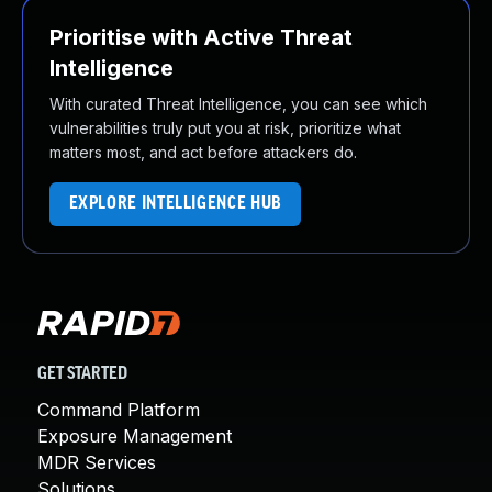
Prioritise with Active Threat
Intelligence
With curated Threat Intelligence, you can see which
vulnerabilities truly put you at risk, prioritize what
matters most, and act before attackers do.
EXPLORE INTELLIGENCE HUB
GET STARTED
Command Platform
Exposure Management
MDR Services
Solutions