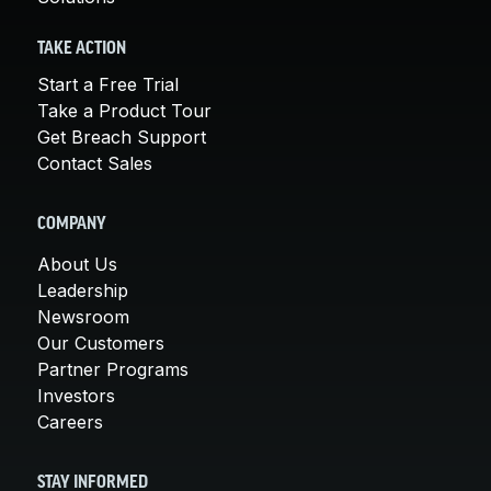
TAKE ACTION
Start a Free Trial
Take a Product Tour
Get Breach Support
Contact Sales
COMPANY
About Us
Leadership
Newsroom
Our Customers
Partner Programs
Investors
Careers
STAY INFORMED