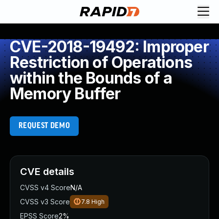
CVE-2018-19492: Improper
Restriction of Operations
within the Bounds of a
Memory Buffer
REQUEST DEMO
CVE details
CVSS v4 Score
N/A
CVSS v3 Score
7.8
High
EPSS Score
2%