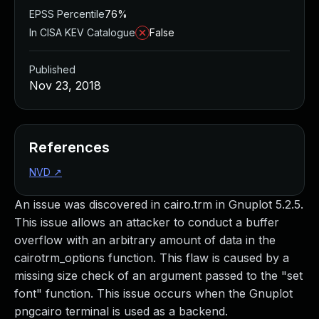
EPSS Percentile
76%
In CISA KEV Catalogue
False
Published
Nov 23, 2018
References
NVD
↗
An issue was discovered in cairo.trm in Gnuplot 5.2.5.
This issue allows an attacker to conduct a buffer
overflow with an arbitrary amount of data in the
cairotrm_options function. This flaw is caused by a
missing size check of an argument passed to the "set
font" function. This issue occurs when the Gnuplot
pngcairo terminal is used as a backend.