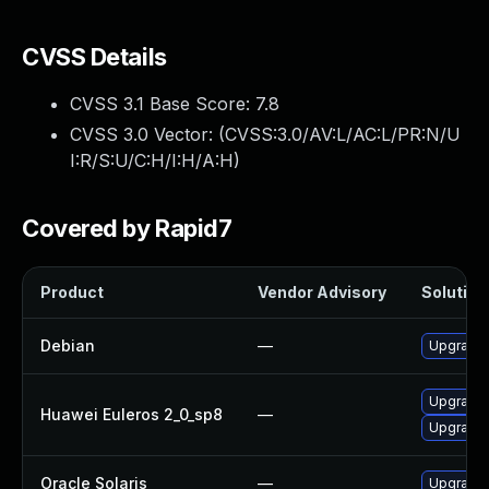
CVSS Details
CVSS 3.1 Base Score:
7.8
CVSS 3.0 Vector: (
CVSS:3.0/AV:L/AC:L/PR:N/U
I:R/S:U/C:H/I:H/A:H
)
Covered by Rapid7
Product
Vendor Advisory
Solution 
Debian
—
Upgrade 
Upgrade 
Huawei Euleros 2_0_sp8
—
Upgrade
Oracle Solaris
—
Upgrade i