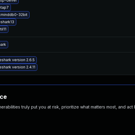
sp-devel
etap7
xminddb0-32bit
eshark13
il11
hark
shark version 2.6.5
shark version 2.4.11
nce
abilities truly put you at risk, prioritize what matters most, and act