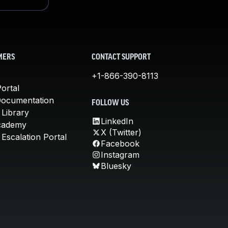
MERS
CONTACT SUPPORT
+1-866-390-8113
ortal
Documentation
FOLLOW US
 Library
LinkedIn
cademy
X (Twitter)
Escalation Portal
Facebook
Instagram
Bluesky