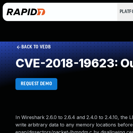
PLAT
BACK TO VEDB
CVE-2018-19623: Ou
REQUEST DEMO
In Wireshark 2.6.0 to 2.6.4 and 2.4.0 to 2.4.10, the
write arbitrary data to any memory locations befo
epan/dissectors/packet-lbmpdm.c by disallowing cer