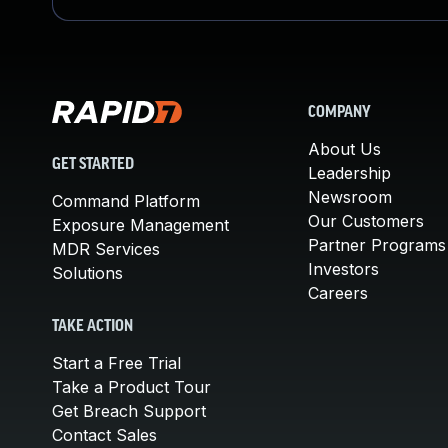
COMPANY
About Us
GET STARTED
Leadership
Newsroom
Command Platform
Our Customers
Exposure Management
Partner Programs
MDR Services
Investors
Solutions
Careers
TAKE ACTION
Start a Free Trial
Take a Product Tour
Get Breach Support
Contact Sales