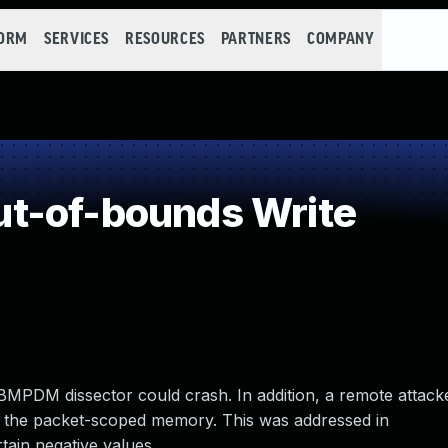
FORM
SERVICES
RESOURCES
PARTNERS
COMPANY
t-of-bounds Write
 LBMPDM dissector could crash. In addition, a remote attack
re the packet-scoped memory. This was addressed in
tain negative values.