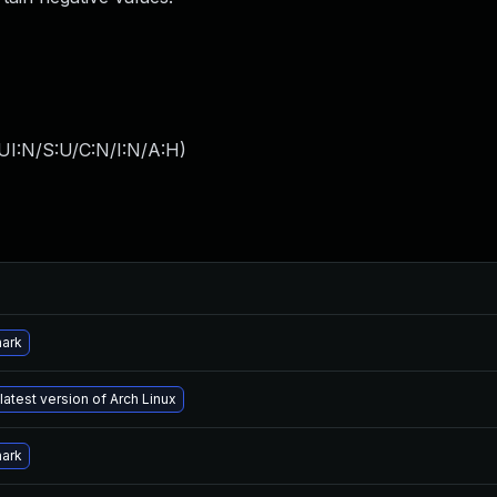
UI:N/S:U/C:N/I:N/A:H
)
hark
latest version of Arch Linux
hark