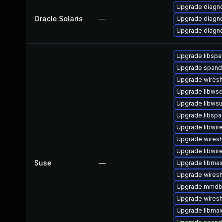
Upgrade diagnost
Oracle Solaris
—
Upgrade diagnos
Upgrade diagnost
Upgrade libspa
Upgrade span
Upgrade wires
Upgrade libws
Upgrade libwsu
Upgrade libsp
Upgrade libwir
Upgrade wiresh
Upgrade libwir
Suse
—
Upgrade libma
Upgrade wiresh
Upgrade mmdb
Upgrade wiresh
Upgrade libma