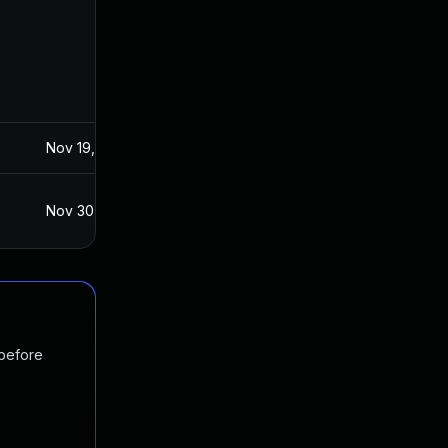
Nov 19, 2024
Nov 29, 2018
Nov 30, 2018
Nov 28, 2018
 before