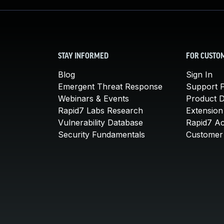
STAY INFORMED
FOR CUSTO
Blog
Sign In
Emergent Threat Response
Support P
Webinars & Events
Product 
Rapid7 Labs Research
Extension
Vulnerability Database
Rapid7 A
Security Fundamentals
Customer 