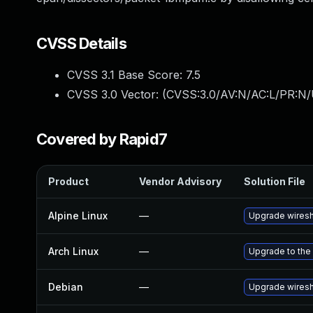
CVSS Details
CVSS 3.1 Base Score:
7.5
CVSS 3.0 Vector: (
CVSS:3.0/AV:N/AC:L/PR:N/
Covered by Rapid7
Product
Vendor Advisory
Solution File
Alpine Linux
—
Upgrade wires
Arch Linux
—
Upgrade to the 
Debian
—
Upgrade wires