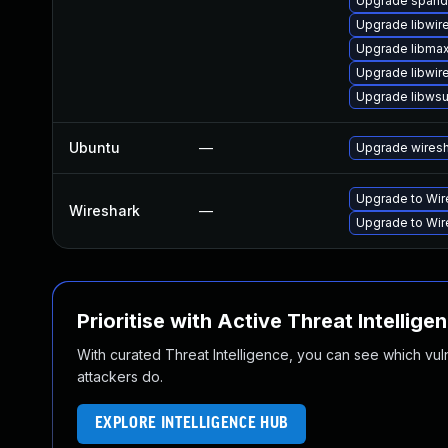
Upgrade spand
Upgrade libwir
Upgrade libma
Upgrade libwir
Upgrade libwsut
Ubuntu
—
Upgrade wires
Upgrade to Wire
Wireshark
—
Upgrade to Wire
Prioritise with Active Threat Intellige
With curated Threat Intelligence, you can see which vulner
attackers do.
EXPLORE INTELLIGENCE HUB