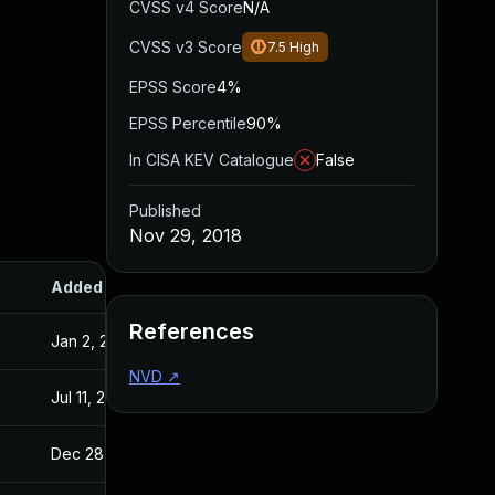
CVSS v4 Score
N/A
CVSS v3 Score
7.5
High
EPSS Score
4%
EPSS Percentile
90%
In CISA KEV Catalogue
False
Published
Nov 29, 2018
Added
Published
References
Jan 2, 2019
Nov 29, 2018
NVD
↗
Jul 11, 2025
Nov 29, 2018
Dec 28, 2018
Nov 28, 2018