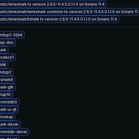
ic/wireshark to version 2.6.5-11.4.5.0.1.1.0 on Solaris 11.4
tic/wireshark/wireshark-common to version 2.6.5-11.4.5.0.1.1.0 on Solaris 11
ic/wireshark/tshark to version 2.6.5-11.4.5.0.1.1.0 on Solaris 11.4
ndsp2-32bit
dsp-doc
hark
codecs1
til8
andsp2
eshark9
ark-gtk
etap10
xminddb0
ark-ui-qt
lookup
ark-devel
xminddb-devel