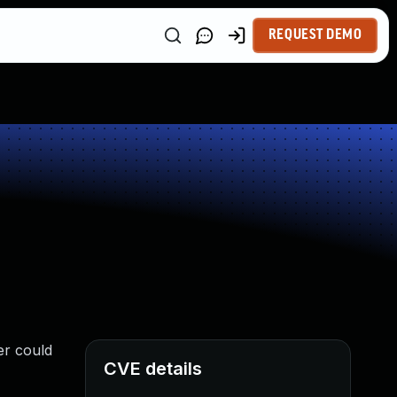
REQUEST DEMO
er could
CVE details