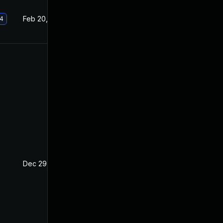
Feb 20, 2019
Nov 28, 2018
.4
Dec 29, 2018
Nov 28, 2018