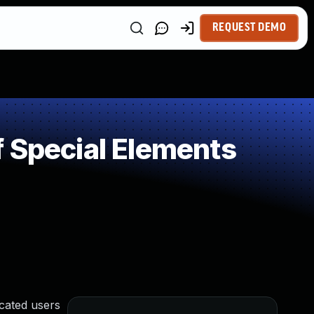
REQUEST DEMO
 Special Elements
icated users