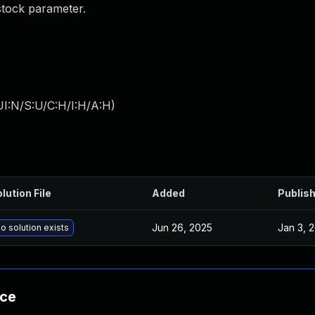
stock parameter.
I:N/S:U/C:H/I:H/A:H
)
lution File
Added
Publis
Jun 26, 2025
Jan 3, 
o solution exists
nce