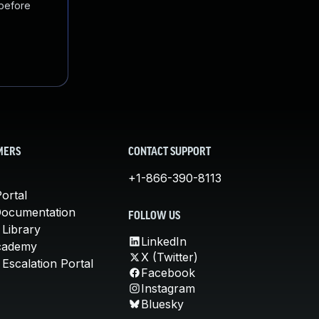
 before
MERS
CONTACT SUPPORT
+1-866-390-8113
ortal
Documentation
FOLLOW US
 Library
LinkedIn
cademy
X (Twitter)
Escalation Portal
Facebook
Instagram
Bluesky