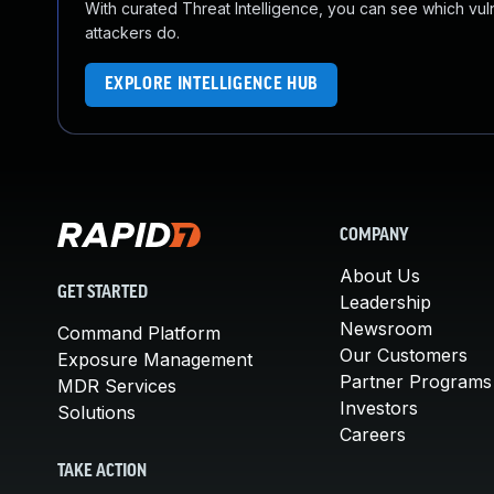
With curated Threat Intelligence, you can see which vulner
attackers do.
EXPLORE INTELLIGENCE HUB
COMPANY
About Us
GET STARTED
Leadership
Newsroom
Command Platform
Our Customers
Exposure Management
Partner Programs
MDR Services
Investors
Solutions
Careers
TAKE ACTION