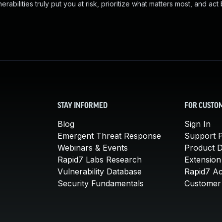
abilities truly put you at risk, prioritize what matters most, and act
STAY INFORMED
FOR CUSTO
Blog
Sign In
Emergent Threat Response
Support P
Webinars & Events
Product 
Rapid7 Labs Research
Extension
Vulnerability Database
Rapid7 A
Security Fundamentals
Customer 