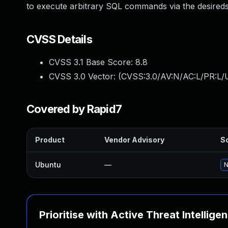
to execute arbitrary SQL commands via the desired
CVSS Details
CVSS 3.1 Base Score:
8.8
CVSS 3.0 Vector: (
CVSS:3.0/AV:N/AC:L/PR:L/U
Covered by Rapid7
Product
Vendor Advisory
So
Ubuntu
—
N
Prioritise with Active Threat Intellige