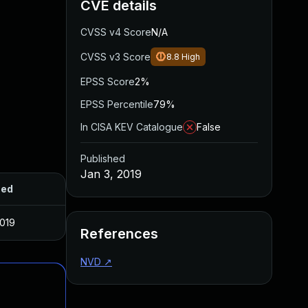
CVE details
CVSS v4 Score
N/A
CVSS v3 Score
8.8
High
EPSS Score
2%
EPSS Percentile
79%
In CISA KEV Catalogue
False
Published
Jan 3, 2019
hed
2019
References
NVD
↗