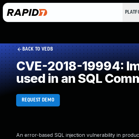
PLAT
BACK TO VEDB
CVE-2018-19994: Imp
used in an SQL Com
REQUEST DEMO
An error-based SQL injection vulnerability in produ