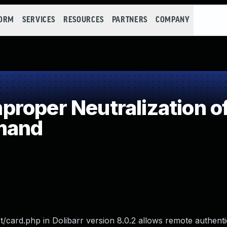
FORM
SERVICES
RESOURCES
PARTNERS
COMPANY
roper Neutralization of
mand
ct/card.php in Dolibarr version 8.0.2 allows remote authent