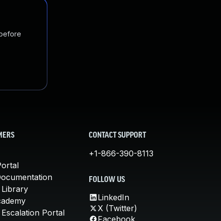
 before
MERS
CONTACT SUPPORT
+1-866-390-8113
ortal
Documentation
FOLLOW US
 Library
LinkedIn
cademy
X (Twitter)
Escalation Portal
Facebook