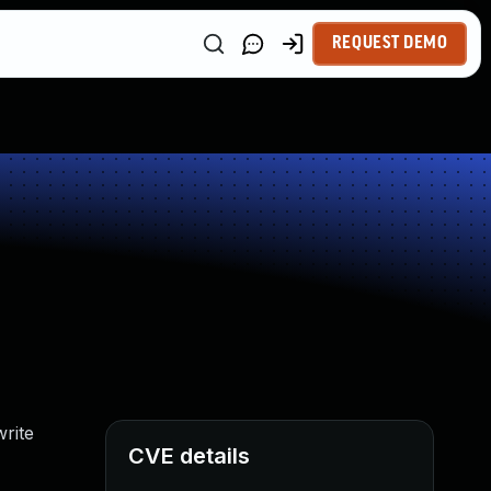
REQUEST DEMO
rite
CVE details