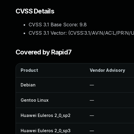
CVSS Details
CVSS 3.1 Base Score:
9.8
CVSS 3.1 Vector: (
CVSS:3.1/AV:N/AC:L/PR:N/U
Covered by Rapid7
Product
Vendor Advisory
Debian
—
Gentoo Linux
—
Huawei Euleros 2_0_sp2
—
Huawei Euleros 2_0_sp3
—