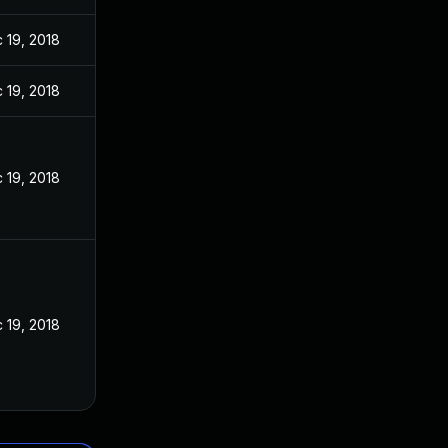
 19, 2018
 19, 2018
 19, 2018
 19, 2018