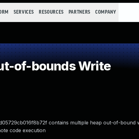
FORM
SERVICES
RESOURCES
PARTNERS
COMPANY
t-of-bounds Write
5729cb016f8b72f contains multiple heap out-of-bound w
emote code execution