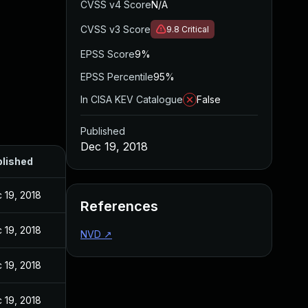
CVSS v4 Score
N/A
CVSS v3 Score
9.8
Critical
EPSS Score
9%
EPSS Percentile
95%
In CISA KEV Catalogue
False
Published
Dec 19, 2018
lished
 19, 2018
References
 19, 2018
NVD
↗
 19, 2018
 19, 2018