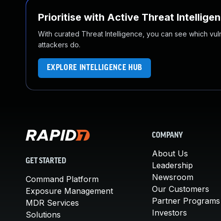
Prioritise with Active Threat Intellige
With curated Threat Intelligence, you can see which vulner
attackers do.
EXPLORE INTELLIGENCE HUB
COMPANY
About Us
GET STARTED
Leadership
Newsroom
Command Platform
Our Customers
Exposure Management
Partner Programs
MDR Services
Investors
Solutions