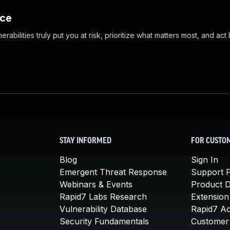
nce
abilities truly put you at risk, prioritize what matters most, and act
STAY INFORMED
FOR CUSTO
Blog
Sign In
Emergent Threat Response
Support P
Webinars & Events
Product 
Rapid7 Labs Research
Extension
Vulnerability Database
Rapid7 A
Security Fundamentals
Customer 