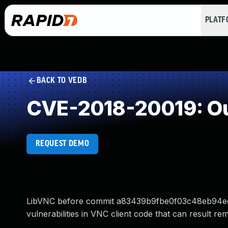
PLAT
BACK TO VEDB
CVE-2018-20019: Ou
REQUEST DEMO
LibVNC before commit a83439b9fbe0f03c48eb94ed0
vulnerabilities in VNC client code that can result r