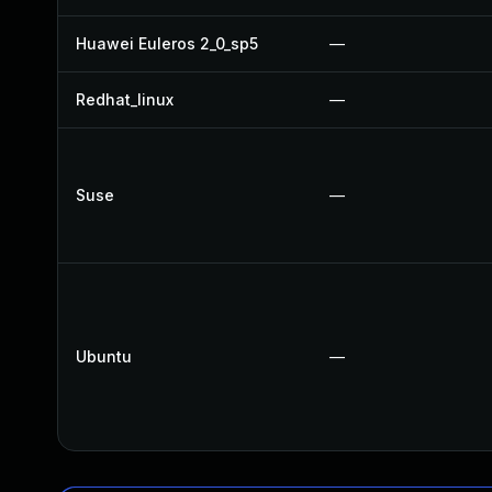
Huawei Euleros 2_0_sp5
—
Redhat_linux
—
Suse
—
Ubuntu
—