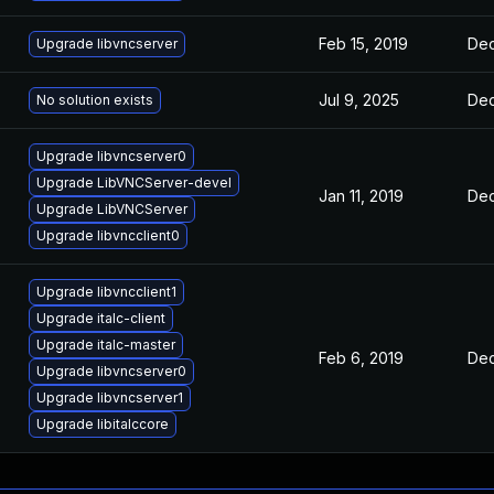
Feb 15, 2019
Dec
Upgrade libvncserver
Jul 9, 2025
Dec
No solution exists
Upgrade libvncserver0
Upgrade LibVNCServer-devel
Jan 11, 2019
Dec
Upgrade LibVNCServer
Upgrade libvncclient0
Upgrade libvncclient1
Upgrade italc-client
Upgrade italc-master
Feb 6, 2019
Dec
Upgrade libvncserver0
Upgrade libvncserver1
Upgrade libitalccore