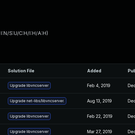
I:N/S:U/C:H/I:H/A:H
)
Solution File
Added
Pub
Feb 4, 2019
Dec
Upgrade libvncserver
Aug 13, 2019
Dec
Upgrade net-libs/libvncserver.
Feb 22, 2019
Dec
Upgrade libvncserver
Mar 27, 2019
Dec
Upgrade libvncserver