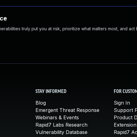
nce
abilities truly put you at risk, prioritize what matters most, and act
STAY INFORMED
FOR CUSTO
Blog
Sign In
Emergent Threat Response
Support P
Webinars & Events
Product 
Rapid7 Labs Research
Extension
Vulnerability Database
Rapid7 A