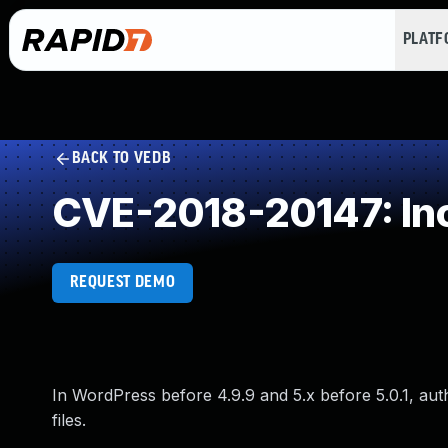
PLAT
BACK TO VEDB
CVE-2018-20147: Inc
REQUEST DEMO
In WordPress before 4.9.9 and 5.x before 5.0.1, aut
files.