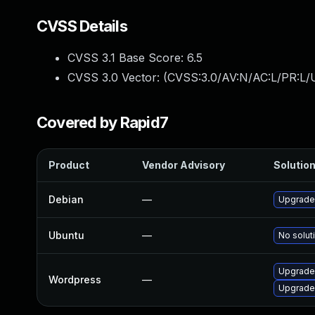
CVSS Details
CVSS 3.1 Base Score:
6.5
CVSS 3.0 Vector: (
CVSS:3.0/AV:N/AC:L/PR:L/U
Covered by Rapid7
Product
Vendor Advisory
Solution
Debian
—
Upgrade
Ubuntu
—
No solut
Upgrade 
Wordpress
—
Upgrade 