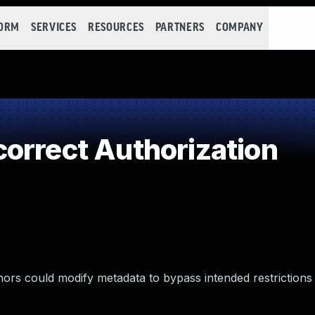
FORM
SERVICES
RESOURCES
PARTNERS
COMPANY
orrect Authorization
hors could modify metadata to bypass intended restrictions 