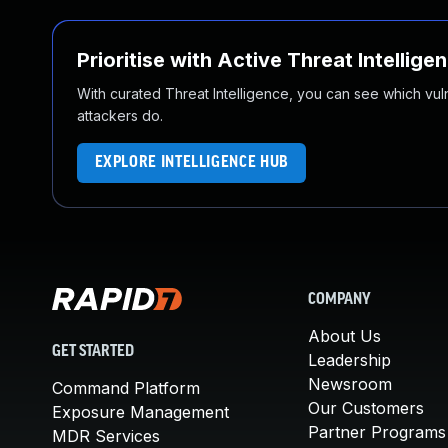
Prioritise with Active Threat Intellige
With curated Threat Intelligence, you can see which vulner
attackers do.
EXPLORE INTELLIGENCE HUB
COMPANY
About Us
GET STARTED
Leadership
Newsroom
Command Platform
Our Customers
Exposure Management
Partner Programs
MDR Services