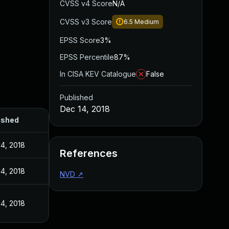
CVSS v4 Score
N/A
CVSS v3 Score
6.5
Medium
EPSS Score
3%
EPSS Percentile
87%
In CISA KEV Catalogue
False
Published
Dec 14, 2018
ished
4, 2018
References
4, 2018
NVD
↗
4, 2018