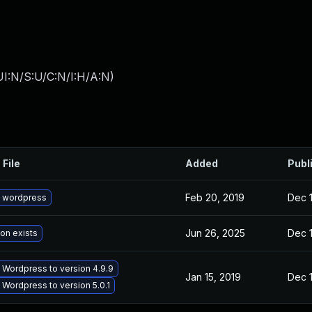
I:N/S:U/C:N/I:H/A:N
)
 File
Added
Publ
Feb 20, 2019
Dec 1
 wordpress
Jun 26, 2025
Dec 1
ion exists
Wordpress to version 4.9.9
Jan 15, 2019
Dec 1
Wordpress to version 5.0.1