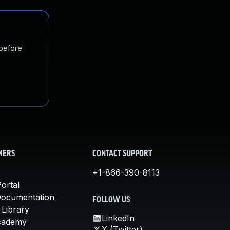
 before
MERS
CONTACT SUPPORT
+1-866-390-8113
ortal
Documentation
FOLLOW US
 Library
LinkedIn
cademy
X (Twitter)