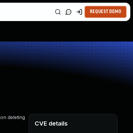
REQUEST DEMO
on deleting
CVE details