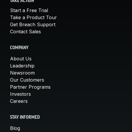
TAKE ACTION
Start a Free Trial
Take a Product Tour
Get Breach Support
Contact Sales
COMPANY
About Us
Leadership
Newsroom
Our Customers
Partner Programs
Investors
Careers
STAY INFORMED
Blog