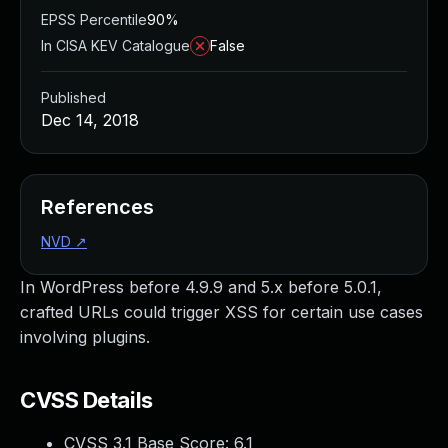
EPSS Percentile
90%
In CISA KEV Catalogue
False
Published
Dec 14, 2018
References
NVD
↗
In WordPress before 4.9.9 and 5.x before 5.0.1,
crafted URLs could trigger XSS for certain use cases
involving plugins.
CVSS Details
CVSS 3.1 Base Score:
6.1