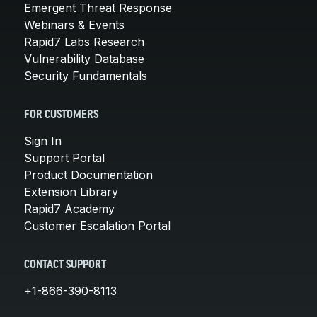
Emergent Threat Response
Webinars & Events
Rapid7 Labs Research
Vulnerability Database
Security Fundamentals
FOR CUSTOMERS
Sign In
Support Portal
Product Documentation
Extension Library
Rapid7 Academy
Customer Escalation Portal
CONTACT SUPPORT
+1-866-390-8113