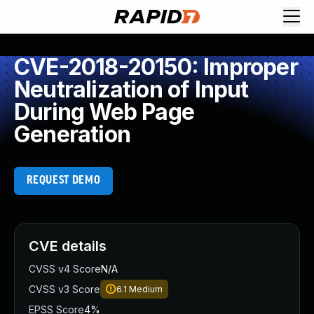
CVE-2018-20150: Improper
Neutralization of Input
During Web Page
Generation
REQUEST DEMO
CVE details
CVSS v4 Score
N/A
CVSS v3 Score
6.1
Medium
EPSS Score
4%