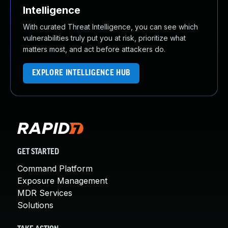
Intelligence
With curated Threat Intelligence, you can see which
vulnerabilities truly put you at risk, prioritize what
matters most, and act before attackers do.
EXPLORE INTELLIGENCE HUB
GET STARTED
Command Platform
Exposure Management
MDR Services
Solutions