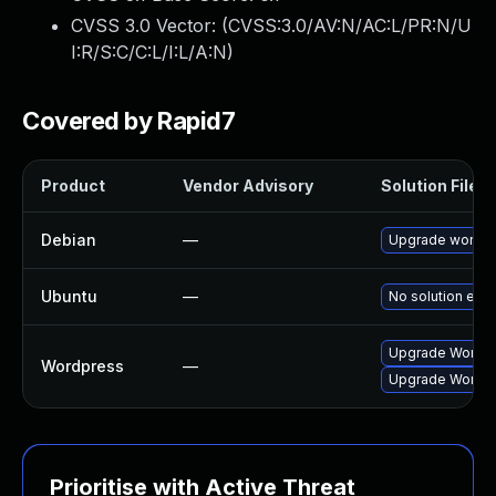
CVSS 3.0 Vector: (
CVSS:3.0/AV:N/AC:L/PR:N/U
I:R/S:C/C:L/I:L/A:N
)
Covered by Rapid7
Product
Vendor Advisory
Solution File
Debian
—
Upgrade wordp
Ubuntu
—
No solution exis
Upgrade Wordpre
Wordpress
—
Upgrade Wordpre
Prioritise with Active Threat