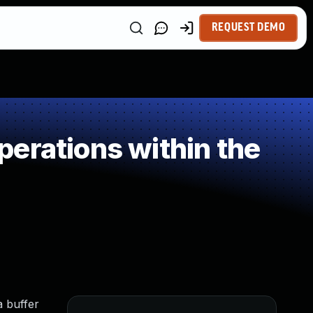
REQUEST DEMO
erations within the
a buffer