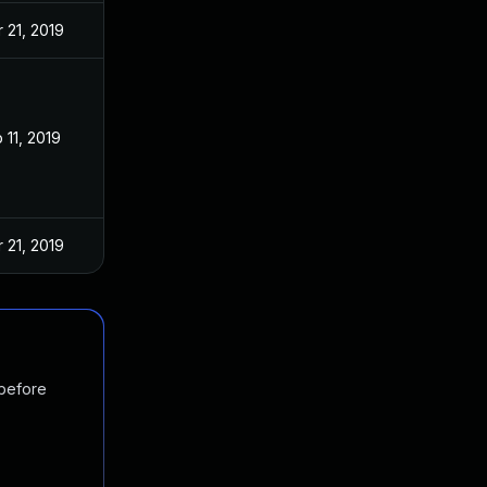
 21, 2019
 11, 2019
 21, 2019
 before