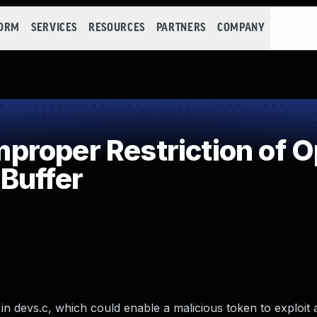
FORM
SERVICES
RESOURCES
PARTNERS
COMPANY
roper Restriction of Op
Buffer
in devs.c, which could enable a malicious token to exploit 