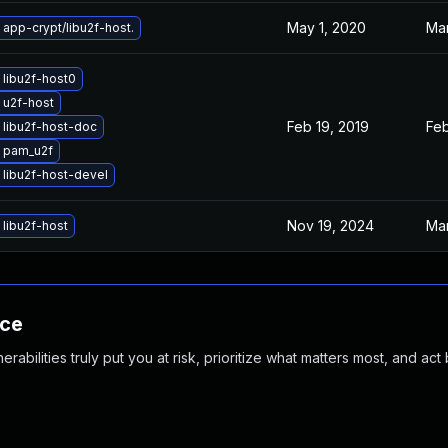
May 1, 2020
Mar
app-crypt/libu2f-host.
libu2f-host0
 u2f-host
Feb 19, 2019
Feb
libu2f-host-doc
 pam_u2f
libu2f-host-devel
Nov 19, 2024
Mar
libu2f-host
nce
abilities truly put you at risk, prioritize what matters most, and act