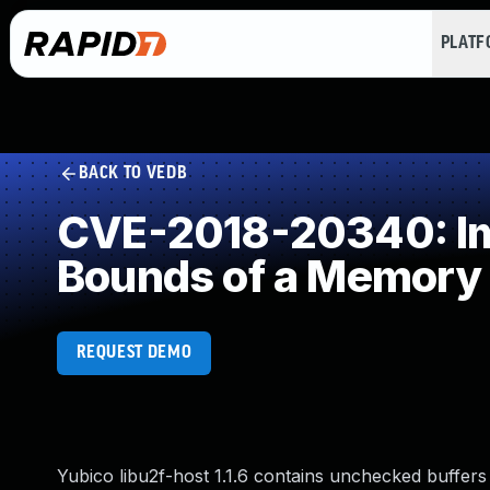
PLAT
BACK TO VEDB
CVE-2018-20340: Imp
Bounds of a Memory 
REQUEST DEMO
Yubico libu2f-host 1.1.6 contains unchecked buffers 