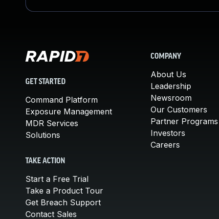
COMPANY
About Us
GET STARTED
Leadership
Newsroom
Command Platform
Our Customers
Exposure Management
Partner Programs
MDR Services
Investors
Solutions
Careers
TAKE ACTION
Start a Free Trial
Take a Product Tour
Get Breach Support
Contact Sales