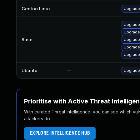
Gentoo Linux
—
Upgrade 
Upgrade 
Upgrade
Suse
—
Upgrade 
Upgrade
Upgrade 
Ubuntu
—
Upgrade 
Prioritise with Active Threat Intellige
With curated Threat Intelligence, you can see which vulner
attackers do.
EXPLORE INTELLIGENCE HUB