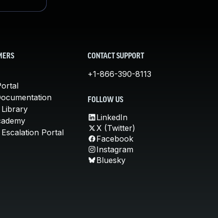
MERS
CONTACT SUPPORT
+1-866-390-8113
ortal
Documentation
FOLLOW US
 Library
LinkedIn
cademy
X (Twitter)
Escalation Portal
Facebook
Instagram
Bluesky