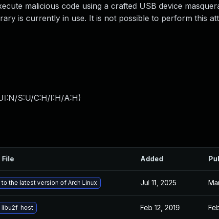
execute malicious code using a crafted USB device masquer
ry is currently in use. It is not possible to perform this at
UI:N/S:U/C:H/I:H/A:H
)
 File
Added
Pu
Jul 11, 2025
Mar
to the latest version of Arch Linux
Feb 12, 2019
Feb
libu2f-host