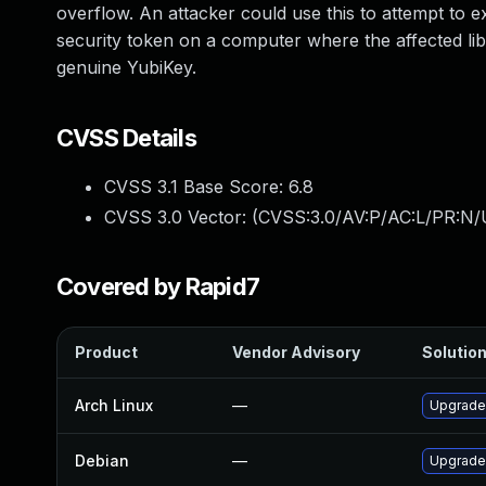
overflow. An attacker could use this to attempt to 
security token on a computer where the affected libra
genuine YubiKey.
CVSS Details
CVSS 3.1 Base Score:
6.8
CVSS 3.0 Vector: (
CVSS:3.0/AV:P/AC:L/PR:N/
Covered by Rapid7
Product
Vendor Advisory
Solution
Arch Linux
—
Upgrade 
Debian
—
Upgrade 