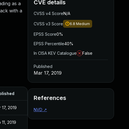
CVE details
ading as a
tack with a
CVSS v4 Score
N/A
CVSS v3 Score
6.8
Medium
EPSS Score
0%
EPSS Percentile
40%
In CISA KEV Catalogue
False
Published
Mar 17, 2019
blished
References
 17, 2019
NVD
↗
 11, 2019