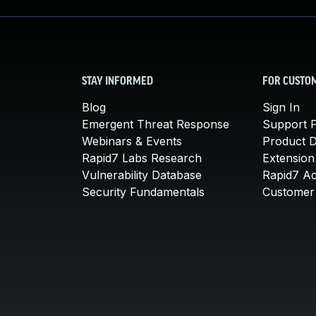
STAY INFORMED
FOR CUSTO
Blog
Sign In
Emergent Threat Response
Support P
Webinars & Events
Product 
Rapid7 Labs Research
Extension
Vulnerability Database
Rapid7 A
Security Fundamentals
Customer 