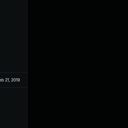
eb 21, 2019