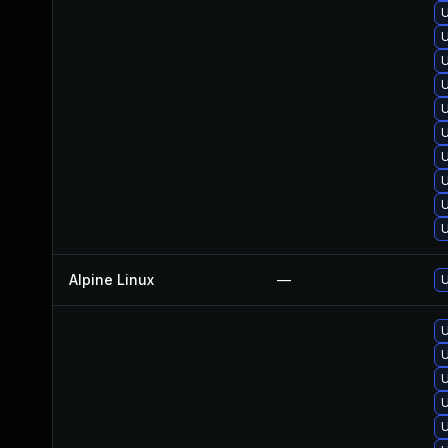
U
U
U
U
Alpine Linux
—
U
U