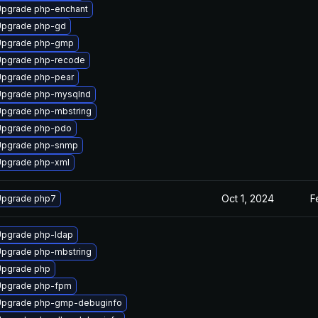
pgrade php-enchant
Upgrade php-gd
Upgrade php-gmp
Upgrade php-recode
pgrade php-pear
Upgrade php-mysqlnd
pgrade php-mbstring
Upgrade php-pdo
Upgrade php-snmp
pgrade php-xml
Oct 1, 2024
F
Upgrade php7
pgrade php-ldap
pgrade php-mbstring
Upgrade php
Upgrade php-fpm
Upgrade php-gmp-debuginfo