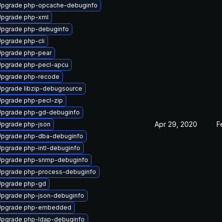
Upgrade php-opcache-debuginfo
pgrade php-xml
pgrade php-debuginfo
pgrade php-cli
pgrade php-pear
pgrade php-pecl-apcu
Upgrade php-recode
pgrade libzip-debugsource
pgrade php-pecl-zip
pgrade php-gd-debuginfo
Apr 29, 2020
F
pgrade php-json
pgrade php-dba-debuginfo
pgrade php-intl-debuginfo
Upgrade php-snmp-debuginfo
pgrade php-process-debuginfo
Upgrade php-gd
pgrade php-json-debuginfo
Upgrade php-embedded
pgrade php-ldap-debuginfo