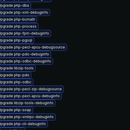
Upgrade php-dba
pgrade php-xml-debuginfo
Upgrade php-bcmath
pgrade php-process
Upgrade php-fpm-debuginfo
pgrade php-pgsql
pgrade php-pecl-apcu-debugsource
Upgrade php-pdo-debuginfo
Upgrade php-odbc-debuginfo
pgrade libzip-tools
Upgrade php-pdo
Upgrade php-odbc
pgrade php-pecl-zip-debugsource
pgrade php-pecl-apcu-debuginfo
pgrade libzip-tools-debuginfo
Upgrade php-soap
pgrade php-xmlrpc-debuginfo
pgrade php-cli-debuginfo