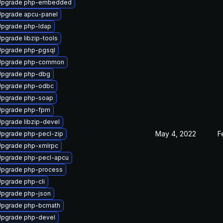
Upgrade php-embedded
pgrade apcu-panel
pgrade php-ldap
pgrade libzip-tools
pgrade php-pgsql
Upgrade php-common
Upgrade php-dbg
Upgrade php-odbc
Upgrade php-soap
Upgrade php-fpm
pgrade libzip-devel
May 4, 2022
F
pgrade php-pecl-zip
pgrade php-xmlrpc
pgrade php-pecl-apcu
pgrade php-process
pgrade php-cli
pgrade php-json
Upgrade php-bcmath
pgrade php-devel