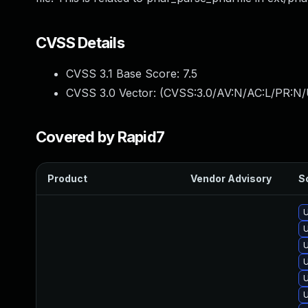
CVSS Details
CVSS 3.1 Base Score:
7.5
CVSS 3.0 Vector: (
CVSS:3.0/AV:N/AC:L/PR:N/
Covered by Rapid7
Product
Vendor Advisory
So
U
U
U