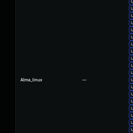
U
U
U
U
U
Alma_linux
—
U
U
U
U
U
U
U