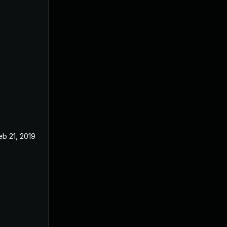
eb 21, 2019