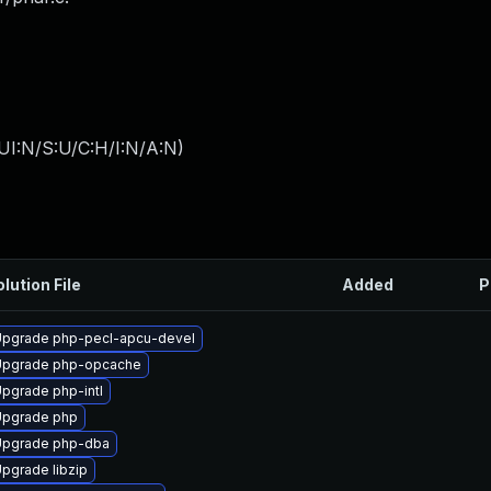
UI:N/S:U/C:H/I:N/A:N
)
lution File
Added
P
pgrade php-pecl-apcu-devel
Upgrade php-opcache
pgrade php-intl
Upgrade php
Upgrade php-dba
pgrade libzip