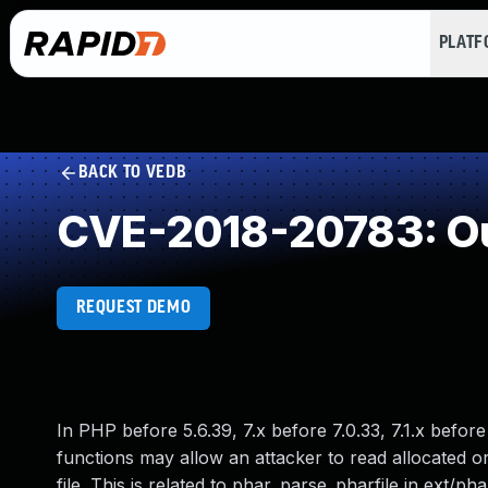
PLAT
BACK TO VEDB
CVE-2018-20783: Ou
REQUEST DEMO
In PHP before 5.6.39, 7.x before 7.0.33, 7.1.x before
functions may allow an attacker to read allocated o
file. This is related to phar_parse_pharfile in ext/pha