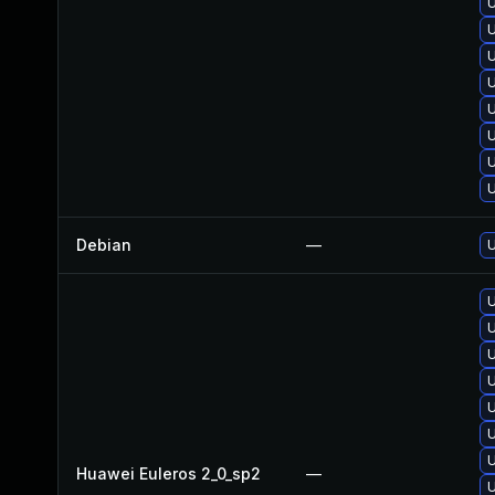
U
U
U
U
U
U
Debian
—
U
U
U
Huawei Euleros 2_0_sp2
—
U