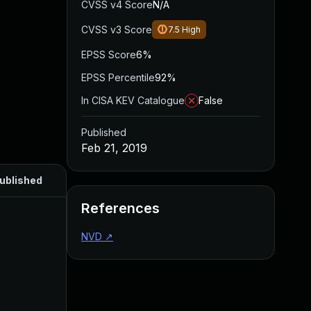
CVSS v4 Score
N/A
CVSS v3 Score
7.5
High
EPSS Score
6%
EPSS Percentile
92%
In CISA KEV Catalogue
False
Published
Feb 21, 2019
ublished
References
NVD
↗