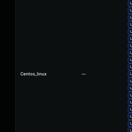
U
U
U
U
U
U
U
U
Centos_linux
—
U
U
U
U
U
U