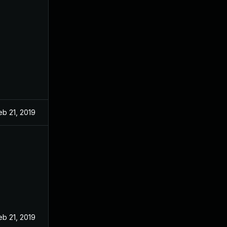
eb 21, 2019
eb 21, 2019