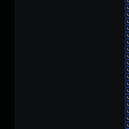
U
U
U
U
U
U
U
U
U
U
U