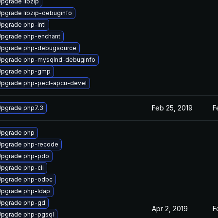
pgrade libzip
pgrade libzip-debuginfo
pgrade php-intl
pgrade php-enchant
Upgrade php-debugsource
pgrade php-mysqlnd-debuginfo
Upgrade php-gmp
pgrade php-pecl-apcu-devel
Feb 25, 2019
F
pgrade php7.3
Upgrade php
Upgrade php-recode
Upgrade php-pdo
pgrade php-cli
Upgrade php-odbc
pgrade php-ldap
Upgrade php-gd
Apr 2, 2019
F
pgrade php-pgsql