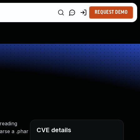
REQUEST DEMO
 reading
CVE details
arse a .phar