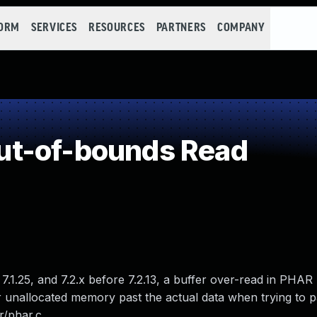
FORM
SERVICES
RESOURCES
PARTNERS
COMPANY
t-of-bounds Read
 7.1.25, and 7.2.x before 7.2.13, a buffer over-read in PHAR
r unallocated memory past the actual data when trying to p
r/phar.c.