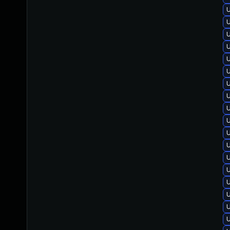
U
U
U
U
U
U
U
U
U
U