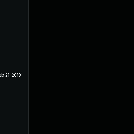
eb 21, 2019