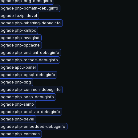
Upgrade php-dbg-debuginfo
pgrade php-bcmath-debuginfo
pgrade libzip-devel
pgrade php-mbstring-debuginfo
pgrade php-xmlrpc
Upgrade php-mysqlnd
Upgrade php-opcache
pgrade php-enchant-debuginfo
pgrade php-recode-debuginfo
pgrade apcu-panel
pgrade php-pgsql-debuginfo
Upgrade php-dbg
Upgrade php-common-debuginfo
pgrade php-soap-debuginfo
Upgrade php-snmp
pgrade php-pecl-zip-debuginfo
pgrade php-devel
Upgrade php-embedded-debuginfo
Upgrade php-common