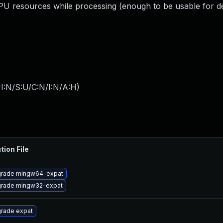
resources while processing (enough to be usable for de
I:N/S:U/C:N/I:N/A:H
)
tion File
rade mingw64-expat
rade mingw32-expat
rade expat