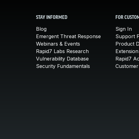
STAY INFORMED
FOR CUSTO
Blog
Sign In
Emergent Threat Response
Support P
Webinars & Events
Product 
Rapid7 Labs Research
Extension
Vulnerability Database
Rapid7 A
Security Fundamentals
Customer 