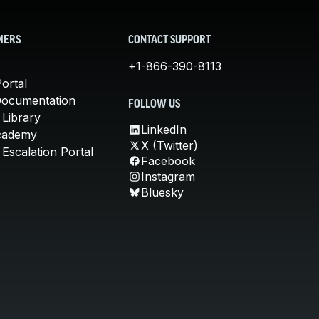
MERS
CONTACT SUPPORT
+1-866-390-8113
ortal
Documentation
FOLLOW US
 Library
LinkedIn
cademy
X (Twitter)
Escalation Portal
Facebook
Instagram
Bluesky