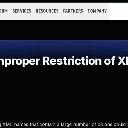
FORM
SERVICES
RESOURCES
PARTNERS
COMPANY
roper Restriction of XM
ding XML names that contain a large number of colons could