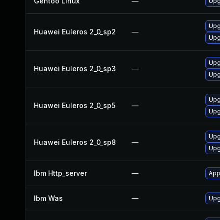
Gentoo Linux
—
Upg
Upg
Huawei Euleros 2_0_sp2
—
Upg
Upg
Huawei Euleros 2_0_sp3
—
Upg
Upg
Huawei Euleros 2_0_sp5
—
Upg
Upg
Huawei Euleros 2_0_sp8
—
Upg
Ibm Http_server
—
App
Ibm Was
—
Upgr