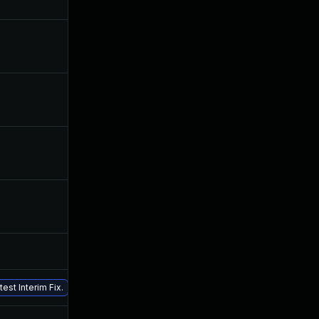
Nov 25, 2019
Jun 24, 2019
Sep 12, 2019
Jun 24, 2019
Sep 25, 2019
Jun 24, 2019
Jul 24, 2019
Jun 24, 2019
Jul 26, 2019
Jun 24, 2019
Nov 5, 2019
Jun 24, 2019
Jun 24, 2019
Jun 24, 2019
est Interim Fix.