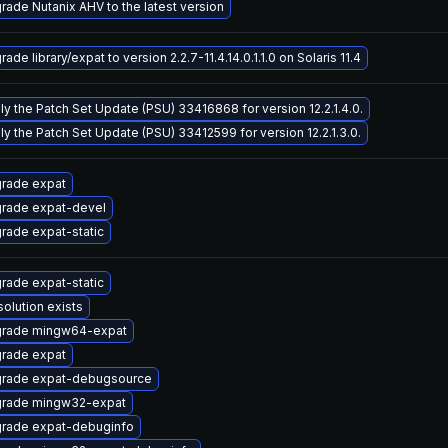
rade Nutanix AHV to the latest version
ade library/expat to version 2.2.7-11.4.14.0.1.1.0 on Solaris 11.4
ly the Patch Set Update (PSU) 33416868 for version 12.2.1.4.0.
ly the Patch Set Update (PSU) 33412599 for version 12.2.1.3.0.
rade expat
rade expat-devel
rade expat-static
rade expat-static
solution exists
rade mingw64-expat
rade expat
rade expat-debugsource
rade mingw32-expat
rade expat-debuginfo