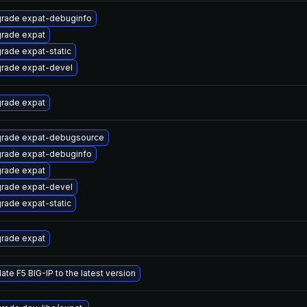
rade expat-debuginfo
rade expat
rade expat-static
rade expat-devel
rade expat
rade expat-debugsource
rade expat-debuginfo
rade expat
rade expat-devel
rade expat-static
rade expat
ate F5 BIG-IP to the latest version