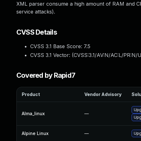
XML parser consume a high amount of RAM and CPU 
service attacks).
CVSS Details
CVSS 3.1 Base Score:
7.5
CVSS 3.1 Vector: (
CVSS:3.1/AV:N/AC:L/PR:N/U
Covered by Rapid7
Product
Vendor Advisory
Solu
Upg
Alma_linux
—
Upg
Alpine Linux
—
Upg