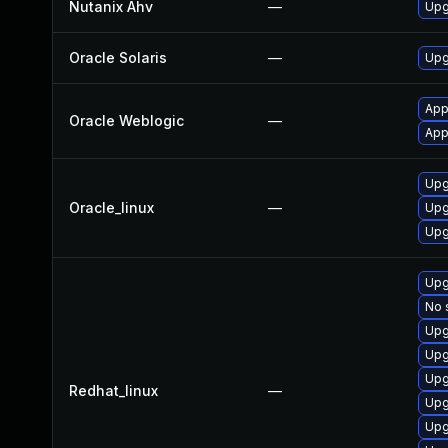
Nutanix Ahv
—
Upg
Oracle Solaris
—
Upgr
App
Oracle Weblogic
—
App
Upg
Oracle_linux
—
Upg
Upg
Upg
No 
Upg
Upg
Upg
Redhat_linux
—
Upg
Upg