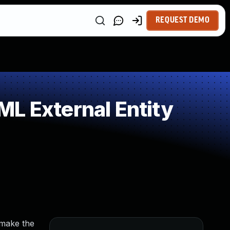
REQUEST DEMO
L External Entity
 make the