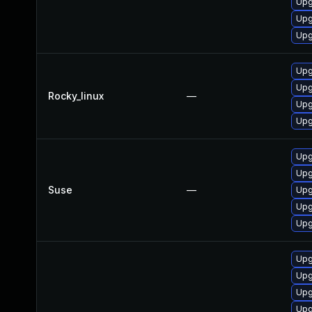
Upg
Upg
Upg
Upg
Upg
Rocky_linux
—
Upg
Upg
Upg
Upg
Suse
—
Upg
Upg
Upg
Upg
Upg
Upg
Upg