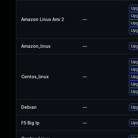
Upg
Upg
Amazon Linux Ami 2
—
Upg
Upg
Amazon_linux
—
Upg
Upg
Upg
Centos_linux
—
Upg
Upg
Upg
Debian
—
Upg
F5 Big Ip
—
Upd