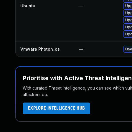
Ubuntu
—
Upg
Upg
Upg
Upg
Upg
Vmware Photon_os
—
Use
Prioritise with Active Threat Intellige
With curated Threat Intelligence, you can see which vulner
attackers do.
EXPLORE INTELLIGENCE HUB