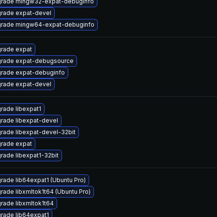
rade mingw32-expat-debuginfo
rade expat-devel
rade mingw64-expat-debuginfo
rade expat
rade expat-debugsource
rade expat-debuginfo
rade expat-devel
rade libexpat1
rade libexpat-devel
rade libexpat-devel-32bit
rade expat
rade libexpat1-32bit
rade lib64expat1 (Ubuntu Pro)
rade libxmltok1t64 (Ubuntu Pro)
rade libxmltok1t64
rade lib64expat1