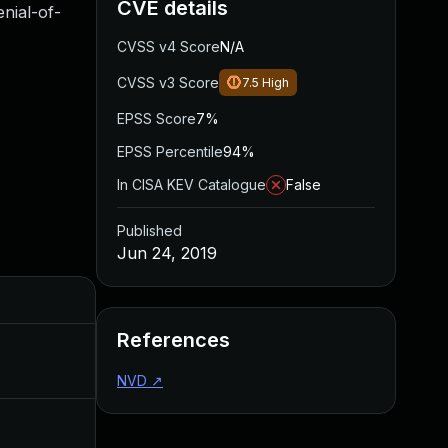
CVE details
nial-of-
CVSS v4 Score
N/A
CVSS v3 Score
7.5
High
EPSS Score
7%
EPSS Percentile
94%
In CISA KEV Catalogue
False
Published
Jun 24, 2019
Added
Published
References
May 4, 2022
Jun 24, 2019
NVD
↗
Jul 3, 2019
Jun 24, 2019