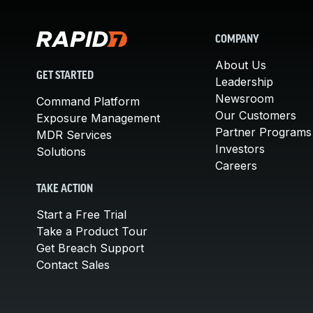
COMPANY
About Us
GET STARTED
Leadership
Newsroom
Command Platform
Our Customers
Exposure Management
Partner Programs
MDR Services
Investors
Solutions
Careers
TAKE ACTION
Start a Free Trial
Take a Product Tour
Get Breach Support
Contact Sales