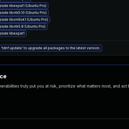
rade libexpat1 (Ubuntu Pro)
rade libvtk5.10 (Ubuntu Pro)
rade libxmltok1 (Ubuntu Pro)
rade libvtk5.8 (Ubuntu Pro)
rade libexpat1
 'tdnf update' to upgrade all packages to the latest version.
nce
abilities truly put you at risk, prioritize what matters most, and act