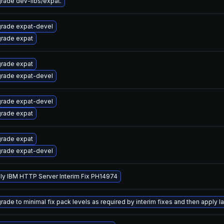
rade dev-libs/expat.
rade expat-devel
rade expat
rade expat
rade expat-devel
rade expat-devel
rade expat
rade expat
rade expat-devel
ly IBM HTTP Server Interim Fix PH14974
ade to minimal fix pack levels as required by interim fixes and then apply lat