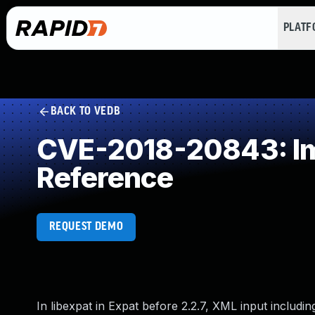
PLAT
BACK TO VEDB
CVE-2018-20843: Imp
Reference
REQUEST DEMO
In libexpat in Expat before 2.2.7, XML input inclu