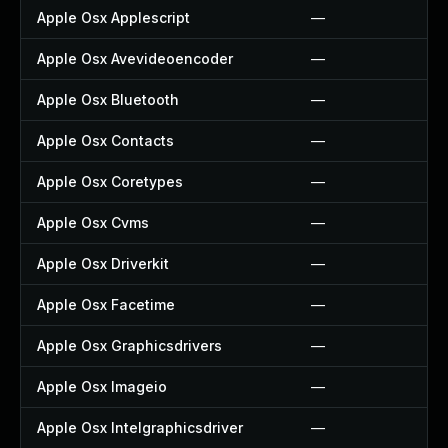
Apple Osx Applescript
—
Apple Osx Avevideoencoder
—
Apple Osx Bluetooth
—
Apple Osx Contacts
—
Apple Osx Coretypes
—
Apple Osx Cvms
—
Apple Osx Driverkit
—
Apple Osx Facetime
—
Apple Osx Graphicsdrivers
—
Apple Osx Imageio
—
Apple Osx Intelgraphicsdriver
—