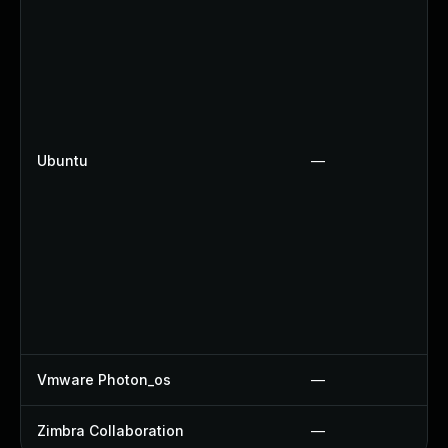
Ubuntu
—
Vmware Photon_os
—
Zimbra Collaboration
—