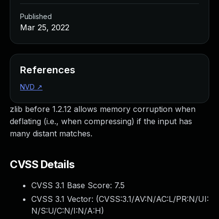
Published
Mar 25, 2022
References
NVD
↗
zlib before 1.2.12 allows memory corruption when
deflating (i.e., when compressing) if the input has
many distant matches.
CVSS Details
CVSS 3.1 Base Score:
7.5
CVSS 3.1 Vector: (
CVSS:3.1/AV:N/AC:L/PR:N/UI:
N/S:U/C:N/I:N/A:H
)