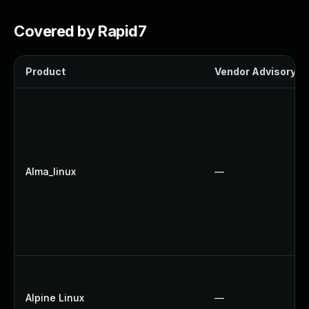
Covered by Rapid7
Product
Vendor Advisory
Alma_linux
—
Alpine Linux
—