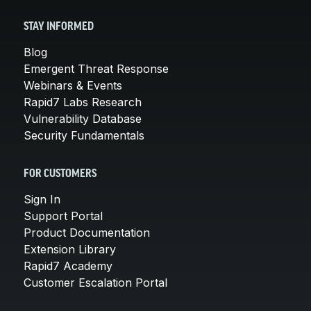
STAY INFORMED
Blog
Emergent Threat Response
Webinars & Events
Rapid7 Labs Research
Vulnerability Database
Security Fundamentals
FOR CUSTOMERS
Sign In
Support Portal
Product Documentation
Extension Library
Rapid7 Academy
Customer Escalation Portal