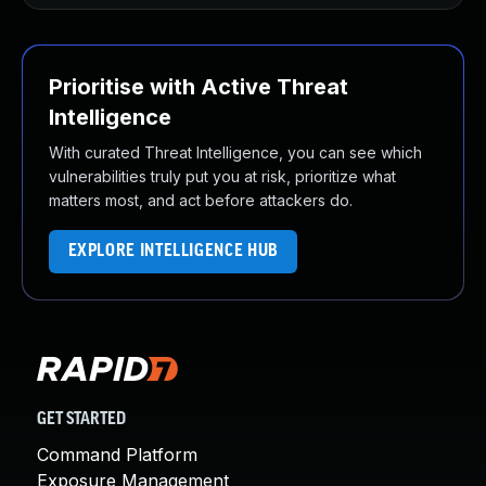
Prioritise with Active Threat
Intelligence
With curated Threat Intelligence, you can see which
vulnerabilities truly put you at risk, prioritize what
matters most, and act before attackers do.
EXPLORE INTELLIGENCE HUB
GET STARTED
Command Platform
Exposure Management