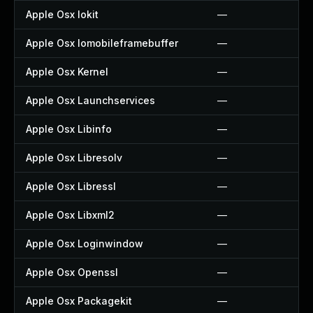
Apple Osx Iokit
—
Apple Osx Iomobileframebuffer
—
Apple Osx Kernel
—
Apple Osx Launchservices
—
Apple Osx Libinfo
—
Apple Osx Libresolv
—
Apple Osx Libressl
—
Apple Osx Libxml2
—
Apple Osx Loginwindow
—
Apple Osx Openssl
—
Apple Osx Packagekit
—