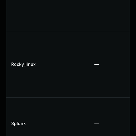
Rocky_linux
—
Splunk
—