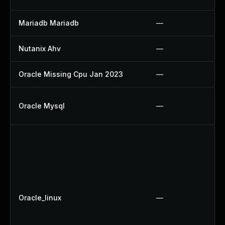
Mariadb Mariadb
—
Nutanix Ahv
—
Oracle Missing Cpu Jan 2023
—
Oracle Mysql
—
Oracle_linux
—