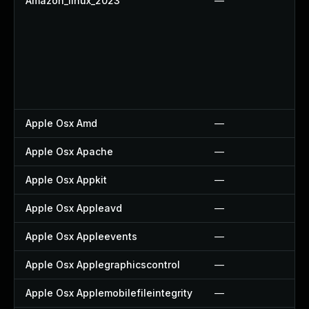
Amazon_linux_2023
—
Apple Osx Amd
—
Apple Osx Apache
—
Apple Osx Appkit
—
Apple Osx Appleavd
—
Apple Osx Appleevents
—
Apple Osx Applegraphicscontrol
—
Apple Osx Applemobilefileintegrity
—