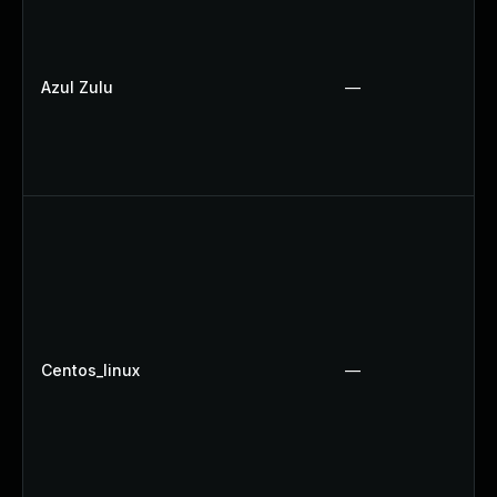
Azul Zulu
—
Centos_linux
—