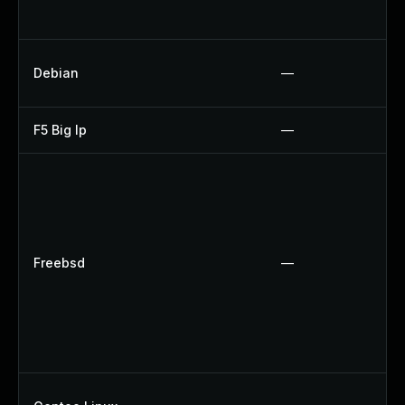
Debian
—
F5 Big Ip
—
Freebsd
—