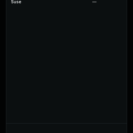
Suse
—