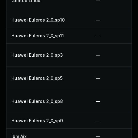
Gentoo Linux
—
Huawei Euleros 2_0_sp10
—
Huawei Euleros 2_0_sp11
—
Huawei Euleros 2_0_sp3
—
Huawei Euleros 2_0_sp5
—
Huawei Euleros 2_0_sp8
—
Huawei Euleros 2_0_sp9
—
Ibm Aix
—