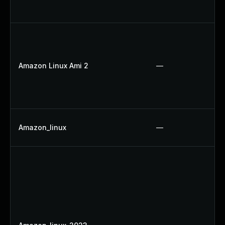
Amazon Linux Ami 2
—
Amazon_linux
—