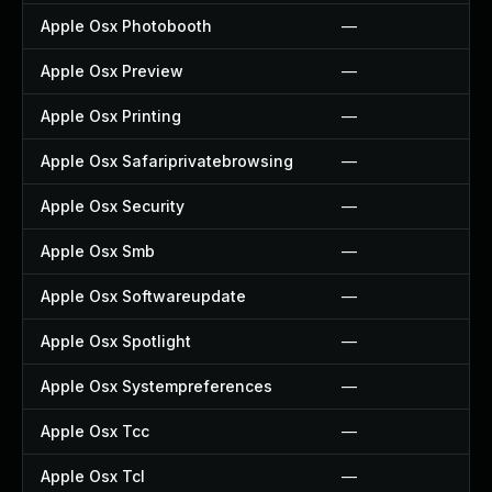
Apple Osx Photobooth
—
Apple Osx Preview
—
Apple Osx Printing
—
Apple Osx Safariprivatebrowsing
—
Apple Osx Security
—
Apple Osx Smb
—
Apple Osx Softwareupdate
—
Apple Osx Spotlight
—
Apple Osx Systempreferences
—
Apple Osx Tcc
—
Apple Osx Tcl
—