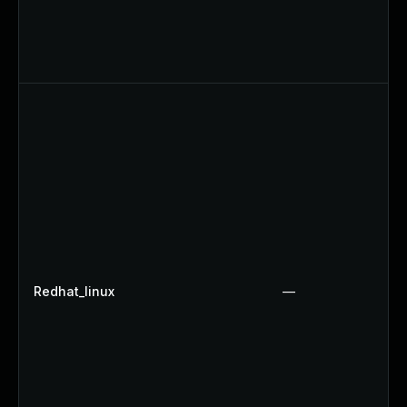
Redhat_linux
—