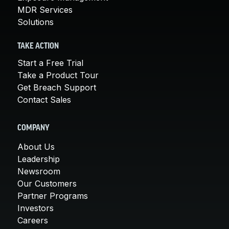
MDR Services
Solutions
TAKE ACTION
Start a Free Trial
Take a Product Tour
Get Breach Support
Contact Sales
COMPANY
About Us
Leadership
Newsroom
Our Customers
Partner Programs
Investors
Careers