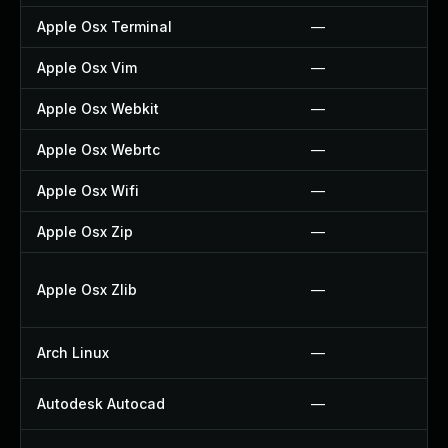
Apple Osx Terminal
—
Apple Osx Vim
—
Apple Osx Webkit
—
Apple Osx Webrtc
—
Apple Osx Wifi
—
Apple Osx Zip
—
Apple Osx Zlib
—
Arch Linux
—
Autodesk Autocad
—