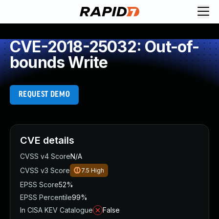
CVE-2018-25032: Out-of-
bounds Write
REQUEST DEMO
CVE details
CVSS v4 Score
N/A
CVSS v3 Score
7.5
High
EPSS Score
52%
EPSS Percentile
99%
In CISA KEV Catalogue
False