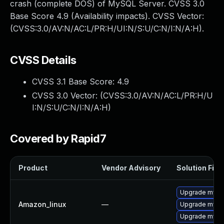
crash (complete DOS) of MySQL Server. CVSS 3.0
Base Score 4.9 (Availability impacts). CVSS Vector:
(CVSS:3.0/AV:N/AC:L/PR:H/UI:N/S:U/C:N/I:N/A:H).
CVSS Details
CVSS 3.1 Base Score:
4.9
CVSS 3.0 Vector: (
CVSS:3.0/AV:N/AC:L/PR:H/U
I:N/S:U/C:N/I:N/A:H
)
Covered by Rapid7
Product
Vendor Advisory
Solution File
Upgrade mysq
Amazon_linux
—
Upgrade mysq
Upgrade mysq