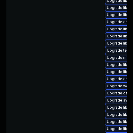
Upgrade library
Upgrade library
Upgrade library/
Upgrade databa
Upgrade library
Upgrade library
Upgrade library
Upgrade termina
Upgrade mail/th
Upgrade library/
Upgrade library
Upgrade databas
Upgrade web/se
Upgrade databa
Upgrade system
Upgrade library
Upgrade library
Upgrade library
Upgrade library