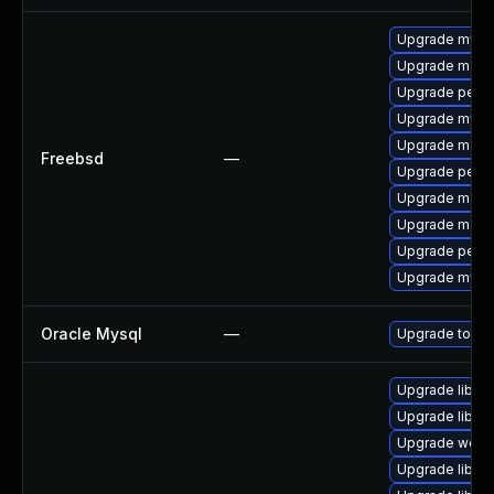
Upgrade mysq
Upgrade maria
Upgrade perco
Upgrade mysq
Upgrade maria
Freebsd
—
Upgrade perc
Upgrade maria
Upgrade maria
Upgrade perc
Upgrade mysq
Oracle Mysql
—
Upgrade to the
Upgrade library
Upgrade library
Upgrade web/se
Upgrade library