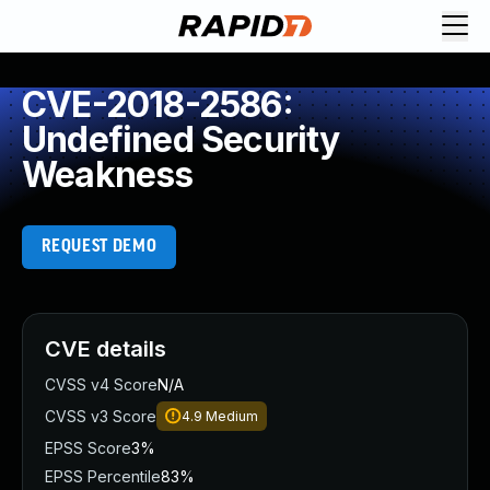
CVE-2018-2586:
Undefined Security
Weakness
REQUEST DEMO
CVE details
CVSS v4 Score
N/A
CVSS v3 Score
4.9
Medium
EPSS Score
3%
EPSS Percentile
83%