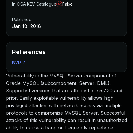
In CISA KEV Catalogue
False
Published
Jan 18, 2018
References
NVD
↗
Vulnerability in the MySQL Server component of
Oracle MySQL (subcomponent: Server: DML).
Supported versions that are affected are 5.7.20 and
prior. Easily exploitable vulnerability allows high
privileged attacker with network access via multiple
protocols to compromise MySQL Server. Successful
attacks of this vulnerability can result in unauthorized
ability to cause a hang or frequently repeatable