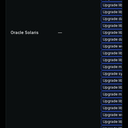
Upgrade library
Upgrade library
Upgrade databa
Upgrade library
Oracle Solaris
—
Upgrade library
Upgrade databas
Upgrade web/ja
Upgrade library
Upgrade library
Upgrade mail/ma
Upgrade system
Upgrade library
Upgrade library
Upgrade mail/th
Upgrade library
Upgrade library
Upgrade web/jav
Upgrade library