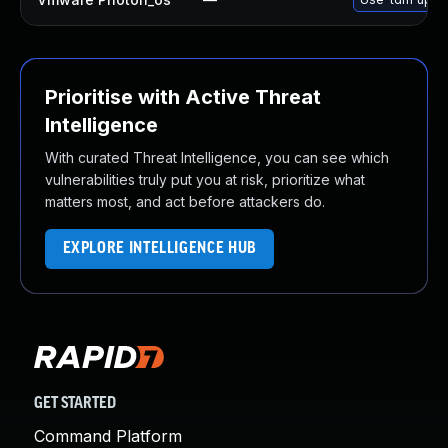
Prioritise with Active Threat
Intelligence
With curated Threat Intelligence, you can see which
vulnerabilities truly put you at risk, prioritize what
matters most, and act before attackers do.
EXPLORE INTELLIGENCE HUB
GET STARTED
Command Platform