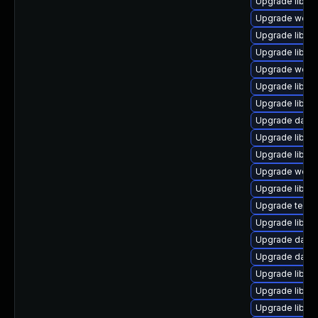
Upgrade library
Upgrade web/cur
Upgrade library
Upgrade library
Upgrade web/ser
Upgrade library
Upgrade library
Upgrade databa
Upgrade library/
Upgrade library
Upgrade web/ja
Upgrade library
Upgrade termina
Upgrade library
Upgrade databas
Upgrade databas
Upgrade library/
Upgrade library
Upgrade library/