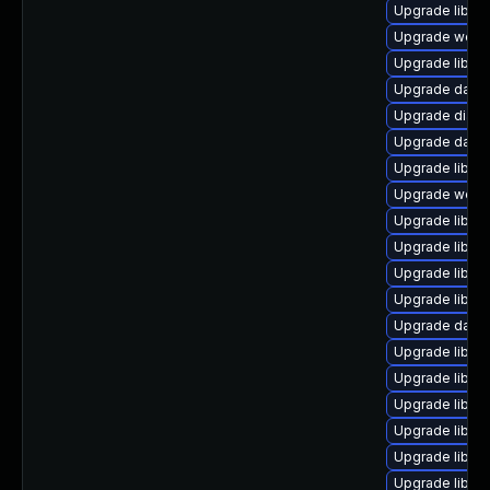
Upgrade library
Upgrade web/se
Upgrade library
Upgrade databas
Upgrade diagnos
Upgrade databa
Upgrade library
Upgrade web/se
Upgrade library/
Upgrade library
Upgrade library
Upgrade library
Upgrade databa
Upgrade library
Upgrade library
Upgrade library
Upgrade library
Upgrade library
Upgrade library