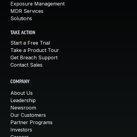
Exposure Management
MDR Services
Solutions
TAKE ACTION
Start a Free Trial
Take a Product Tour
Get Breach Support
Contact Sales
COMPANY
About Us
Leadership
Newsroom
Our Customers
Partner Programs
Investors
Careers