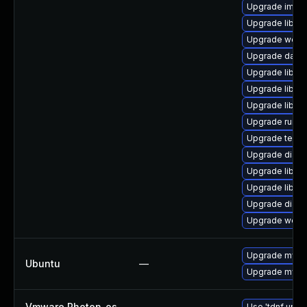
Upgrade image/l
Upgrade library
Upgrade web/se
Upgrade databas
Upgrade library
Upgrade library
Upgrade library
Upgrade runtime
Upgrade termina
Upgrade diagno
Upgrade library
Upgrade library
Upgrade diagnos
Upgrade web/se
Upgrade mysql
Ubuntu
—
Upgrade mysql
Vmware Photon_os
—
Use 'tdnf updat