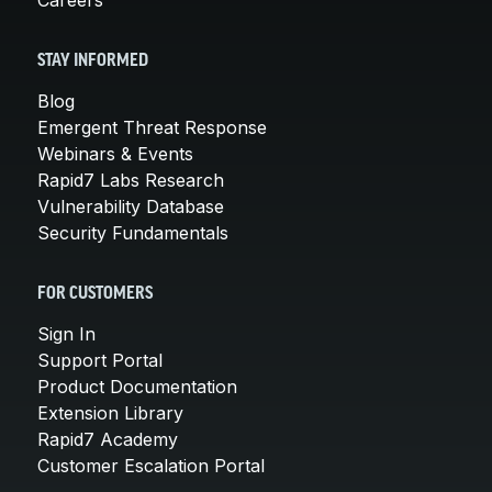
STAY INFORMED
Blog
Emergent Threat Response
Webinars & Events
Rapid7 Labs Research
Vulnerability Database
Security Fundamentals
FOR CUSTOMERS
Sign In
Support Portal
Product Documentation
Extension Library
Rapid7 Academy
Customer Escalation Portal