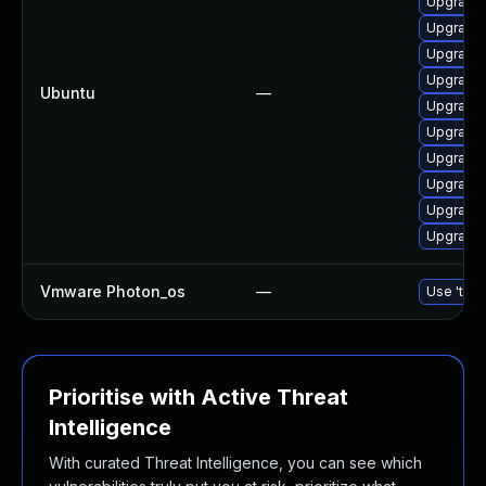
Upgrade 
Upgrade 
Upgrade 
Upgrade 
Ubuntu
—
Upgrade 
Upgrade 
Upgrade 
Upgrade 
Upgrade 
Upgrade 
Vmware Photon_os
—
Use 'tdnf
Prioritise with Active Threat
Intelligence
With curated Threat Intelligence, you can see which