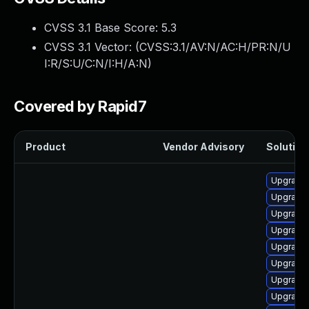
CVSS 3.1 Base Score:
5.3
CVSS 3.1 Vector: (
CVSS:3.1/AV:N/AC:H/PR:N/U
I:R/S:U/C:N/I:H/A:N
)
Covered by Rapid7
Product
Vendor Advisory
Solution 
Upgrade 
Upgrade 
Upgrade 
Upgrade 
Upgrade 
Upgrade 
Upgrade 
Upgrade 