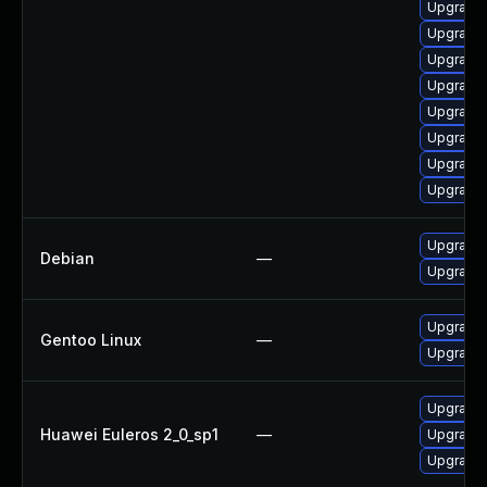
Upgrade 
Upgrade 
Upgrade 
Upgrade 
Upgrade 
Upgrade 
Upgrade 
Upgrade 
Upgrade
Debian
—
Upgrade
Upgrade 
Gentoo Linux
—
Upgrade 
Upgrade 
Huawei Euleros 2_0_sp1
—
Upgrade 
Upgrade 