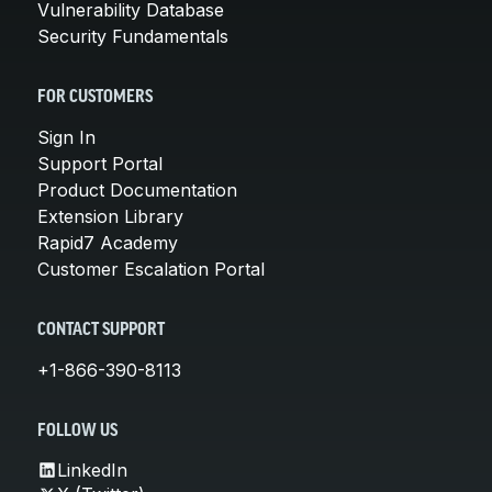
Vulnerability Database
Security Fundamentals
FOR CUSTOMERS
Sign In
Support Portal
Product Documentation
Extension Library
Rapid7 Academy
Customer Escalation Portal
CONTACT SUPPORT
+1-866-390-8113
FOLLOW US
LinkedIn