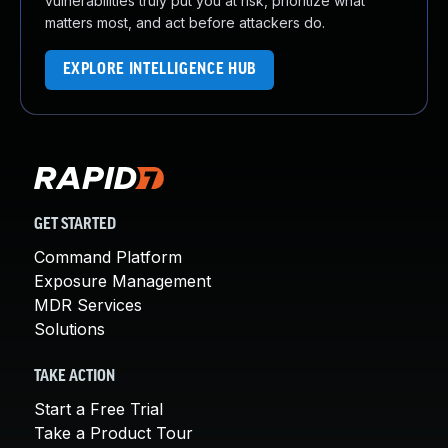
vulnerabilities truly put you at risk, prioritize what
matters most, and act before attackers do.
EXPLORE INTELLIGENCE HUB
GET STARTED
Command Platform
Exposure Management
MDR Services
Solutions
TAKE ACTION
Start a Free Trial
Take a Product Tour