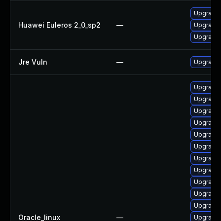
Upgrade 
Huawei Euleros 2_0_sp2
—
Upgrade 
Upgrade 
Jre Vuln
—
Upgrade t
Upgrade 
Upgrade 
Upgrade 
Upgrade 
Upgrade 
Upgrade 
Upgrade 
Upgrade 
Upgrade 
Upgrade 
Upgrade 
Oracle_linux
—
Upgrade 