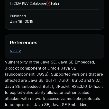
In CISA KEV Catalogue
False
Published
Jan 18, 2018
References
NVD
↗
Vulnerability in the Java SE, Java SE Embedded,
JRockit component of Oracle Java SE
(subcomponent: JGSS). Supported versions that are
affected are Java SE: 6u171, 7u161, 8u152 and 9.0.1;
Java SE Embedded: 8u151; JRockit: R28.3.16. Difficult
to exploit vulnerability allows unauthenticated
attacker with network access via multiple protocols
to compromise Java SE, Java SE Embedded,