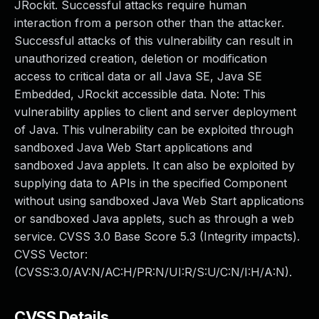
JRockit. Successful attacks require human
interaction from a person other than the attacker.
Successful attacks of this vulnerability can result in
unauthorized creation, deletion or modification
access to critical data or all Java SE, Java SE
Embedded, JRockit accessible data. Note: This
vulnerability applies to client and server deployment
of Java. This vulnerability can be exploited through
sandboxed Java Web Start applications and
sandboxed Java applets. It can also be exploited by
supplying data to APIs in the specified Component
without using sandboxed Java Web Start applications
or sandboxed Java applets, such as through a web
service. CVSS 3.0 Base Score 5.3 (Integrity impacts).
CVSS Vector:
(CVSS:3.0/AV:N/AC:H/PR:N/UI:R/S:U/C:N/I:H/A:N).
CVSS Details