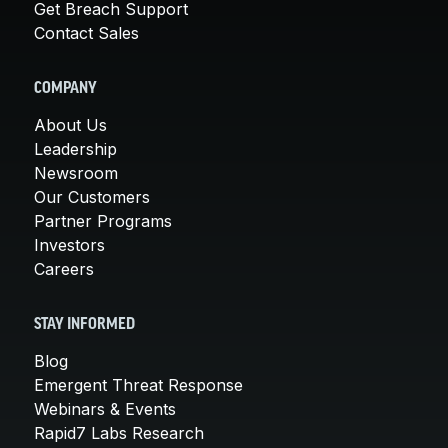
Get Breach Support
Contact Sales
COMPANY
About Us
Leadership
Newsroom
Our Customers
Partner Programs
Investors
Careers
STAY INFORMED
Blog
Emergent Threat Response
Webinars & Events
Rapid7 Labs Research