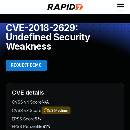
CVE-2018-2629:
Undefined Security
Weakness
REQUEST DEMO
CVE details
CVSS v4 Score
N/A
CVSS v3 Score
5.3
Medium
EPSS Score
5%
EPSS Percentile
91%