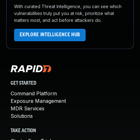
With curated Threat Intelligence, you can see which
vulnerabilities truly put you at risk, prioritize what
matters most, and act before attackers do.
EXPLORE INTELLIGENCE HUB
GET STARTED
Command Platform
Exposure Management
MDR Services
Solutions
TAKE ACTION