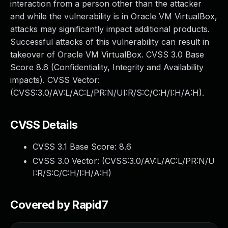
interaction from a person other than the attacker
and while the vulnerability is in Oracle VM VirtualBox,
attacks may significantly impact additional products.
Successful attacks of this vulnerability can result in
takeover of Oracle VM VirtualBox. CVSS 3.0 Base
Score 8.6 (Confidentiality, Integrity and Availability
impacts). CVSS Vector:
(CVSS:3.0/AV:L/AC:L/PR:N/UI:R/S:C/C:H/I:H/A:H).
CVSS Details
CVSS 3.1 Base Score:
8.6
CVSS 3.0 Vector: (
CVSS:3.0/AV:L/AC:L/PR:N/U
I:R/S:C/C:H/I:H/A:H
)
Covered by Rapid7