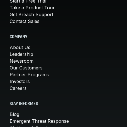
Start a Free Trial
Take a Product Tour
Get Breach Support
Contact Sales
COMPANY
About Us
Leadership
Newsroom
Our Customers
Partner Programs
Investors
Careers
STAY INFORMED
Blog
Emergent Threat Response