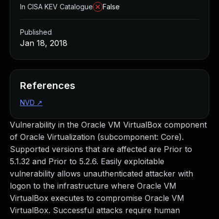
In CISA KEV Catalogue
False
Published
Jan 18, 2018
References
NVD
↗
Vulnerability in the Oracle VM VirtualBox component
of Oracle Virtualization (subcomponent: Core).
Supported versions that are affected are Prior to
5.1.32 and Prior to 5.2.6. Easily exploitable
vulnerability allows unauthenticated attacker with
logon to the infrastructure where Oracle VM
VirtualBox executes to compromise Oracle VM
VirtualBox. Successful attacks require human