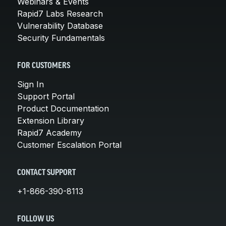
Webinars & Events
Rapid7 Labs Research
Vulnerability Database
Security Fundamentals
FOR CUSTOMERS
Sign In
Support Portal
Product Documentation
Extension Library
Rapid7 Academy
Customer Escalation Portal
CONTACT SUPPORT
+1-866-390-8113
FOLLOW US