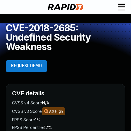
CVE-2018-2685:
Undefined Security
Weakness
REQUEST DEMO
CVE details
CVSS v4 Score
N/A
CVSS v3 Score
8.6
High
EPSS Score
1%
EPSS Percentile
42%