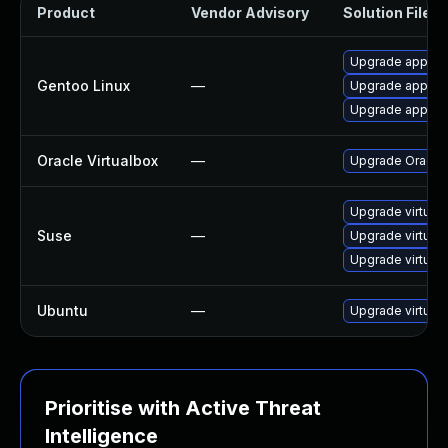
Product
Vendor Advisory
Solution File
Upgrade app-emu
Gentoo Linux
—
Upgrade app-emu
Upgrade app-emu
Oracle Virtualbox
—
Upgrade Oracle V
Upgrade virtual
Suse
—
Upgrade virtual
Upgrade virtual
Ubuntu
—
Upgrade virtual
Prioritise with Active Threat
Intelligence