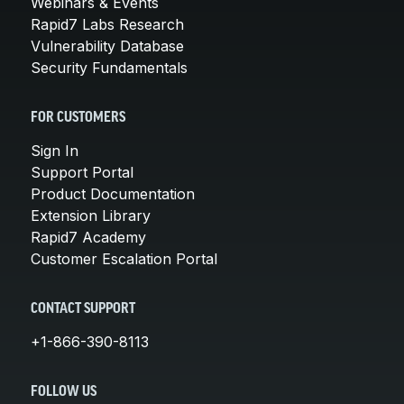
Webinars & Events
Rapid7 Labs Research
Vulnerability Database
Security Fundamentals
FOR CUSTOMERS
Sign In
Support Portal
Product Documentation
Extension Library
Rapid7 Academy
Customer Escalation Portal
CONTACT SUPPORT
+1-866-390-8113
FOLLOW US