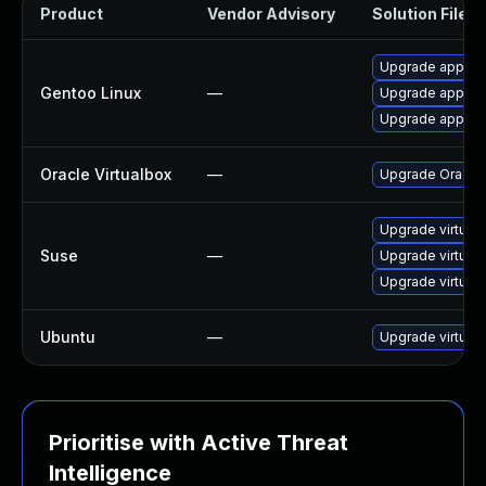
Product
Vendor Advisory
Solution File
Upgrade app-emu
Gentoo Linux
—
Upgrade app-emu
Upgrade app-emu
Oracle Virtualbox
—
Upgrade Oracle V
Upgrade virtual
Suse
—
Upgrade virtual
Upgrade virtual
Ubuntu
—
Upgrade virtual
Prioritise with Active Threat
Intelligence