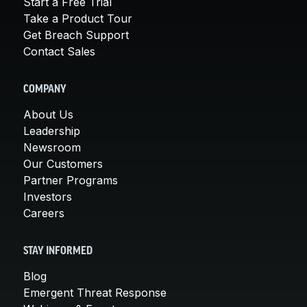
Start a Free Trial
Take a Product Tour
Get Breach Support
Contact Sales
COMPANY
About Us
Leadership
Newsroom
Our Customers
Partner Programs
Investors
Careers
STAY INFORMED
Blog
Emergent Threat Response