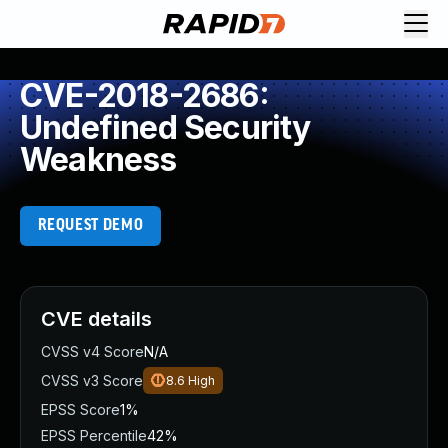
CVE-2018-2686:
Undefined Security
Weakness
REQUEST DEMO
CVE details
CVSS v4 Score
N/A
CVSS v3 Score
8.6
High
EPSS Score
1%
EPSS Percentile
42%