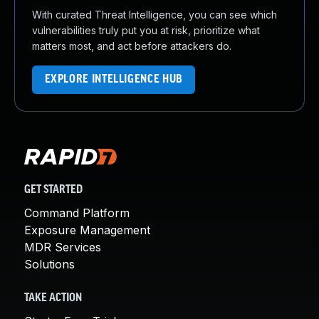
With curated Threat Intelligence, you can see which
vulnerabilities truly put you at risk, prioritize what
matters most, and act before attackers do.
EXPLORE INTELLIGENCE HUB
GET STARTED
Command Platform
Exposure Management
MDR Services
Solutions
TAKE ACTION