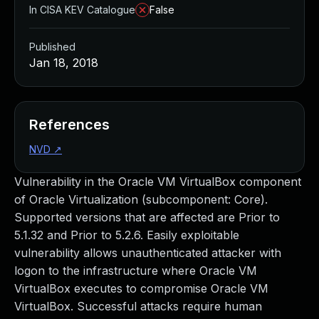
In CISA KEV Catalogue
False
Published
Jan 18, 2018
References
NVD
↗
Vulnerability in the Oracle VM VirtualBox component
of Oracle Virtualization (subcomponent: Core).
Supported versions that are affected are Prior to
5.1.32 and Prior to 5.2.6. Easily exploitable
vulnerability allows unauthenticated attacker with
logon to the infrastructure where Oracle VM
VirtualBox executes to compromise Oracle VM
VirtualBox. Successful attacks require human