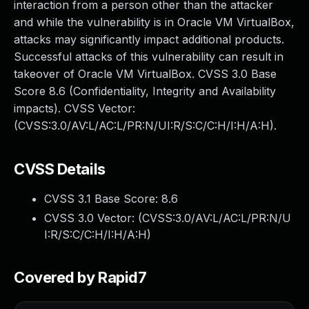
interaction from a person other than the attacker
and while the vulnerability is in Oracle VM VirtualBox,
attacks may significantly impact additional products.
Successful attacks of this vulnerability can result in
takeover of Oracle VM VirtualBox. CVSS 3.0 Base
Score 8.6 (Confidentiality, Integrity and Availability
impacts). CVSS Vector:
(CVSS:3.0/AV:L/AC:L/PR:N/UI:R/S:C/C:H/I:H/A:H).
CVSS Details
CVSS 3.1 Base Score:
8.6
CVSS 3.0 Vector: (
CVSS:3.0/AV:L/AC:L/PR:N/U
I:R/S:C/C:H/I:H/A:H
)
Covered by Rapid7