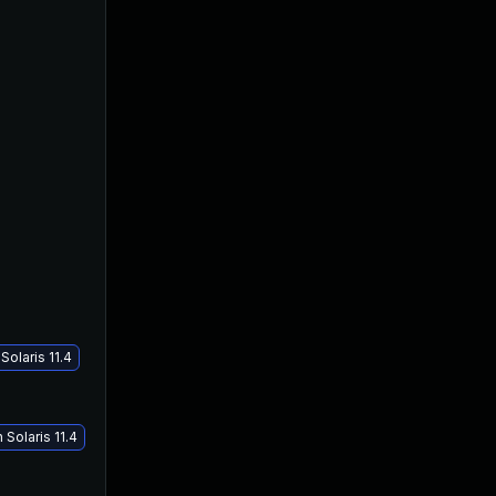
olaris 11.4
Solaris 11.4