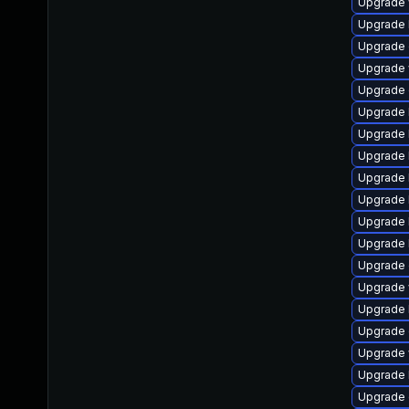
Upgrade w
Upgrade l
Upgrade d
Upgrade w
Upgrade d
Upgrade li
Upgrade l
Upgrade l
Upgrade li
Upgrade l
Upgrade l
Upgrade li
Upgrade d
Upgrade w
Upgrade l
Upgrade d
Upgrade w
Upgrade l
Upgrade d