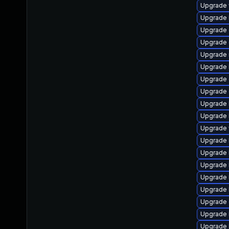
Upgrade w
Upgrade li
Upgrade d
Upgrade d
Upgrade ma
Upgrade l
Upgrade d
Upgrade d
Upgrade li
Upgrade li
Upgrade w
Upgrade li
Upgrade li
Upgrade li
Upgrade l
Upgrade l
Upgrade d
Upgrade l
Upgrade li