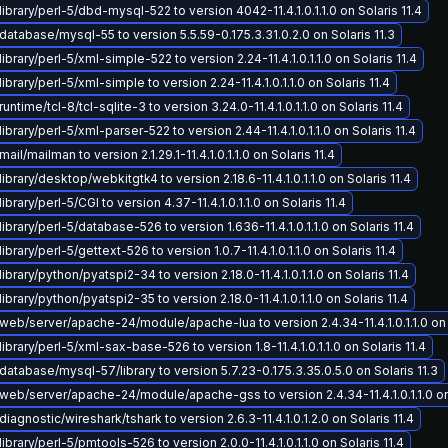
ibrary/perl-5/dbd-mysql-522 to version 4042-11.4.1.0.1.1.0 on Solaris 11.4
atabase/mysql-55 to version 5.5.59-0.175.3.31.0.2.0 on Solaris 11.3
ibrary/perl-5/xml-simple-522 to version 2.24-11.4.1.0.1.1.0 on Solaris 11.4
brary/perl-5/xml-simple to version 2.24-11.4.1.0.1.1.0 on Solaris 11.4
ntime/tcl-8/tcl-sqlite-3 to version 3.24.0-11.4.1.0.1.1.0 on Solaris 11.4
ibrary/perl-5/xml-parser-522 to version 2.44-11.4.1.0.1.1.0 on Solaris 11.4
il/mailman to version 2.1.29.1-11.4.1.0.1.1.0 on Solaris 11.4
ibrary/desktop/webkitgtk4 to version 2.18.6-11.4.1.0.1.1.0 on Solaris 11.4
brary/perl-5/CGI to version 4.37-11.4.1.0.1.1.0 on Solaris 11.4
ibrary/perl-5/database-526 to version 1.636-11.4.1.0.1.1.0 on Solaris 11.4
brary/perl-5/gettext-526 to version 1.0.7-11.4.1.0.1.1.0 on Solaris 11.4
ibrary/python/pyatspi2-34 to version 2.18.0-11.4.1.0.1.1.0 on Solaris 11.4
brary/python/pyatspi2-35 to version 2.18.0-11.4.1.0.1.1.0 on Solaris 11.4
eb/server/apache-24/module/apache-lua to version 2.4.34-11.4.1.0.1.1.0 on S
ibrary/perl-5/xml-sax-base-526 to version 1.8-11.4.1.0.1.1.0 on Solaris 11.4
atabase/mysql-57/library to version 5.7.23-0.175.3.35.0.5.0 on Solaris 11.3
eb/server/apache-24/module/apache-gss to version 2.4.34-11.4.1.0.1.1.0 on 
iagnostic/wireshark/tshark to version 2.6.3-11.4.1.0.1.2.0 on Solaris 11.4
ibrary/perl-5/pmtools-526 to version 2.0.0-11.4.1.0.1.1.0 on Solaris 11.4