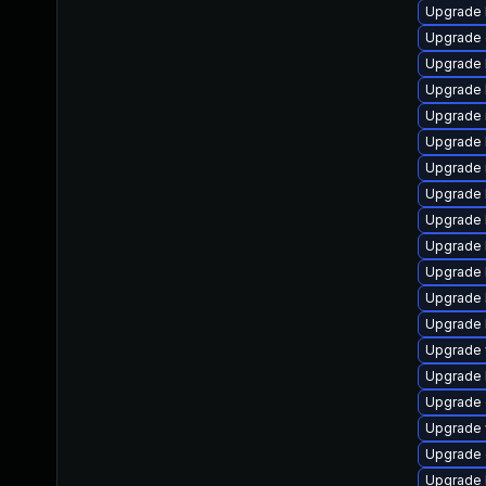
Upgrade l
Upgrade d
Upgrade l
Upgrade li
Upgrade ru
Upgrade l
Upgrade ma
Upgrade l
Upgrade li
Upgrade l
Upgrade li
Upgrade l
Upgrade li
Upgrade w
Upgrade l
Upgrade d
Upgrade w
Upgrade d
Upgrade l