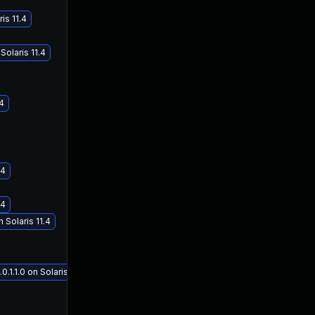
is 11.4
olaris 11.4
.4
.4
.4
Solaris 11.4
1.1.0 on Solaris 11.4