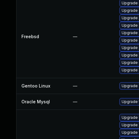
Upgrade 
Upgrade 
Upgrade 
Upgrade 
Upgrade 
Freebsd
—
Upgrade 
Upgrade 
Upgrade 
Upgrade 
Upgrade 
Gentoo Linux
—
Upgrade 
Oracle Mysql
—
Upgrade t
Upgrade li
Upgrade s
Upgrade we