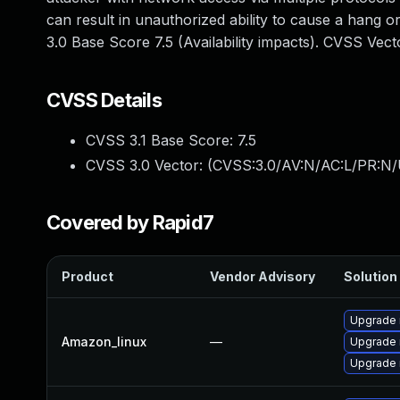
can result in unauthorized ability to cause a hang
3.0 Base Score 7.5 (Availability impacts). CVSS Ve
CVSS Details
CVSS 3.1 Base Score:
7.5
CVSS 3.0 Vector: (
CVSS:3.0/AV:N/AC:L/PR:N/
Covered by Rapid7
Product
Vendor Advisory
Solution 
Upgrade
Amazon_linux
—
Upgrade 
Upgrade