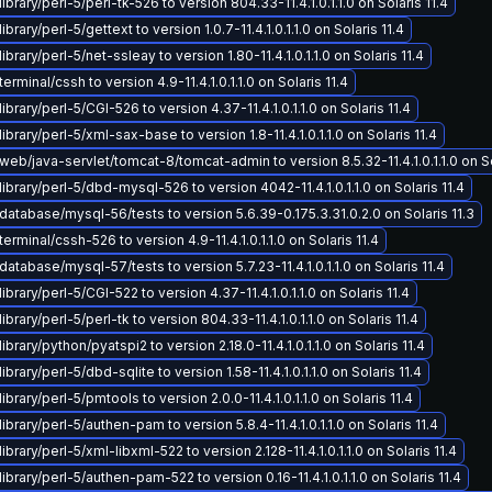
brary/perl-5/perl-tk-526 to version 804.33-11.4.1.0.1.1.0 on Solaris 11.4
brary/perl-5/gettext to version 1.0.7-11.4.1.0.1.1.0 on Solaris 11.4
brary/perl-5/net-ssleay to version 1.80-11.4.1.0.1.1.0 on Solaris 11.4
rminal/cssh to version 4.9-11.4.1.0.1.1.0 on Solaris 11.4
brary/perl-5/CGI-526 to version 4.37-11.4.1.0.1.1.0 on Solaris 11.4
ibrary/perl-5/xml-sax-base to version 1.8-11.4.1.0.1.1.0 on Solaris 11.4
eb/java-servlet/tomcat-8/tomcat-admin to version 8.5.32-11.4.1.0.1.1.0 on So
ibrary/perl-5/dbd-mysql-526 to version 4042-11.4.1.0.1.1.0 on Solaris 11.4
atabase/mysql-56/tests to version 5.6.39-0.175.3.31.0.2.0 on Solaris 11.3
erminal/cssh-526 to version 4.9-11.4.1.0.1.1.0 on Solaris 11.4
atabase/mysql-57/tests to version 5.7.23-11.4.1.0.1.1.0 on Solaris 11.4
brary/perl-5/CGI-522 to version 4.37-11.4.1.0.1.1.0 on Solaris 11.4
brary/perl-5/perl-tk to version 804.33-11.4.1.0.1.1.0 on Solaris 11.4
brary/python/pyatspi2 to version 2.18.0-11.4.1.0.1.1.0 on Solaris 11.4
brary/perl-5/dbd-sqlite to version 1.58-11.4.1.0.1.1.0 on Solaris 11.4
brary/perl-5/pmtools to version 2.0.0-11.4.1.0.1.1.0 on Solaris 11.4
ibrary/perl-5/authen-pam to version 5.8.4-11.4.1.0.1.1.0 on Solaris 11.4
brary/perl-5/xml-libxml-522 to version 2.128-11.4.1.0.1.1.0 on Solaris 11.4
ibrary/perl-5/authen-pam-522 to version 0.16-11.4.1.0.1.1.0 on Solaris 11.4