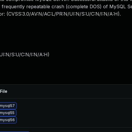
 or frequently repeatable crash (complete DOS) of MySQL 
ctor: (CVSS:3.0/AV:N/AC:L/PR:N/UI:N/S:U/C:N/I:N/A:H).
UI:N/S:U/C:N/I:N/A:H
)
File
 mysql57
mysql55
 mysql56