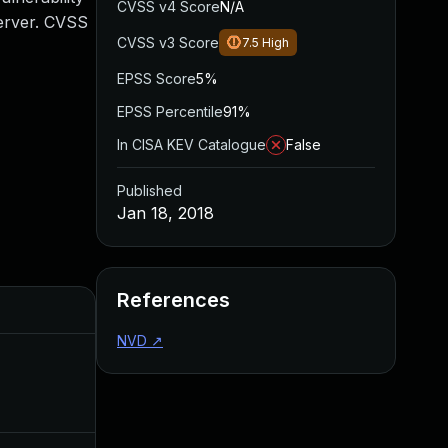
CVSS v4 Score
N/A
Server. CVSS
CVSS v3 Score
7.5
High
EPSS Score
5%
EPSS Percentile
91%
In CISA KEV Catalogue
False
Published
Jan 18, 2018
References
Added
Published
NVD
↗
Mar 9, 2018
Jan 17, 2018