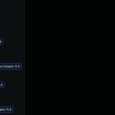
4
May 16, 2018
Jan 17, 2018
 Solaris 11.4
.4
ris 11.4