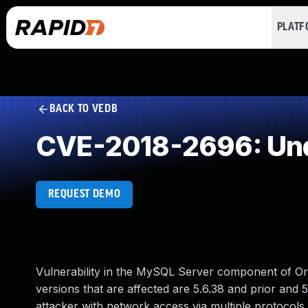
PLAT
BACK TO VEDB
CVE-2018-2696: Und
REQUEST DEMO
Vulnerability in the MySQL Server component of Or
versions that are affected are 5.6.38 and prior and 5
attacker with network access via multiple protocols