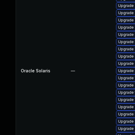
Upgrade s
Upgrade d
Upgrade d
Upgrade l
Upgrade ma
Upgrade l
Upgrade li
Upgrade im
Upgrade d
Oracle Solaris
—
Upgrade li
Upgrade w
Upgrade d
Upgrade t
Upgrade l
Upgrade d
Upgrade li
Upgrade li
Upgrade d