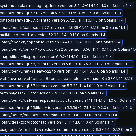
ystem/display-manager/gdm to version 3.24.2-11.4.1.0.1.1.0 on Solaris 11.4
atabase/mysql-57 to version 5.7.23-0.175.3.35.0.5.0 on Solaris 11.3
atabase/mysql-57/client to version 5.7.23-11.4.1.0.1.1.0 on Solaris 11.4
ibrary/perl-5/database-522 to version 1.636-11.4.1.0.1.1.0 on Solaris 11.4
il/thunderbird to version 52.9.1-11.4.1.0.1.1.0 on Solaris 11.4
ibrary/speech/espeak to version 1.44.0.5-11.4.1.0.1.1.0 on Solaris 11.4
brary/perl-5/perl-x11-protocol-522 to version 0.56-11.4.1.0.1.1.0 on Solaris 11.
age/library/libjpeg to version 6.0.2-11.4.1.0.1.1.0 on Solaris 11.4
atabase/mysql-56/client to version 5.6.39-0.175.3.31.0.2.0 on Solaris 11.3
brary/perl-5/net-ssleay-522 to version 1.80-11.4.1.0.1.1.0 on Solaris 11.4
eb/java-servlet/tomcat-8/tomcat-examples to version 8.5.32-11.4.1.0.1.1.0 on
atabase/mysql-57/library to version 5.7.23-11.4.1.0.1.1.0 on Solaris 11.4
erminal/cssh-522 to version 4.9-11.4.1.0.1.1.0 on Solaris 11.4
ibrary/perl-5/xml-namespacesupport to version 1.11-11.4.1.0.1.1.0 on Solaris 11
atabase/mysql-55/library to version 5.5.59-0.175.3.31.0.2.0 on Solaris 11.3
brary/perl-5/database to version 1.636-11.4.1.0.1.1.0 on Solaris 11.4
brary/desktop/dotconf to version 1.3-11.4.1.0.1.1.0 on Solaris 11.4
iagnostic/wireshark/wireshark-common to version 2.6.3-11.4.1.0.1.2.0 on Sola