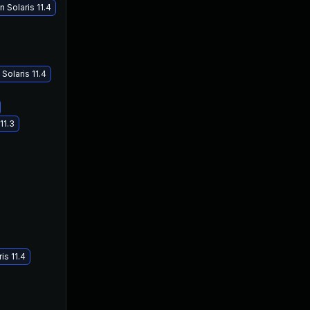
 Solaris 11.4
Solaris 11.4
11.3
is 11.4