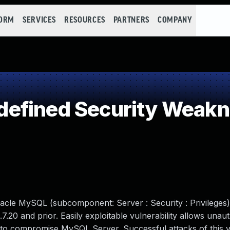
FORM
SERVICES
RESOURCES
PARTNERS
COMPANY
efined Security Weak
acle MySQL (subcomponent: Server : Security : Privileges
.7.20 and prior. Easily exploitable vulnerability allows unau
 to compromise MySQL Server. Successful attacks of this vu