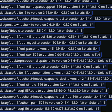
eb/server/apache-24 to version 2.4.34-11.4.1.0.1.1.0 on Solaris 11.4
ibrary/perl-5/xml-namespacesupport-526 to version 1.11-11.4.1.0.1.1.0 on Solar
atabase/sqlite-3 to version 3.24.0-11.4.1.0.1.1.0 on Solaris 11.4
eb/server/apache-24/module/apache-ssl to version 2.4.34-11.4.1.0.1.1.0 on S
iagnostic/wireshark to version 2.6.3-11.4.1.0.1.2.0 on Solaris 11.4
brary/liblouis to version 3.5.0-11.4.1.0.1.1.0 on Solaris 11.4
ibrary/perl-5/perl-x11-protocol-526 to version 0.56-11.4.1.0.1.1.0 on Solaris 11
ibrary/perl-5/dbd-mysql to version 4042-11.4.1.0.1.1.0 on Solaris 11.4
brary/perl-5/xml-parser to version 5.12.1-11.4.1.0.1.1.0 on Solaris 11.4
ibrary/perl-5/xml-sax-522 to version 0.99-11.4.1.0.1.1.0 on Solaris 11.4
ibrary/desktop/speech-dispatcher to version 0.8.6-11.4.1.0.1.1.0 on Solaris 11
brary/perl-5/perl-x11-protocol to version 0.56-11.4.1.0.1.1.0 on Solaris 11.4
atabase/sqlite-3/documentation to version 3.24.0-11.4.1.0.1.1.0 on Solaris 11
eb/server/apache-24/module/apache-dbd to version 2.4.34-11.4.1.0.1.1.0 on 
ibrary/perl-5/xml-simple-526 to version 2.24-11.4.1.0.1.1.0 on Solaris 11.4
atabase/mysql-55/tests to version 5.5.59-0.175.3.31.0.2.0 on Solaris 11.3
eb/server/apache-24/module/apache-ssl-fips-140 to version 2.4.34-11.4.1.0.
ibrary/perl-5/authen-pam-526 to version 0.16-11.4.1.0.1.1.0 on Solaris 11.4
atabase/mysql-56 to version 5.6.39-0.175.3.31.0.2.0 on Solaris 11.3