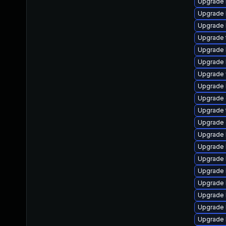
Upgrade li
Upgrade li
Upgrade li
Upgrade te
Upgrade li
Upgrade l
Upgrade w
Upgrade l
Upgrade d
Upgrade t
Upgrade d
Upgrade li
Upgrade li
Upgrade li
Upgrade li
Upgrade li
Upgrade l
Upgrade li
Upgrade l