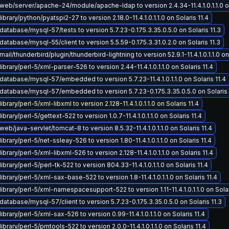
eb/server/apache-24/module/apache-ldap to version 2.4.34-11.4.1.0.1.1.0 on
brary/python/pyatspi2-27 to version 2.18.0-11.4.1.0.1.1.0 on Solaris 11.4
atabase/mysql-57/tests to version 5.7.23-0.175.3.35.0.5.0 on Solaris 11.3
atabase/mysql-55/client to version 5.5.59-0.175.3.31.0.2.0 on Solaris 11.3
il/thunderbird/plugin/thunderbird-lightning to version 52.9.1-11.4.1.0.1.1.0 on 
ibrary/perl-5/xml-parser-526 to version 2.44-11.4.1.0.1.1.0 on Solaris 11.4
atabase/mysql-57/embedded to version 5.7.23-11.4.1.0.1.1.0 on Solaris 11.4
atabase/mysql-57/embedded to version 5.7.23-0.175.3.35.0.5.0 on Solaris 
brary/perl-5/xml-libxml to version 2.128-11.4.1.0.1.1.0 on Solaris 11.4
brary/perl-5/gettext-522 to version 1.0.7-11.4.1.0.1.1.0 on Solaris 11.4
eb/java-servlet/tomcat-8 to version 8.5.32-11.4.1.0.1.1.0 on Solaris 11.4
brary/perl-5/net-ssleay-526 to version 1.80-11.4.1.0.1.1.0 on Solaris 11.4
brary/perl-5/xml-libxml-526 to version 2.128-11.4.1.0.1.1.0 on Solaris 11.4
brary/perl-5/perl-tk-522 to version 804.33-11.4.1.0.1.1.0 on Solaris 11.4
ibrary/perl-5/xml-sax-base-522 to version 1.8-11.4.1.0.1.1.0 on Solaris 11.4
ibrary/perl-5/xml-namespacesupport-522 to version 1.11-11.4.1.0.1.1.0 on Solar
atabase/mysql-57/client to version 5.7.23-0.175.3.35.0.5.0 on Solaris 11.3
ibrary/perl-5/xml-sax-526 to version 0.99-11.4.1.0.1.1.0 on Solaris 11.4
brary/perl-5/pmtools-522 to version 2.0.0-11.4.1.0.1.1.0 on Solaris 11.4