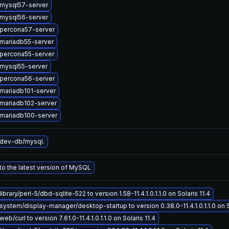
mysql57-server
mysql56-server
percona57-server
mariadb55-server
percona55-server
mysql55-server
percona56-server
mariadb101-server
mariadb102-server
mariadb100-server
dev-db/mysql.
o the latest version of MySQL
brary/perl-5/dbd-sqlite-522 to version 1.58-11.4.1.0.1.1.0 on Solaris 11.4
ystem/display-manager/desktop-startup to version 0.38.0-11.4.1.0.1.1.0 on So
b/curl to version 7.61.0-11.4.1.0.1.1.0 on Solaris 11.4