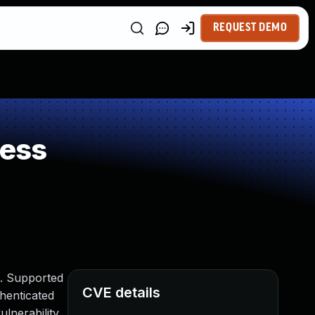
REQUEST DEMO
ness
). Supported
CVE details
thenticated
lnerability