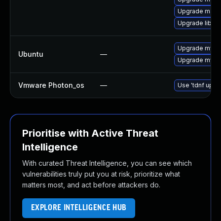
Upgrade maria
Upgrade libmy
Upgrade mysql
Ubuntu
—
Upgrade mysql
Vmware Photon_os
—
Use 'tdnf updat
Prioritise with Active Threat
Intelligence
With curated Threat Intelligence, you can see which
vulnerabilities truly put you at risk, prioritize what
matters most, and act before attackers do.
EXPLORE INTELLIGENCE HUB