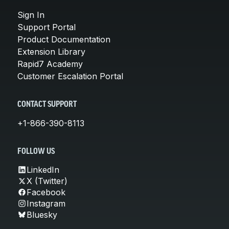
Sign In
Support Portal
Product Documentation
Extension Library
Rapid7 Academy
Customer Escalation Portal
CONTACT SUPPORT
+1-866-390-8113
FOLLOW US
LinkedIn
X (Twitter)
Facebook
Instagram
Bluesky