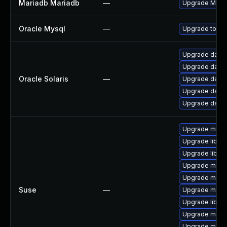
Mariadb Mariadb
—
Upgrade MariaD
Oracle Mysql
—
Upgrade to the
Upgrade databas
Upgrade databa
Oracle Solaris
—
Upgrade databas
Upgrade databa
Upgrade databas
Upgrade mari
Upgrade libma
Upgrade libma
Upgrade maria
Upgrade maria
Suse
—
Upgrade maria
Upgrade libmy
Upgrade mari
Upgrade mari