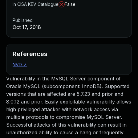
In CISA KEV Catalogue
False
Published
Oct 17, 2018
References
NVD
↗
Vulnerability in the MySQL Server component of
Oracle MySQL (subcomponent: InnoDB). Supported
versions that are affected are 5.7.23 and prior and
8.0.12 and prior. Easily exploitable vulnerability allows
high privileged attacker with network access via
multiple protocols to compromise MySQL Server.
Successful attacks of this vulnerability can result in
unauthorized ability to cause a hang or frequently