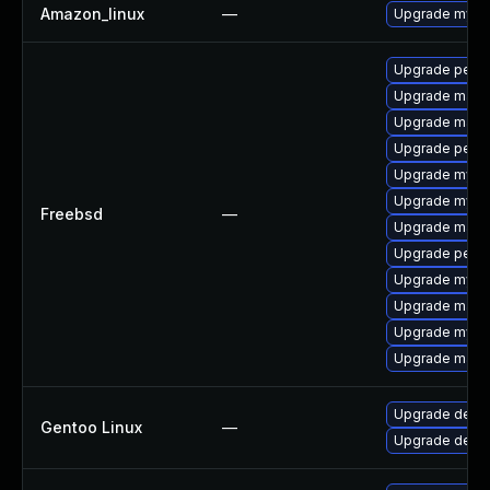
Amazon_linux
—
Upgrade mysq
Upgrade perc
Upgrade maria
Upgrade maria
Upgrade perco
Upgrade mysq
Upgrade mysq
Freebsd
—
Upgrade maria
Upgrade perc
Upgrade mysq
Upgrade maria
Upgrade mysq
Upgrade maria
Upgrade dev-d
Gentoo Linux
—
Upgrade dev-