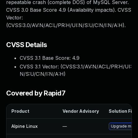
repeatable crash (complete DOS) of MySQL Server.
CVSS 3.0 Base Score 4.9 (Availability impacts). CVSS
Vector:
(CVSS:3.0/AV:N/AC:L/PR:H/UI:N/S:U/C:N/I:N/A:H).
CVSS Details
CVSS 3.1 Base Score:
4.9
CVSS 3.1 Vector: (
CVSS:3.1/AV:N/AC:L/PR:H/UI:
N/S:U/C:N/I:N/A:H
)
Covered by Rapid7
Product
Vendor Advisory
Solution File
Alpine Linux
—
Upgrade mari