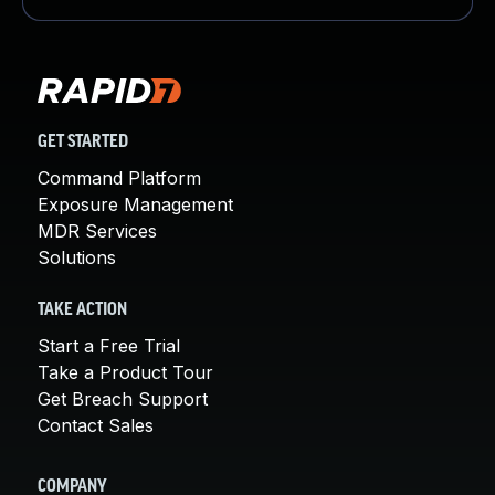
GET STARTED
Command Platform
Exposure Management
MDR Services
Solutions
TAKE ACTION
Start a Free Trial
Take a Product Tour
Get Breach Support
Contact Sales
COMPANY