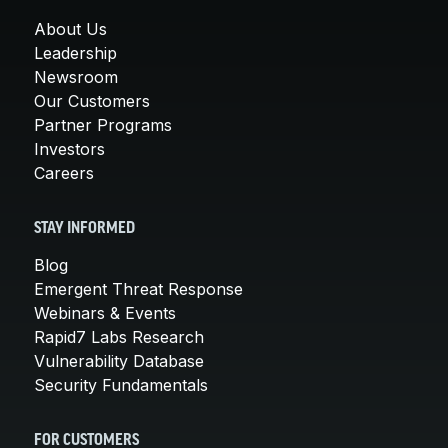
About Us
Leadership
Newsroom
Our Customers
Partner Programs
Investors
Careers
STAY INFORMED
Blog
Emergent Threat Response
Webinars & Events
Rapid7 Labs Research
Vulnerability Database
Security Fundamentals
FOR CUSTOMERS