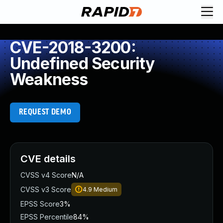
CVE-2018-3200:
Undefined Security
Weakness
REQUEST DEMO
CVE details
CVSS v4 Score
N/A
CVSS v3 Score
4.9
Medium
EPSS Score
3%
EPSS Percentile
84%