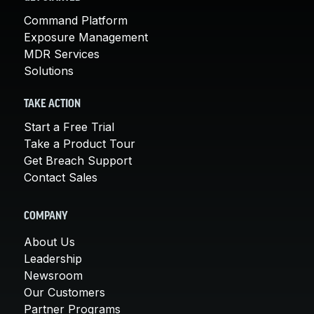
Command Platform
Exposure Management
MDR Services
Solutions
TAKE ACTION
Start a Free Trial
Take a Product Tour
Get Breach Support
Contact Sales
COMPANY
About Us
Leadership
Newsroom
Our Customers
Partner Programs