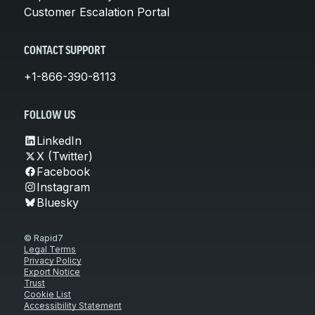
Customer Escalation Portal
CONTACT SUPPORT
+1-866-390-8113
FOLLOW US
LinkedIn
X (Twitter)
Facebook
Instagram
Bluesky
© Rapid7
Legal Terms
Privacy Policy
Export Notice
Trust
Cookie List
Accessibility Statement