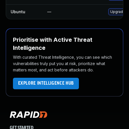
Ubuntu
—
Upgrade c
Prioritise with Active Threat
Intelligence
With curated Threat Intelligence, you can see which
vulnerabilities truly put you at risk, prioritize what
matters most, and act before attackers do.
EXPLORE INTELLIGENCE HUB
GET STARTED