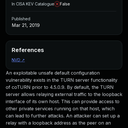
In CISA KEV Catalogue
False
Published
Mar 21, 2019
References
NVD
↗
An exploitable unsafe default configuration
vulnerability exists in the TURN server functionality
of coTURN prior to 4.5.0.9. By default, the TURN
server allows relaying external traffic to the loopback
interface of its own host. This can provide access to
other private services running on that host, which
can lead to further attacks. An attacker can set up a
relay with a loopback address as the peer on an