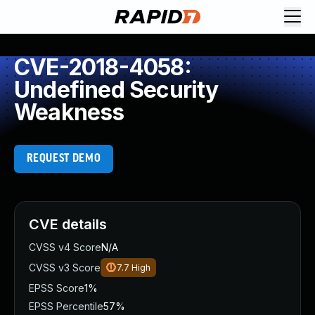
CVE-2018-4058:
Undefined Security
Weakness
REQUEST DEMO
CVE details
CVSS v4 Score
N/A
CVSS v3 Score
7.7
High
EPSS Score
1%
EPSS Percentile
57%