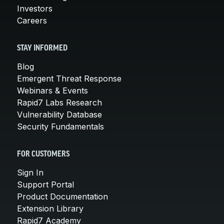
Investors
Careers
STAY INFORMED
Blog
Emergent Threat Response
Webinars & Events
Rapid7 Labs Research
Vulnerability Database
Security Fundamentals
FOR CUSTOMERS
Sign In
Support Portal
Product Documentation
Extension Library
Rapid7 Academy