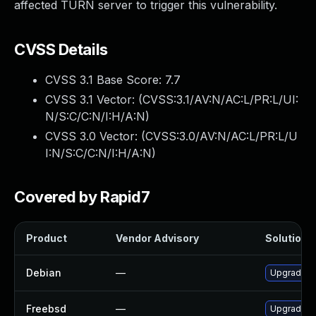
affected TURN server to trigger this vulnerability.
CVSS Details
CVSS 3.1 Base Score:
7.7
CVSS 3.1 Vector: (
CVSS:3.1/AV:N/AC:L/PR:L/UI:
N/S:C/C:N/I:H/A:N
)
CVSS 3.0 Vector: (
CVSS:3.0/AV:N/AC:L/PR:L/U
I:N/S:C/C:N/I:H/A:N
)
Covered by Rapid7
Product
Vendor Advisory
Solution F
Debian
—
Upgrade c
Freebsd
—
Upgrade tu