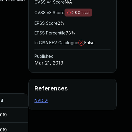
CVSS v4 Score
N/A
CVSS v3 Score
9.8
Critical
EPSS Score
2%
EPSS Percentile
78%
In CISA KEV Catalogue
False
Published
Mar 21, 2019
References
ed
NVD
↗
2019
2019