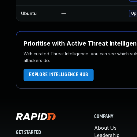
Ubuntu
—
Up
Prioritise with Active Threat Intellige
With curated Threat Intelligence, you can see which vulner
attackers do.
EXPLORE INTELLIGENCE HUB
COMPANY
About Us
GET STARTED
Leadership