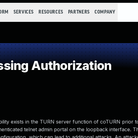
FORM
SERVICES
RESOURCES
PARTNERS
COMPANY
sing Authorization
bility exists in the TURN server function of coTURN prior t
enticated telnet admin portal on the loopback interface. T
figuration, which can lead to additional attacks. An attac