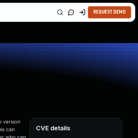
REQUEST DEMO
o version
CVE details
his can
ker who can