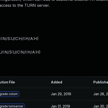
r access to the TURN server.
I:N/S:U/C:H/I:H/A:H
)
UI:N/S:U/C:N/I:H/A:H
)
ution File
Added
Publish
Jan 29, 2019
Jan 28, 
grade coturn
Jan 31, 2019
Jan 30, 
grade turnserver