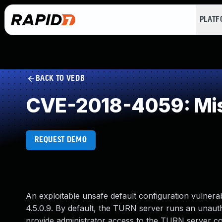
PLAT
BACK TO VEDB
CVE-2018-4059: Mis
REQUEST DEMO
An exploitable unsafe default configuration vulnera
4.5.0.9. By default, the TURN server runs an unauth
provide administrator access to the TURN server con