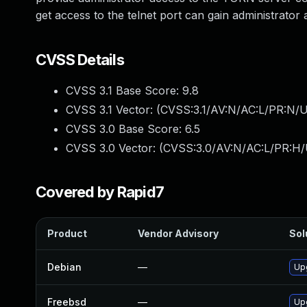
get access to the telnet port can gain administrato
CVSS Details
CVSS 3.1 Base Score:
9.8
CVSS 3.1 Vector: (
CVSS:3.1/AV:N/AC:L/PR:N/U
CVSS 3.0 Base Score:
6.5
CVSS 3.0 Vector: (
CVSS:3.0/AV:N/AC:L/PR:H/
Covered by Rapid7
Product
Vendor Advisory
Sol
Debian
—
Up
Freebsd
—
Up