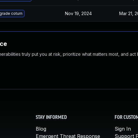
Nov 19, 2024
Mar 21, 2
grade coturn
nce
abilities truly put you at risk, prioritize what matters most, and act
STAY INFORMED
FOR CUSTO
Blog
Sign In
Emergent Threat Response
Support P